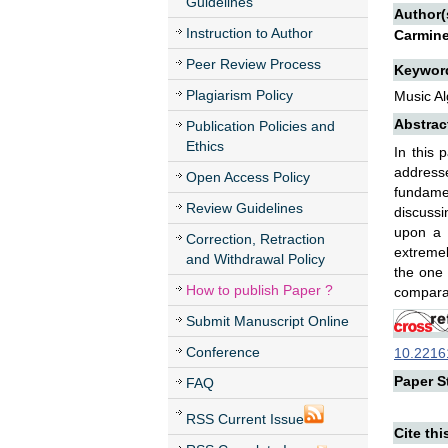
Guidelines
Author(
Instruction to Author
Carmine
Peer Review Process
Keywor
Plagiarism Policy
Music Al
Abstrac
Publication Policies and
Ethics
In this 
addresse
Open Access Policy
fundamen
Review Guidelines
discussi
upon a b
Correction, Retraction
extremel
and Withdrawal Policy
the one
How to publish Paper ?
comparab
Submit Manuscript Online
Conference
10.22161
Paper St
FAQ
RSS Current Issue
Cite thi