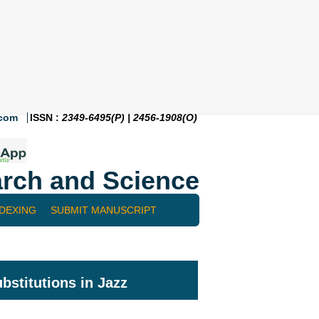
.com
ISSN :
2349-6495(P) | 2456-1908(O)
rch and Science
NDEXING
SUBMIT MANUSCRIPT
stitutions in Jazz