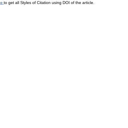
re
to get all Styles of Citation using DOI of the article.