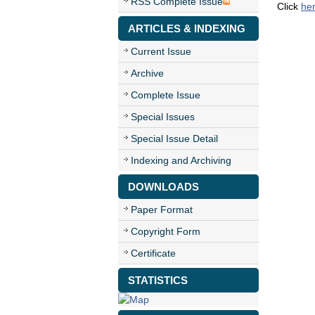
RSS Complete Issue
Click
he
ARTICLES & INDEXING
Current Issue
Archive
Complete Issue
Special Issues
Special Issue Detail
Indexing and Archiving
DOWNLOADS
Paper Format
Copyright Form
Certificate
STATISTICS