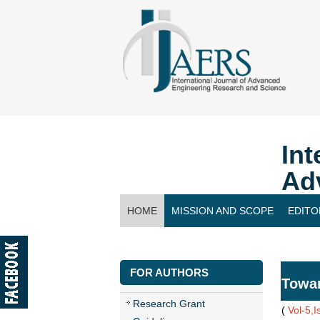
Int
Ad
HOME
MISSION AND SCOPE
EDITO
CONTACT US
FOR AUTHORS
Towar
Research Grant
(
Vol-5,