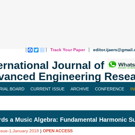
Track Your Paper
editor.ijaers@gmail
Facebook
Twitter
blogger_post
ernational Journal of
vanced Engineering Resea
RIAL BOARD
CURRENT ISSUE
ARCHIVE
CONFERENCE
I
ds a Music Algebra: Fundamental Harmonic Sub
Issue-1,January 2018
)
OPEN ACCESS