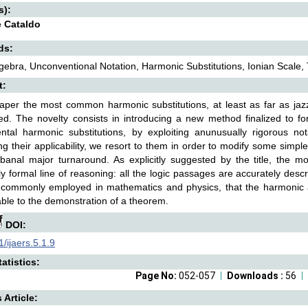
s):
 Cataldo
ds:
gebra, Unconventional Notation, Harmonic Substitutions, Ionian Scale,
t:
paper the most common harmonic substitutions, at least as far as jaz
d. The novelty consists in introducing a new method finalized to form
tal harmonic substitutions, by exploiting anunusually rigorous nota
ng their applicability, we resort to them in order to modify some simp
anal major turnaround. As explicitly suggested by the title, the mod
y formal line of reasoning: all the logic passages are accurately descr
 commonly employed in mathematics and physics, that the harmonic an
le to the demonstration of a theorem.
DOI:
/ijaers.5.1.9
atistics:
Page No:
052-057
Downloads :
56
s Article: