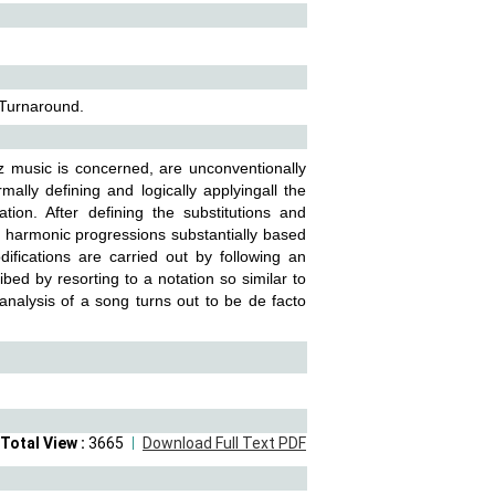
 Turnaround.
z music is concerned, are unconventionally
ally defining and logically applyingall the
tion. After defining the substitutions and
le harmonic progressions substantially based
ifications are carried out by following an
ibed by resorting to a notation so similar to
alysis of a song turns out to be de facto
Total View :
3665
Download Full Text PDF