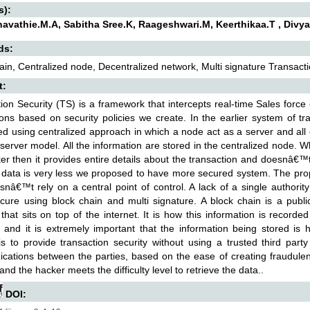
s):
avathie.M.A, Sabitha Sree.K, Raageshwari.M, Keerthikaa.T , Divya
ds:
ain, Centralized node, Decentralized network, Multi signature Transactio
t:
ion Security (TS) is a framework that intercepts real-time Sales forc
tions based on security policies we create. In the earlier system of t
d using centralized approach in which a node act as a server and all ot
t server model. All the information are stored in the centralized node.
er then it provides entire details about the transaction and doesnâ€™
 data is very less we proposed to have more secured system. The pr
snâ€™t rely on a central point of control. A lack of a single authori
ure using block chain and multi signature. A block chain is a public
that sits on top of the internet. It is how this information is recorde
l and it is extremely important that the information being stored is
s to provide transaction security without using a trusted third party s
ations between the parties, based on the ease of creating fraudulent
and the hacker meets the difficulty level to retrieve the data..
DOI: