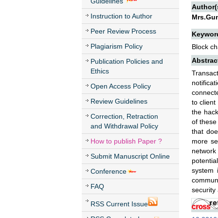
Guidelines
Author(
Instruction to Author
Mrs.Gun
Peer Review Process
Keywor
Plagiarism Policy
Block ch
Abstrac
Publication Policies and
Ethics
Transact
notifica
Open Access Policy
connecte
Review Guidelines
to clien
the hack
Correction, Retraction
of these
and Withdrawal Policy
that doe
How to publish Paper ?
more sec
network 
Submit Manuscript Online
potentia
system i
Conference
communic
FAQ
security 
RSS Current Issue