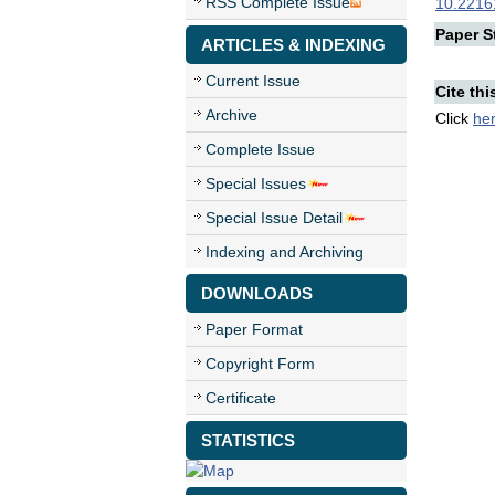
RSS Complete Issue
10.22161
Paper St
ARTICLES & INDEXING
Current Issue
Cite thi
Archive
Click
he
Complete Issue
Special Issues
Special Issue Detail
Indexing and Archiving
DOWNLOADS
Paper Format
Copyright Form
Certificate
STATISTICS