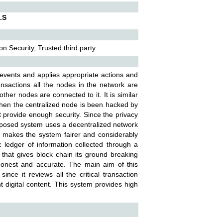
.S
n Security, Trusted third party.
e events and applies appropriate actions and
ransactions all the nodes in the network are
her nodes are connected to it. It is similar
 When the centralized node is been hacked by
t provide enough security. Since the privacy
oposed system uses a decentralized network
ty makes the system fairer and considerably
 ledger of information collected through a
d that gives block chain its ground breaking
 honest and accurate. The main aim of this
ince it reviews all the critical transaction
 digital content. This system provides high