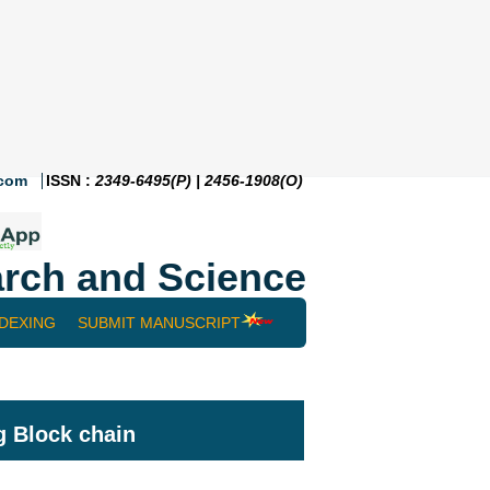
.com
ISSN :
2349-6495(P) | 2456-1908(O)
rch and Science
NDEXING
SUBMIT MANUSCRIPT
g Block chain