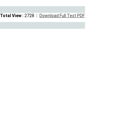
Total View :
2728
Download Full Text PDF