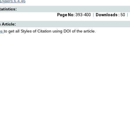
/ijaers.6.4.46
atistics:
Page No:
393-400
Downloads :
50
s Article:
re
to get all Styles of Citation using DOI of the article.