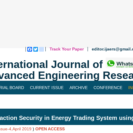
Track Your Paper
editor.ijaers@gmail
Facebook
Twitter
blogger_post
ernational Journal of
vanced Engineering Resea
RIAL BOARD
CURRENT ISSUE
ARCHIVE
CONFERENCE
I
action Security in Energy Trading System usin
ssue-4,April 2019
)
OPEN ACCESS