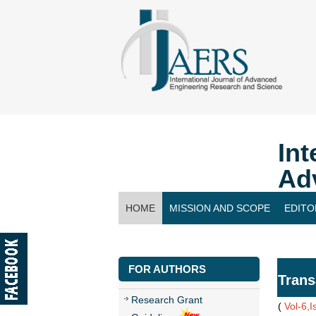
Int
Ad
HOME
MISSION AND SCOPE
EDITO
CONTACT US
FOR AUTHORS
Trans
Research Grant
(
Vol-6,I