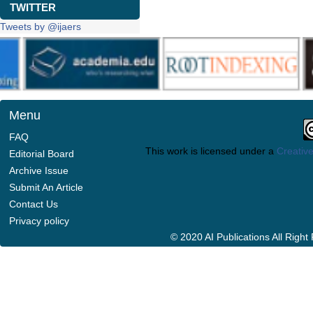
TWITTER
Tweets by @ijaers
Menu
FAQ
This work is licensed under a
Creative
Editorial Board
Archive Issue
Submit An Article
Contact Us
Privacy policy
© 2020 AI Publications All Righ