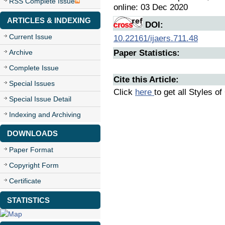
RSS Complete Issue
online: 03 Dec 2020
ARTICLES & INDEXING
DOI:
Current Issue
10.22161/ijaers.711.48
Archive
Paper Statistics:
Complete Issue
Cite this Article:
Special Issues
Click
here
to get all Styles of
Special Issue Detail
Indexing and Archiving
DOWNLOADS
Paper Format
Copyright Form
Certificate
STATISTICS