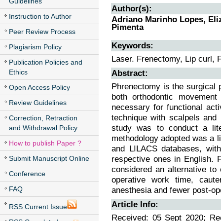
Guidelines
Author(s):
Instruction to Author
Adriano Marinho Lopes, Eliz
Pimenta
Peer Review Process
Keywords:
Plagiarism Policy
Laser. Frenectomy, Lip curl, 
Publication Policies and
Ethics
Abstract:
Phrenectomy is the surgical p
Open Access Policy
both orthodontic movement
Review Guidelines
necessary for functional act
technique with scalpels and 
Correction, Retraction
study was to conduct a lite
and Withdrawal Policy
methodology adopted was a lite
How to publish Paper ?
and LILACS databases, with 
Submit Manuscript Online
respective ones in English. F
considered an alternative to
Conference
operative work time, cauter
FAQ
anesthesia and fewer post-ope
Article Info:
RSS Current Issue
Received: 05 Sept 2020; Rec