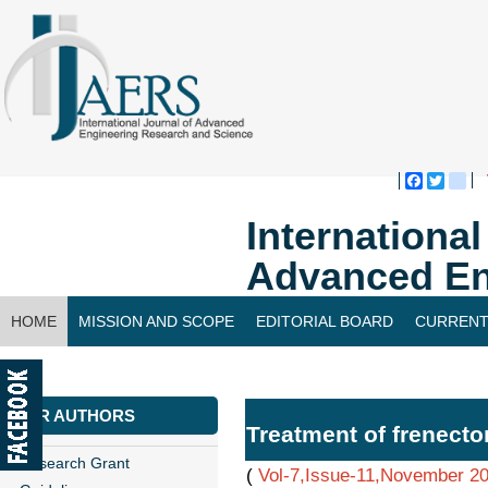
Faceboo
Twitte
bl
Internationa
Advanced En
HOME
MISSION AND SCOPE
EDITORIAL BOARD
CURRENT
CONTACT US
FOR AUTHORS
Treatment of frenecto
Research Grant
(
Vol-7,Issue-11,November 2