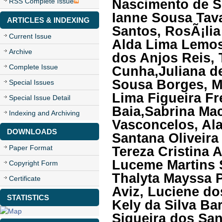
Nascimento de S
RSS Complete Issue
Ianne Sousa Tava
ARTICLES & INDEXING
Santos, RosÃ¡lia
Current Issue
Alda Lima Lemos,
Archive
dos Anjos Reis, 
Complete Issue
Cunha,Juliana d
Sousa Borges, M
Special Issues
Lima Figueira Fr
Special Issue Detail
Baia,Sabrina Mac
Indexing and Archiving
Vasconcelos, Ala
DOWNLOADS
Santana Oliveira
Paper Format
Tereza Cristina 
Luceme Martins S
Copyright Form
Thalyta Mayssa P
Certificate
Aviz, Luciene do
STATISTICS
Kely da Silva B
Siqueira dos San