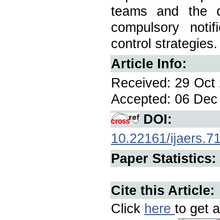
teams and the qu
compulsory notifi
control strategies.
Article Info:
Received: 29 Oct 
Accepted: 06 Dec 
DOI:
10.22161/ijaers.7
Paper Statistics:
Cite this Article:
Click
here
to get a