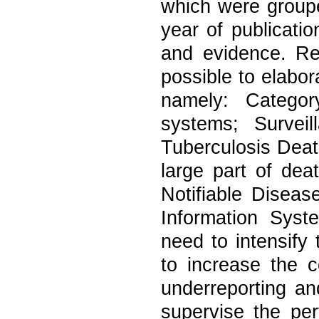
which were grouped
year of publicati
and evidence. Res
possible to elabor
namely: Categor
systems; Survei
Tuberculosis Death
large part of dea
Notifiable Diseas
Information Syst
need to intensify 
to increase the 
underreporting an
supervise the pe