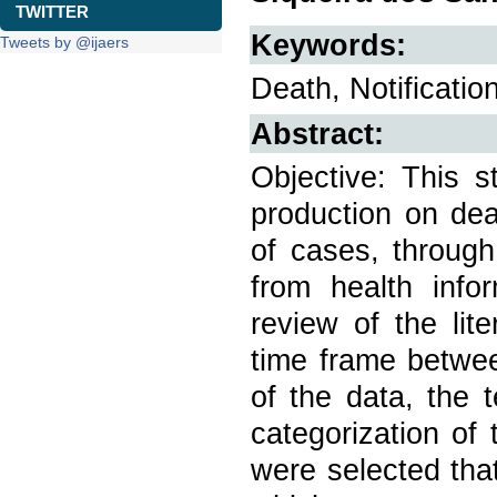
TWITTER
Keywords:
Tweets by @ijaers
Death, Notificatio
Abstract:
Objective: This s
production on dea
of cases, through
from health info
review of the lit
time frame betwee
of the data, the 
categorization of 
were selected tha