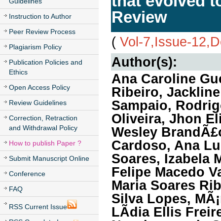
that evolved t
Guidelines
Review
Instruction to Author
Peer Review Process
(
Vol-7,Issue-12,
Plagiarism Policy
Author(s):
Publication Policies and
Ethics
Ana Caroline Gue
Open Access Policy
Ribeiro, Jackline
Sampaio, Rodrigo
Review Guidelines
Oliveira, Jhon El
Correction, Retraction
and Withdrawal Policy
Wesley BrandÃ£o 
Cardoso, Ana Lu
How to publish Paper ?
Soares, Izabela M
Submit Manuscript Online
Felipe Macedo Va
Conference
Maria Soares Rib
FAQ
Silva Lopes, MÃ
RSS Current Issue
LÃ­dia Ellis Frei