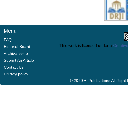
Menu
FAQ
This work is licensed under a
Creative
Editorial Board
Archive Issue
Submit An Article
Contact Us
Privacy policy
© 2020 AI Publications All Righ