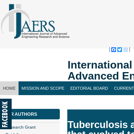
Faceboo
Twitte
bl
Internationa
Advanced En
HOME
MISSION AND SCOPE
EDITORIAL BOARD
CURRENT
CONTACT US
FOR AUTHORS
Tuberculosis 
Research Grant