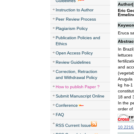
Guidelines
Author(
Instruction to Author
Eric Ge
Ermelin
Peer Review Process
Keywor
Plagiarism Policy
Eruca sat
Publication Policies and
Abstrac
Ethics
In Brazi
Open Access Policy
lettuces
fertiliz
Review Guidelines
and accu
Correction, Retraction
(vegetab
and Withdrawal Policy
Arugula 
kg ha-1
How to publish Paper ?
constitu
Submit Manuscript Online
18 and 3
In the p
Conference
order of
FAQ
RSS Current Issue
10.22161