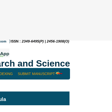
.com
ISSN :
2349-6495(P) | 2456-1908(O)
rch and Science
NDEXING
SUBMIT MANUSCRIPT
ula