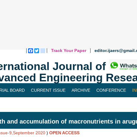
Track Your Paper
editor.ijaers@gmail
Facebook
Twitter
blogger_post
ernational Journal of
vanced Engineering Resea
RIAL BOARD
CURRENT ISSUE
ARCHIVE
CONFERENCE
I
h and accumulation of macronutrients in arug
Issue-9,September 2020
)
OPEN ACCESS