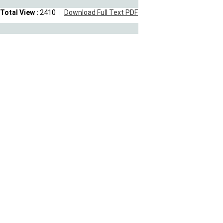
Total View :
2410
Download Full Text PDF