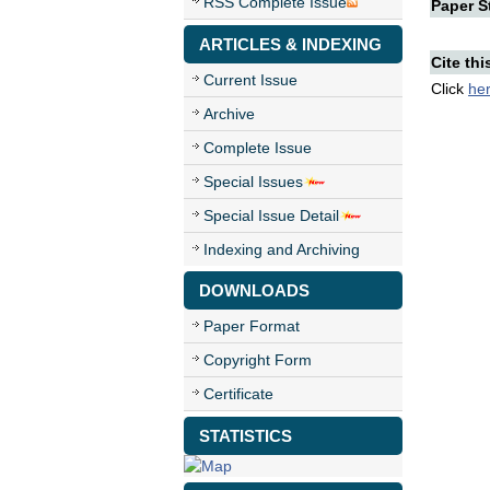
RSS Complete Issue
Paper St
ARTICLES & INDEXING
Cite thi
Current Issue
Click
he
Archive
Complete Issue
Special Issues
Special Issue Detail
Indexing and Archiving
DOWNLOADS
Paper Format
Copyright Form
Certificate
STATISTICS