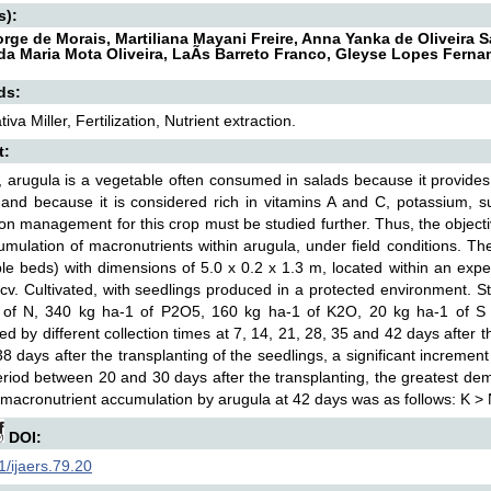
s):
orge de Morais, Martiliana Mayani Freire, Anna Yanka de Oliveira 
da Maria Mota Oliveira, LaÃ­s Barreto Franco, Gleyse Lopes Fern
ds:
iva Miller, Fertilization, Nutrient extraction.
t:
l, arugula is a vegetable often consumed in salads because it provides
 and because it is considered rich in vitamins A and C, potassium, s
ation management for this crop must be studied further. Thus, the objec
mulation of macronutrients within arugula, under field conditions. T
le beds) with dimensions of 5.0 x 0.2 x 1.3 m, located within an exp
cv. Cultivated, with seedlings produced in a protected environment. S
 of N, 340 kg ha-1 of P2O5, 160 kg ha-1 of K2O, 20 kg ha-1 of S
ted by different collection times at 7, 14, 21, 28, 35 and 42 days after
8 days after the transplanting of the seedlings, a significant incremen
eriod between 20 and 30 days after the transplanting, the greatest d
 macronutrient accumulation by arugula at 42 days was as follows: K >
DOI:
/ijaers.79.20