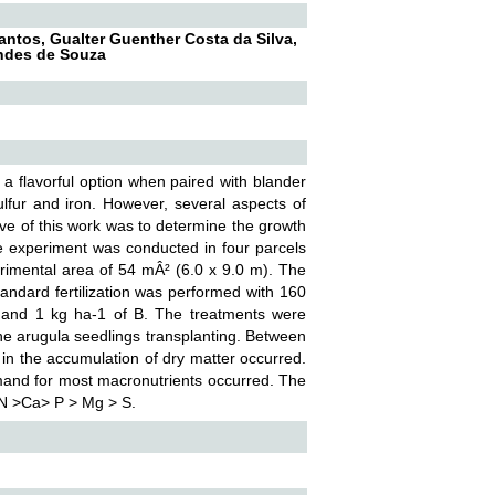
Santos, Gualter Guenther Costa da Silva,
andes de Souza
 a flavorful option when paired with blander
ulfur and iron. However, several aspects of
tive of this work was to determine the growth
he experiment was conducted in four parcels
erimental area of 54 mÂ² (6.0 x 9.0 m). The
tandard fertilization was performed with 160
 and 1 kg ha-1 of B. The treatments were
 the arugula seedlings transplanting. Between
t in the accumulation of dry matter occurred.
emand for most macronutrients occurred. The
 N >Ca> P > Mg > S.