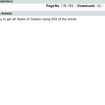
atistics:
Page No:
176-183
Downloads :
52
s Article:
re
to get all Styles of Citation using DOI of the article.