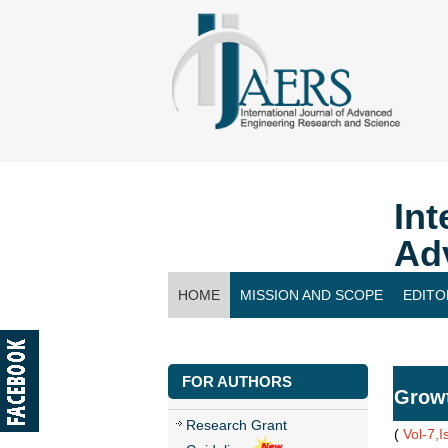
Int
Ad
HOME
MISSION AND SCOPE
EDITO
CONTACT US
FOR AUTHORS
Growt
Research Grant
(
Vol-7,