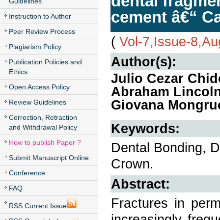
dental fragme
Guidelines
cement â€“ Ca
Instruction to Author
Peer Review Process
(
Vol-7,Issue-8,A
Plagiarism Policy
Author(s):
Publication Policies and
Ethics
Julio Cezar Chido
Open Access Policy
Abraham Lincoln 
Giovana Mongru
Review Guidelines
Correction, Retraction
Keywords:
and Withdrawal Policy
How to publish Paper ?
Dental Bonding, D
Submit Manuscript Online
Crown.
Conference
Abstract:
FAQ
Fractures in per
RSS Current Issue
increasingly freq