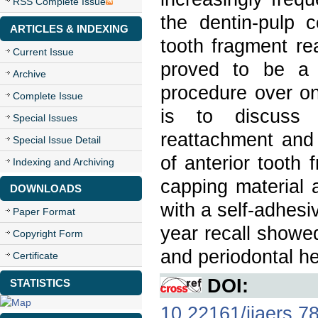
RSS Complete Issue
the dentin-pulp 
ARTICLES & INDEXING
tooth fragment re
Current Issue
proved to be a 
Archive
procedure over one
Complete Issue
is to discuss 
Special Issues
reattachment and 
Special Issue Detail
of anterior tooth
Indexing and Archiving
capping material
DOWNLOADS
with a self-adhesi
Paper Format
year recall showed
Copyright Form
and periodontal he
Certificate
DOI:
STATISTICS
10.22161/ijaers.7