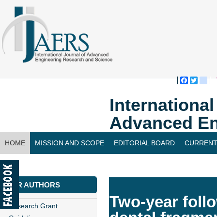
Faceboo
Twitte
bl
Internationa
Advanced En
HOME
MISSION AND SCOPE
EDITORIAL BOARD
CURRENT
CONTACT US
FOR AUTHORS
Two-year follo
Research Grant