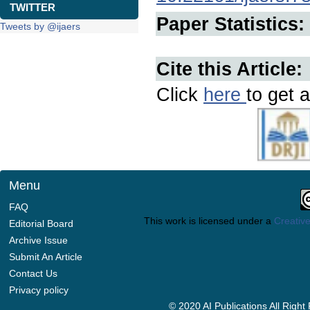
TWITTER
Paper Statistics:
Tweets by @ijaers
Cite this Article:
Click
here
to get a
Menu
FAQ
This work is licensed under a
Creative
Editorial Board
Archive Issue
Submit An Article
Contact Us
Privacy policy
© 2020 AI Publications All Righ