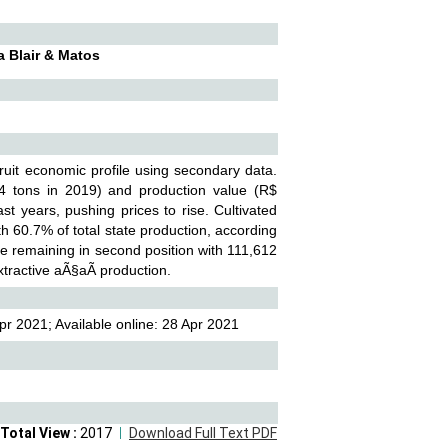
a Blair & Matos
ruit economic profile using secondary data.
34 tons in 2019) and production value (R$
t years, pushing prices to rise. Cultivated
 60.7% of total state production, according
te remaining in second position with 111,612
tractive aÃ§aÃ­ production.
r 2021; Available online: 28 Apr 2021
Total View :
2017
Download Full Text PDF