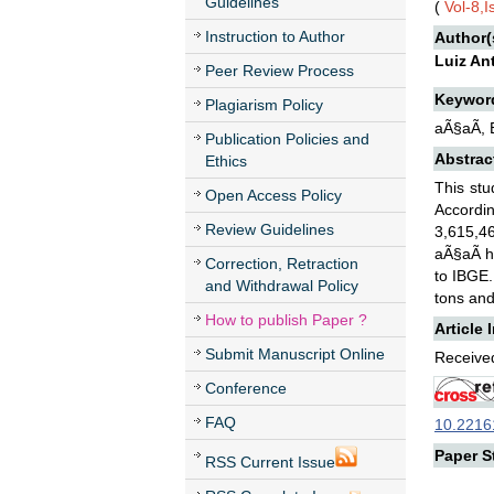
Guidelines
(
Vol-8,I
Instruction to Author
Author(
Luiz An
Peer Review Process
Keywor
Plagiarism Policy
aÃ§aÃ­, 
Publication Policies and
Abstrac
Ethics
This stu
Open Access Policy
Accordi
Review Guidelines
3,615,46
aÃ§aÃ­ h
Correction, Retraction
to IBGE.
and Withdrawal Policy
tons and
How to publish Paper ?
Article 
Submit Manuscript Online
Received
Conference
FAQ
10.22161
Paper St
RSS Current Issue