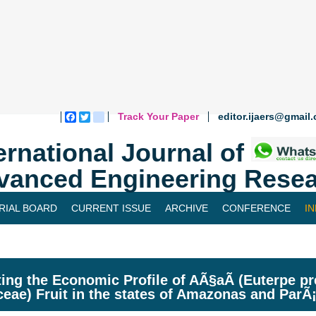
Track Your Paper
editor.ijaers@gmail
Facebook
Twitter
blogger_post
ernational Journal of
vanced Engineering Resea
RIAL BOARD
CURRENT ISSUE
ARCHIVE
CONFERENCE
I
ing the Economic Profile of AÃ§aÃ­ (Euterpe pr
ceae) Fruit in the states of Amazonas and ParÃ