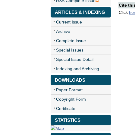
RSS Complete Issue
Cite thi
ARTICLES & INDEXING
Click
he
Current Issue
Archive
Complete Issue
Special Issues
Special Issue Detail
Indexing and Archiving
DOWNLOADS
Paper Format
Copyright Form
Certificate
STATISTICS