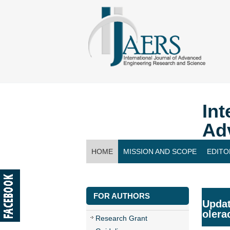
Int
Ad
HOME
MISSION AND SCOPE
EDITO
CONTACT US
FOR AUTHORS
Updat
olera
Research Grant