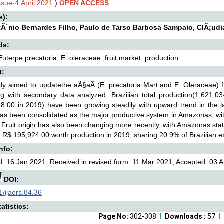
ssue-4,April 2021
)
OPEN ACCESS
s):
tÃ´nio Bernardes Filho, Paulo de Tarso Barbosa Sampaio, ClÃ¡udi
ds:
Euterpe precatoria, E. oleraceae ,fruit,market, production.
t:
dy aimed to updatethe aÃ§aÃ­ (E. precatoria Mart.and E. Oleraceae) f
ng with secondary data analyzed, Brazilian total production(1,621,0
8.00 in 2019) have been growing steadily with upward trend in the las
as been consolidated as the major productive system in Amazonas, with
 Fruit origin has also been changing more recently, with Amazonas sta
 R$ 195,924.00 worth production in 2019, sharing 20.9% of Brazilian ex
Info:
: 16 Jan 2021; Received in revised form: 11 Mar 2021; Accepted: 03 Ap
DOI:
/ijaers.84.36
atistics:
Page No:
302-308
Downloads :
57