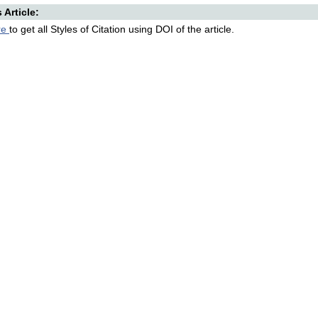
s Article:
re
to get all Styles of Citation using DOI of the article.