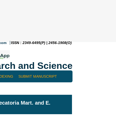
.com
ISSN :
2349-6495(P) | 2456-1908(O)
rch and Science
NDEXING
SUBMIT MANUSCRIPT
ecatoria Mart. and E.
¡