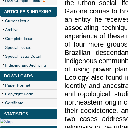
RSS Complete Issue
the urban social lif
Garone comes to Braz
ARTICLES & INDEXING
an entity, he receive
Current Issue
associating techniq
Archive
experience of these 
Complete Issue
of four more groups 
Special Issues
Brazilian descend
Special Issue Detail
indigenous community 
Indexing and Archiving
of using power plan
DOWNLOADS
Ecology also found 
identity and ancestr
Paper Format
anthropological stu
Copyright Form
northeastern origin o
Certificate
their coexistence, a
STATISTICS
two cases address
religiosity in the ur