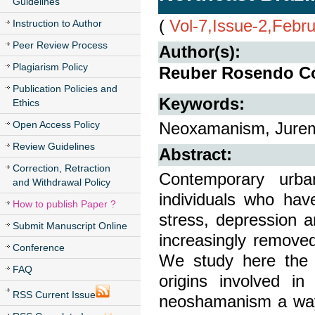
Guidelines
(
Vol-7,Issue-2,Febr
Instruction to Author
Peer Review Process
Author(s):
Plagiarism Policy
Reuber Rosendo Co
Publication Policies and
Keywords:
Ethics
Open Access Policy
Neoxamanism, Jurem
Review Guidelines
Abstract:
Correction, Retraction
Contemporary urba
and Withdrawal Policy
individuals who ha
How to publish Paper ?
stress, depression a
Submit Manuscript Online
increasingly remove
Conference
We study here the i
FAQ
origins involved i
RSS Current Issue
neoshamanism a way o