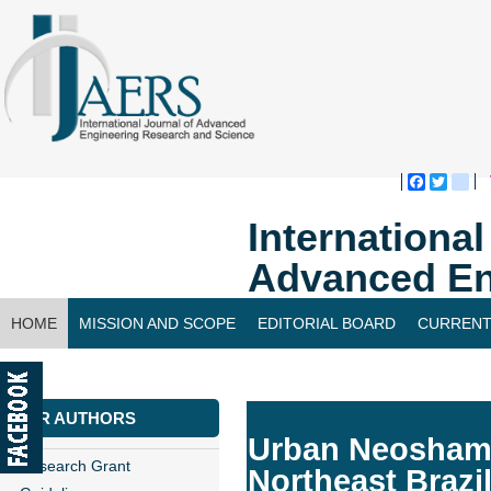
Faceboo
Twitte
bl
Internationa
Advanced En
HOME
MISSION AND SCOPE
EDITORIAL BOARD
CURRENT
CONTACT US
FOR AUTHORS
Urban Neoshama
Research Grant
Northeast Brazi