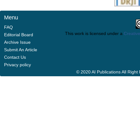
Menu
FAQ
This work is licensed under a
Creative
Editorial Board
Archive Issue
Submit An Article
Contact Us
Privacy policy
© 2020 AI Publications All Righ