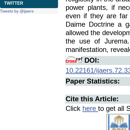
TWITTER
power plants, if ne
Tweets by @ijaers
even if they are far
Daime Doctrine a ga
allowed the developm
the use of Jurema.
manifestation, reveale
DOI:
10.22161/ijaers.72.3
Paper Statistics:
Cite this Article:
Click
here
to get all 