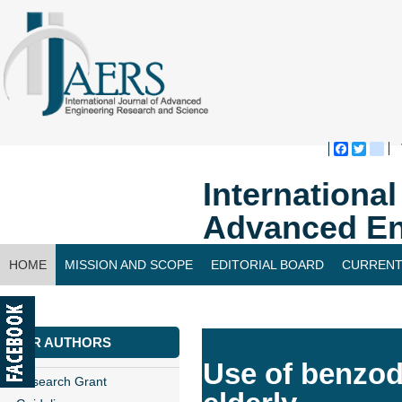
Faceboo
Twitte
bl
Internationa
Advanced En
HOME
MISSION AND SCOPE
EDITORIAL BOARD
CURRENT
CONTACT US
FOR AUTHORS
Use of benzodi
Research Grant