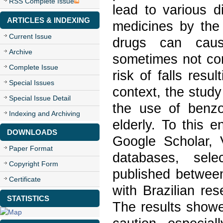
RSS Complete Issue
lead to various 
ARTICLES & INDEXING
medicines by the 
Current Issue
drugs can caus
Archive
sometimes not cor
Complete Issue
risk of falls resu
Special Issues
context, the study
Special Issue Detail
the use of benzo
Indexing and Archiving
elderly. To this e
DOWNLOADS
Google Scholar,
Paper Format
databases, sel
Copyright Form
published between
Certificate
with Brazilian re
STATISTICS
The results showe