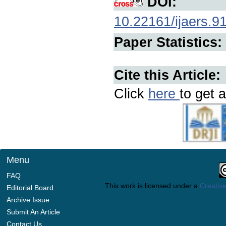
DOI:
10.22161/ijaers.9
Paper Statistics:
Cite this Article:
Click
here
to get a
Menu
FAQ
This work is licensed under a
Creative
Editorial Board
Archive Issue
Submit An Article
Contact Us