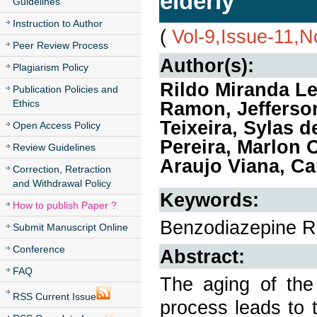
elderly
Guidelines
Instruction to Author
(
Vol-9,Issue-11,
Peer Review Process
Author(s):
Plagiarism Policy
Rildo Miranda Le
Publication Policies and
Ethics
Ramon, Jefferson
Teixeira, Sylas d
Open Access Policy
Pereira, Marlon O
Review Guidelines
Araujo Viana, C
Correction, Retraction
and Withdrawal Policy
Keywords:
How to publish Paper ?
Benzodiazepine Re
Submit Manuscript Online
Conference
Abstract:
FAQ
The aging of the 
RSS Current Issue
process leads to t