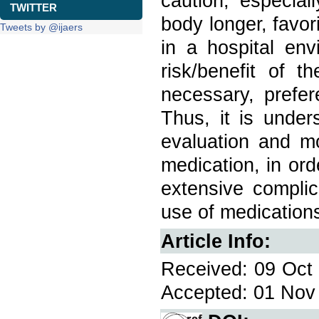
caution, especial
TWITTER
body longer, favor
Tweets by @ijaers
in a hospital en
risk/benefit of 
necessary, prefer
Thus, it is under
evaluation and mo
medication, in orde
extensive complic
use of medication
Article Info:
Received: 09 Oct 
Accepted: 01 Nov 