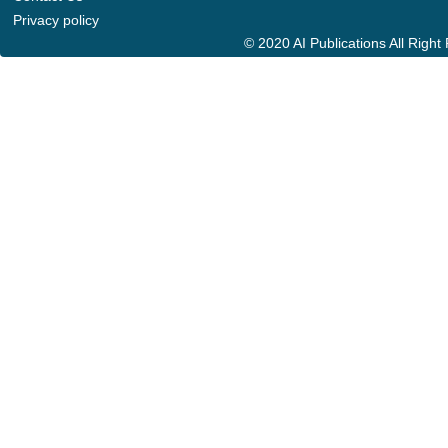
Privacy policy
© 2020 AI Publications All Righ