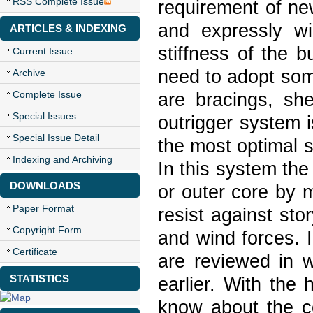
RSS Complete Issue
requirement of ne
and expressly wi
ARTICLES & INDEXING
stiffness of the b
Current Issue
need to adopt som
Archive
Complete Issue
are bracings, she
Special Issues
outrigger system i
Special Issue Detail
the most optimal s
Indexing and Archiving
In this system th
DOWNLOADS
or outer core by m
Paper Format
resist against sto
Copyright Form
and wind forces. I
Certificate
are reviewed in w
STATISTICS
earlier. With the
know about the c