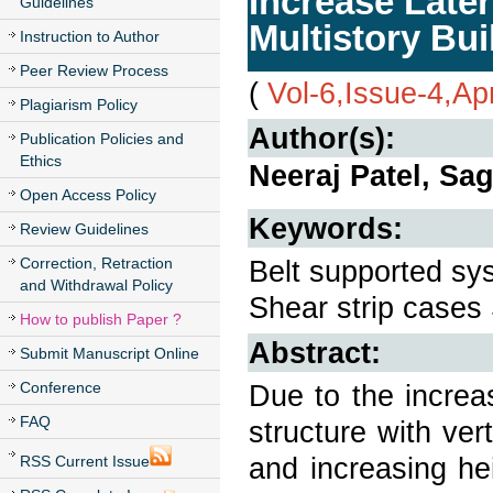
Increase Late
Guidelines
Multistory Bu
Instruction to Author
Peer Review Process
(
Vol-6,Issue-4,Ap
Plagiarism Policy
Author(s):
Publication Policies and
Ethics
Neeraj Patel, Sa
Open Access Policy
Keywords:
Review Guidelines
Correction, Retraction
Belt supported sys
and Withdrawal Policy
Shear strip cases 
How to publish Paper ?
Abstract:
Submit Manuscript Online
Conference
Due to the increa
FAQ
structure with vert
and increasing he
RSS Current Issue