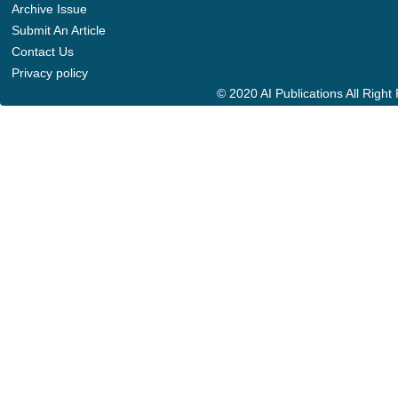
Archive Issue
Submit An Article
Contact Us
Privacy policy
© 2020 AI Publications All Righ