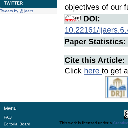
TWITTER
objectives of our f
Tweets by @ijaers
DOI:
10.22161/ijaers.6.
Paper Statistics:
Cite this Article:
Click
here
to get a
Menu
FAQ
This work is licensed under a
Creative
Editorial Board