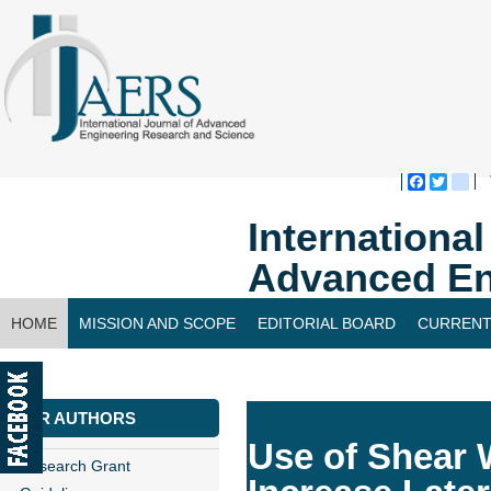
Faceboo
Twitte
bl
Internationa
Advanced En
HOME
MISSION AND SCOPE
EDITORIAL BOARD
CURRENT
CONTACT US
FOR AUTHORS
Use of Shear 
Research Grant