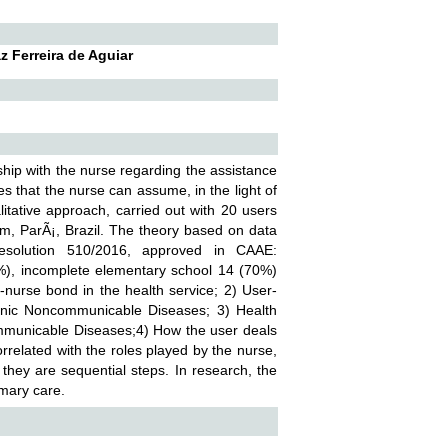
z Ferreira de Aguiar
nship with the nurse regarding the assistance
es that the nurse can assume, in the light of
litative approach, carried out with 20 users
Ã©m, ParÃ¡, Brazil. The theory based on data
solution 510/2016, approved in CAAE:
%), incomplete elementary school 14 (70%)
-nurse bond in the health service; 2) User-
hronic Noncommunicable Diseases; 3) Health
-Communicable Diseases;4) How the user deals
rrelated with the roles played by the nurse,
 they are sequential steps. In research, the
rimary care.