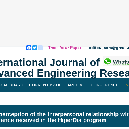
Track Your Paper
editor.ijaers@gmail
Facebook
Twitter
blogger_post
ernational Journal of
vanced Engineering Resea
RIAL BOARD
CURRENT ISSUE
ARCHIVE
CONFERENCE
I
perception of the interpersonal relationship wi
tance received in the HiperDia program