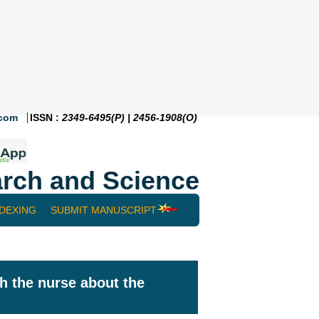
.com
ISSN :
2349-6495(P) | 2456-1908(O)
rch and Science
NDEXING
SUBMIT MANUSCRIPT
th the nurse about the