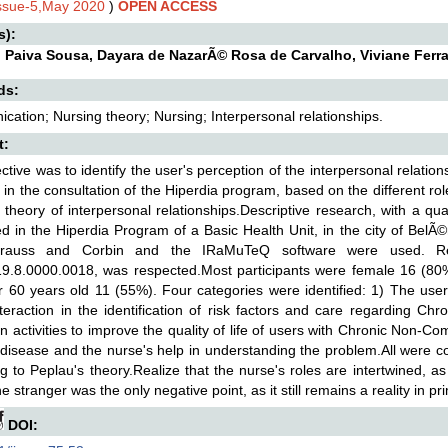
Issue-5,May 2020
)
OPEN ACCESS
s):
n Paiva Sousa, Dayara de NazarÃ© Rosa de Carvalho, Viviane Ferra
ds:
ation; Nursing theory; Nursing; Interpersonal relationships.
t:
ctive was to identify the user's perception of the interpersonal relatio
 in the consultation of the Hiperdia program, based on the different rol
 theory of interpersonal relationships.Descriptive research, with a qua
ed in the Hiperdia Program of a Basic Health Unit, in the city of Bel
trauss and Corbin and the IRaMuTeQ software were used. Re
9.8.0000.0018, was respected.Most participants were female 16 (80
 60 years old 11 (55%). Four categories were identified: 1) The user
teraction in the identification of risk factors and care regarding C
n activities to improve the quality of life of users with Chronic Non
 disease and the nurse's help in understanding the problem.All were co
g to Peplau's theory.Realize that the nurse's roles are intertwined, as
he stranger was the only negative point, as it still remains a reality in p
DOI: