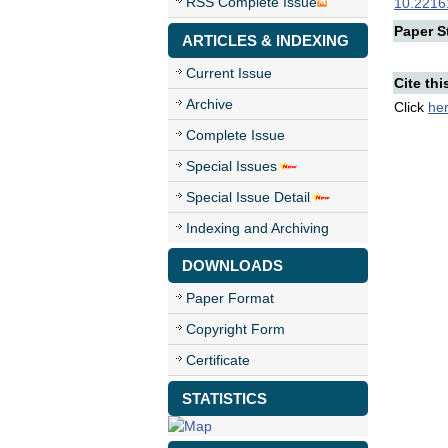
RSS Complete Issue
10.22161
Paper St
ARTICLES & INDEXING
Current Issue
Cite thi
Archive
Click
he
Complete Issue
Special Issues
Special Issue Detail
Indexing and Archiving
DOWNLOADS
Paper Format
Copyright Form
Certificate
STATISTICS