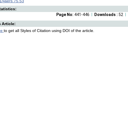
/ijaers.75.53
atistics:
Page No:
441-446
Downloads :
52
s Article:
re
to get all Styles of Citation using DOI of the article.