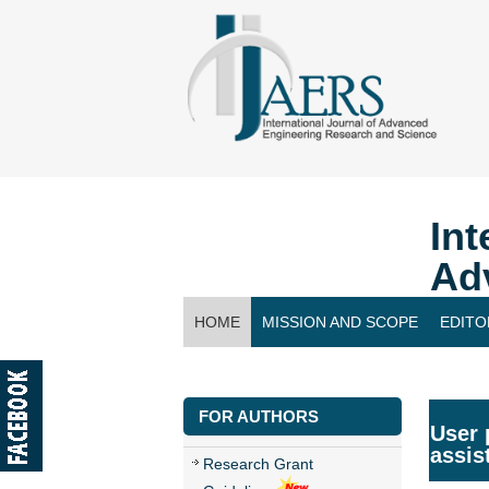
Int
Ad
HOME
MISSION AND SCOPE
EDITO
CONTACT US
FOR AUTHORS
User 
assis
Research Grant