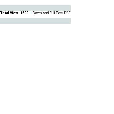
Total View :
1622
Download Full Text PDF