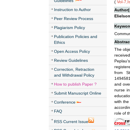
Guidelines
(
Vol-7,
Instruction to Author
Author(
Elielso
Peer Review Process
Keywor
Plagiarism Policy
Communic
Publication Policies and
Abstrac
Ethics
The obje
Open Access Policy
received
Review Guidelines
Peplau's
register
Correction, Retraction
from S
and Withdrawal Policy
1494581
How to publish Paper ?
and over
nurse in
Submit Manuscript Online
educatio
with the
Conference
accordin
FAQ
role of t
RSS Current Issue