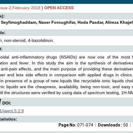
Issue-2,February 2018
)
OPEN ACCESS
s):
Seyfimoghaddam, Naser Foroughifar, Hoda Pasdar, Alireza Khaje
ds:
, non-steroid, 4-tiazolidinon.
t:
roidal anti-inflammatory drugs (NSAIDs) are now one of the most f
tion and fever. In this study the aim is the synthesis of derivative
 anti-pain effects, and the main purpose of providing these derivativ
er and less side effects in comparison with applied drugs in clinics
 in presence of a group of new liquids like recyclable ionic liquids ch
nic liquids are the cheapness, availability, being non-toxic, and easy 
All the structures were verified by using data of spectrum testing, 1H-
DOI:
/ijaers.5.2.9
atistics:
Page No:
071-074
Downloads :
50