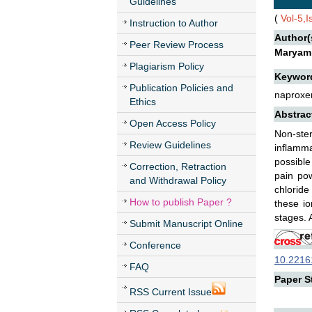
Guidelines
(
Vol-5,
Instruction to Author
Author(
Peer Review Process
Maryam 
Plagiarism Policy
Keywor
Publication Policies and
naproxen
Ethics
Abstrac
Open Access Policy
Non-ste
Review Guidelines
inflamma
possible
Correction, Retraction
pain pow
and Withdrawal Policy
chloride
How to publish Paper ?
these io
stages. 
Submit Manuscript Online
Conference
10.22161
FAQ
Paper St
RSS Current Issue