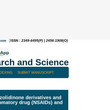
.com
ISSN :
2349-6495(P) | 2456-1908(O)
rch and Science
NDEXING
SUBMIT MANUSCRIPT
zolidinone derivatives and
lammatory drug (NSAIDs) and