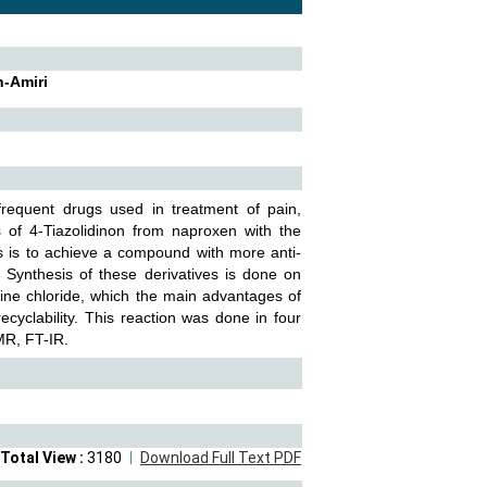
h-Amiri
requent drugs used in treatment of pain,
s of 4-Tiazolidinon from naproxen with the
es is to achieve a compound with more anti-
. Synthesis of these derivatives is done on
oline chloride, which the main advantages of
recyclability. This reaction was done in four
NMR, FT-IR.
Total View :
3180
Download Full Text PDF