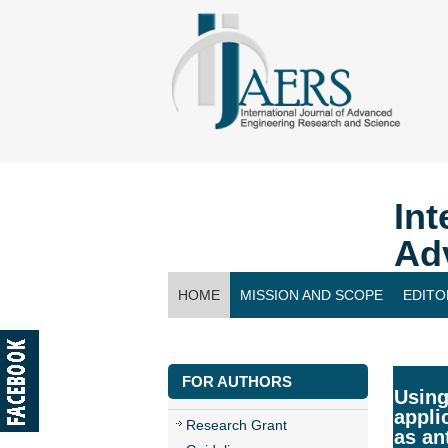
Int
Ad
HOME
MISSION AND SCOPE
EDITO
CONTACT US
FOR AUTHORS
Using
appli
Research Grant
as an