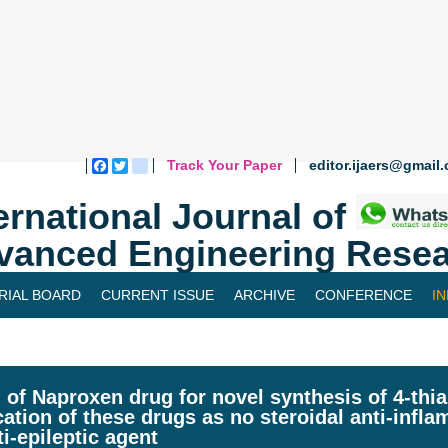
Track Your Paper
editor.ijaers@gmail
Facebook
Twitter
blogger_post
ernational Journal of
vanced Engineering Resea
RIAL BOARD
CURRENT ISSUE
ARCHIVE
CONFERENCE
I
 of Naproxen drug for novel synthesis of 4-thia
cation of these drugs as no steroidal anti-inf
ti-epileptic agent