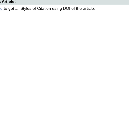
s Article:
re
to get all Styles of Citation using DOI of the article.