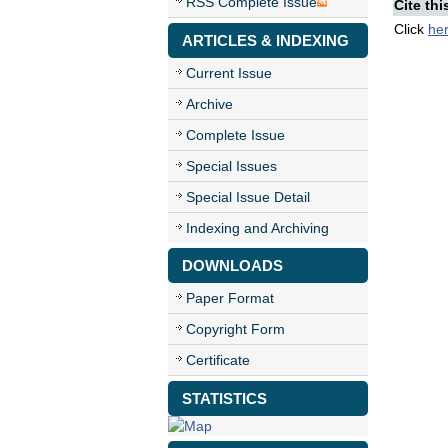
RSS Complete Issue
Cite thi
Click
he
ARTICLES & INDEXING
Current Issue
Archive
Complete Issue
Special Issues
Special Issue Detail
Indexing and Archiving
DOWNLOADS
Paper Format
Copyright Form
Certificate
STATISTICS