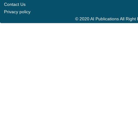
Contact Us
Privacy policy
© 2020 AI Publications All Righ