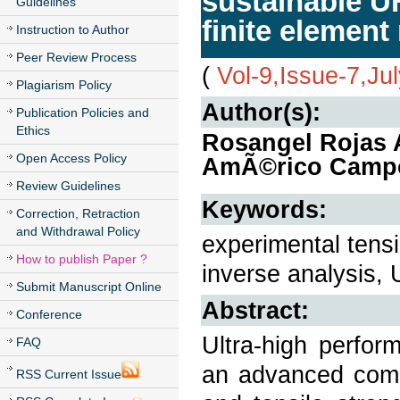
sustainable U
Guidelines
finite elemen
Instruction to Author
Peer Review Process
(
Vol-9,Issue-7,Ju
Plagiarism Policy
Author(s):
Publication Policies and
Ethics
Rosangel Rojas A
Open Access Policy
AmÃ©rico Campos
Review Guidelines
Keywords:
Correction, Retraction
and Withdrawal Policy
experimental tensi
How to publish Paper ?
inverse analysis
Submit Manuscript Online
Abstract:
Conference
Ultra-high perfor
FAQ
an advanced comp
RSS Current Issue