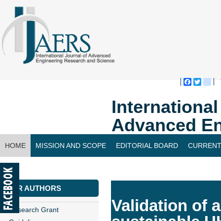
Faceboo
Twitte
bl
Internationa
Advanced En
HOME
MISSION AND SCOPE
EDITORIAL BOARD
CURRENT
CONTACT US
FOR AUTHORS
Validation of a
Research Grant