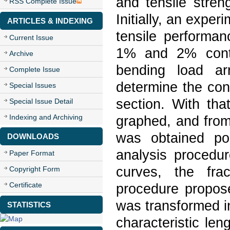
and tensile stre
RSS Complete Issue
Initially, an expe
ARTICLES & INDEXING
tensile performa
Current Issue
1% and 2% conte
Archive
bending load a
Complete Issue
determine the cont
Special Issues
section. With th
Special Issue Detail
Indexing and Archiving
graphed, and from 
was obtained poi
DOWNLOADS
analysis procedu
Paper Format
curves, the fra
Copyright Form
Certificate
procedure propos
was transformed in
STATISTICS
characteristic len