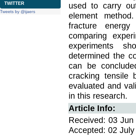
TWITTER
used to carry out
Tweets by @ijaers
element method.
fracture energy
comparing exper
experiments s
determined the co
can be concluded
cracking tensile
evaluated and val
in this research.
Article Info:
Received: 03 Jun 
Accepted: 02 July 