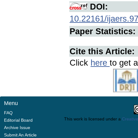
DOI:
10.22161/ijaers.9
Paper Statistics:
Cite this Article:
Click
here
to get a
Menu
FAQ
This work is licensed under a
Creative
Editorial Board
Archive Issue
Submit An Article