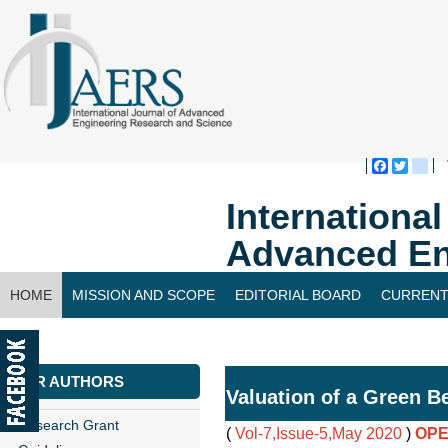
Faceboo
Twitte
bl
Internationa
Advanced En
HOME
MISSION AND SCOPE
EDITORIAL BOARD
CURRENT
CONTACT US
FOR AUTHORS
Valuation of a Green B
Research Grant
(
Vol-7,Issue-5,May 2020
)
OPE