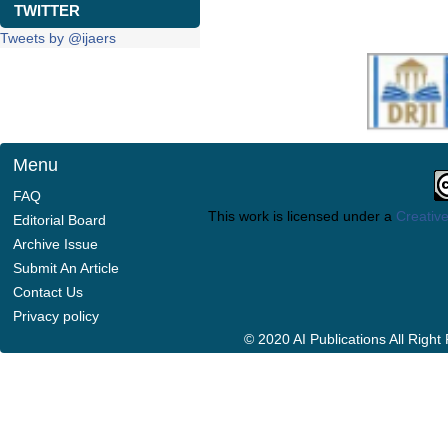
TWITTER
Tweets by @ijaers
Menu
FAQ
This work is licensed under a
Creative
Editorial Board
Archive Issue
Submit An Article
Contact Us
Privacy policy
© 2020 AI Publications All Righ