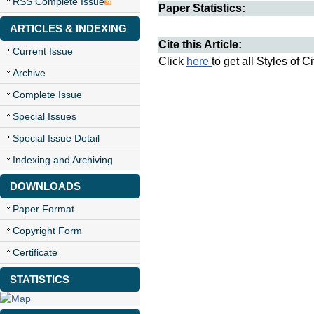
RSS Complete Issue
Paper Statistics:
ARTICLES & INDEXING
Cite this Article:
Current Issue
Click
here
to get all Styles of C
Archive
Complete Issue
Special Issues
Special Issue Detail
Indexing and Archiving
DOWNLOADS
Paper Format
Copyright Form
Certificate
STATISTICS