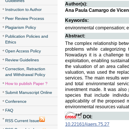
Guidelines
Author(s):
Instruction to Author
Ana Paula Camargo de Vicent
Peer Review Process
Keywords:
Plagiarism Policy
environmental compensation; en
Abstract:
Publication Policies and
Ethics
The complex relationship betw
problems while categorizing
Open Access Policy
Nowadays it is a challenge to
Review Guidelines
exploitation, enabling sustainab
the valuation of an area calle
Correction, Retraction
valuation, was used the repla
and Withdrawal Policy
services. The main results were
How to publish Paper ?
and total environmental servi
investment made. It was also po
Submit Manuscript Online
species that include individu
applicability of the proposed 
Conference
environmental resources valuat
FAQ
DOI:
RSS Current Issue
10.22161/ijaers.75.27