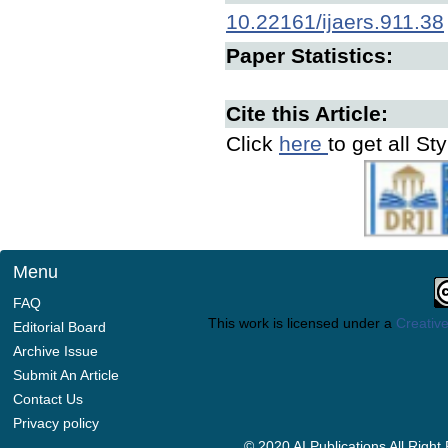
10.22161/ijaers.911.38
Paper Statistics:
Cite this Article:
Click
here
to get all St
Menu
FAQ
This work is licensed under a
Creative
Editorial Board
Archive Issue
Submit An Article
Contact Us
Privacy policy
© 2020 AI Publications All Righ