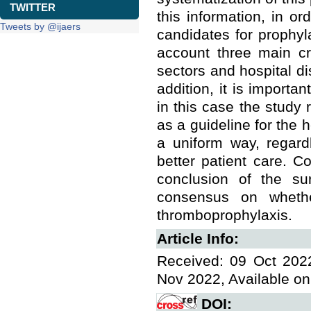
TWITTER
this information, in o
Tweets by @ijaers
candidates for prophyla
account three main cri
sectors and hospital di
addition, it is importa
in this case the study r
as a guideline for the 
a uniform way, regard
better patient care. Co
conclusion of the su
consensus on wheth
thromboprophylaxis.
Article Info:
Received: 09 Oct 2022
Nov 2022, Available on
DOI: