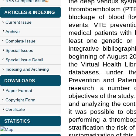
the deep venous syste
RSS Complete Issue
thromboembolism (PTE)
ARTICLES & INDEXING
blockage of blood flo
Current Issue
events. VTE preventio
Archive
medical patients with
least one genetic or 
Complete Issue
integrative bibliogra
Special Issues
beginning of August 2
Special Issue Detail
the Virtual Health Li
Indexing and Archiving
databases, under t
Prevention and Patien
DOWNLOADS
research, a number o
Paper Format
objectives of the study
Copyright Form
and analyzing the conte
Certificate
it was possible to ob
performing a thrombop
STATISTICS
stratification the risk 
systematization of this