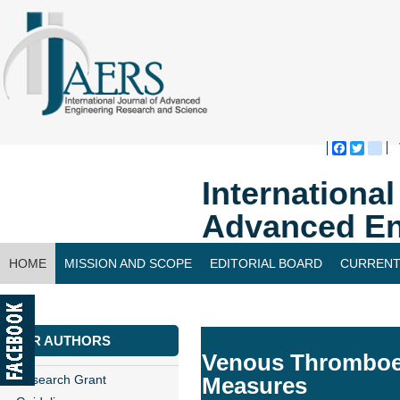
Faceboo
Twitte
bl
Internationa
Advanced En
HOME
MISSION AND SCOPE
EDITORIAL BOARD
CURRENT
CONTACT US
FOR AUTHORS
Venous Thromboem
Research Grant
Measures