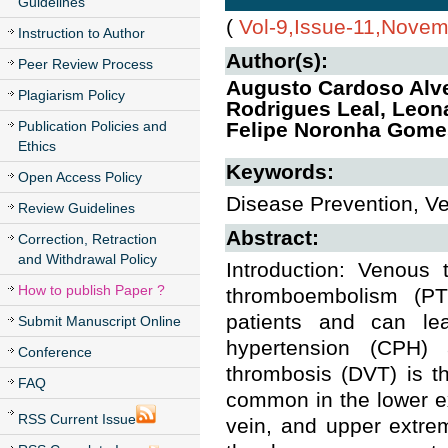
Guidelines
(
Vol-9,Issue-11,Nove
Instruction to Author
Author(s):
Peer Review Process
Augusto Cardoso Alve
Plagiarism Policy
Rodrigues Leal, Leona
Publication Policies and
Felipe Noronha Gome
Ethics
Keywords:
Open Access Policy
Disease Prevention, 
Review Guidelines
Abstract:
Correction, Retraction
and Withdrawal Policy
Introduction: Venous
How to publish Paper ?
thromboembolism (PT
patients and can le
Submit Manuscript Online
hypertension (CPH) 
Conference
thrombosis (DVT) is th
FAQ
common in the lower ex
RSS Current Issue
vein, and upper extrem