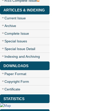
RSS Complete Issue
ARTICLES & INDEXING
Current Issue
Archive
Complete Issue
Special Issues
Special Issue Detail
Indexing and Archiving
DOWNLOADS
Paper Format
Copyright Form
Certificate
STATISTICS