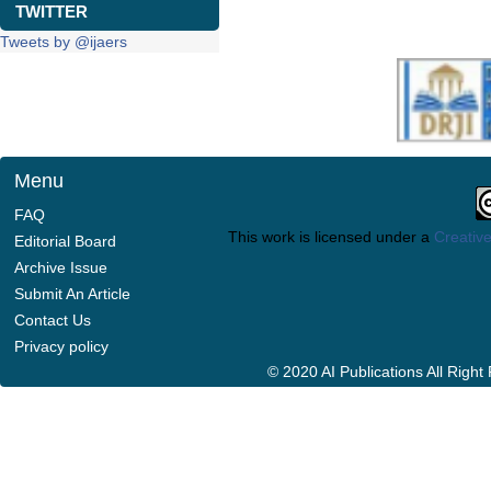
TWITTER
Tweets by @ijaers
Menu
FAQ
This work is licensed under a
Creative
Editorial Board
Archive Issue
Submit An Article
Contact Us
Privacy policy
© 2020 AI Publications All Righ