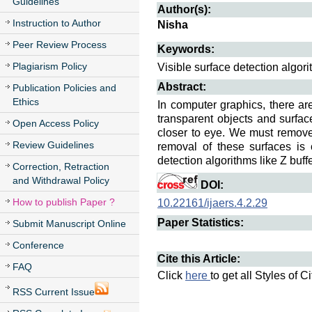
Guidelines
Author(s):
Instruction to Author
Nisha
Peer Review Process
Keywords:
Plagiarism Policy
Visible surface detection algori
Abstract:
Publication Policies and
Ethics
In computer graphics, there a
transparent objects and surfa
Open Access Policy
closer to eye. We must remove 
Review Guidelines
removal of these surfaces is 
detection algorithms like Z buf
Correction, Retraction
and Withdrawal Policy
DOI:
How to publish Paper ?
10.22161/ijaers.4.2.29
Paper Statistics:
Submit Manuscript Online
Conference
Cite this Article:
FAQ
Click
here
to get all Styles of C
RSS Current Issue