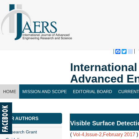
Faceboo
Twitte
bl
Internationa
Advanced En
HOME
MISSION AND SCOPE
EDITORIAL BOARD
CURRENT
CONTACT US
FOR AUTHORS
Visible Surface Detect
Research Grant
(
Vol-4,Issue-2,February 2017