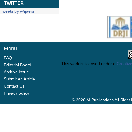
TWITTER
Tweets by @ijaers
Menu
FAQ
This work is licensed under a
Creative
Editorial Board
Archive Issue
Submit An Article
Contact Us
Privacy policy
© 2020 AI Publications All Righ