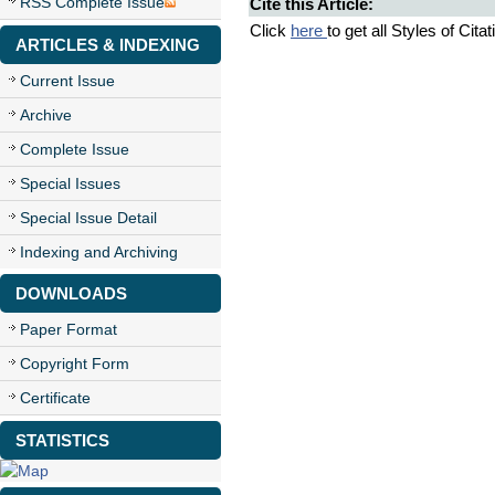
RSS Complete Issue
Cite this Article:
Click
here
to get all Styles of Cita
ARTICLES & INDEXING
Current Issue
Archive
Complete Issue
Special Issues
Special Issue Detail
Indexing and Archiving
DOWNLOADS
Paper Format
Copyright Form
Certificate
STATISTICS