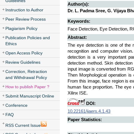
Guidelines
Author(s):
Instruction to Author
Dr. L. Padma Sree, G. Vijaya Bh
Peer Review Process
Keywords:
Plagiarism Policy
Face Detection, Eye Detection, 
Abstract:
Publication Policies and
Ethics
The eye detection is one of the
recognition and computer vision.
Open Access Policy
detection is a very important pa
Review Guidelines
detection method. Skin detection 
input image is converted from RG
Correction, Retraction
Then Morphological operation is
and Withdrawal Policy
From this image, face region is ex
How to publish Paper ?
human face proportion. The eye 
Xilinx ISE.
Submit Manuscript Online
DOI:
Conference
10.22161/ijaers.4.1.43
FAQ
Paper Statistics:
RSS Current Issue