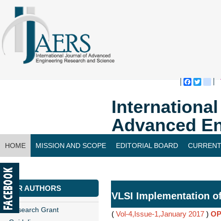
Faceboo
Twitte
bl
Internationa
Advanced En
HOME
MISSION AND SCOPE
EDITORIAL BOARD
CURRENT
CONTACT US
FOR AUTHORS
VLSI Implementation o
Research Grant
(
Vol-4,Issue-1,January 2017
)
OP