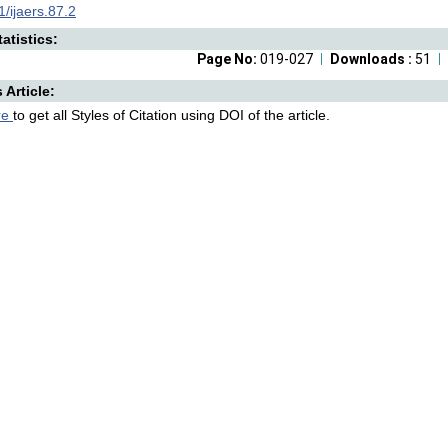
/ijaers.87.2
atistics:
Page No:
019-027
Downloads :
51
s Article:
re
to get all Styles of Citation using DOI of the article.