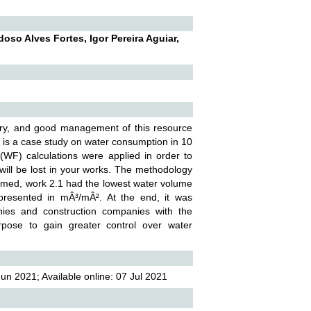
o Alves Fortes, Igor Pereira Aguiar,
stry, and good management of this resource
e is a case study on water consumption in 10
 (WF) calculations were applied in order to
will be lost in your works. The methodology
formed, work 2.1 had the lowest water volume
presented in mÂ³/mÂ². At the end, it was
nies and construction companies with the
urpose to gain greater control over water
n 2021; Available online: 07 Jul 2021