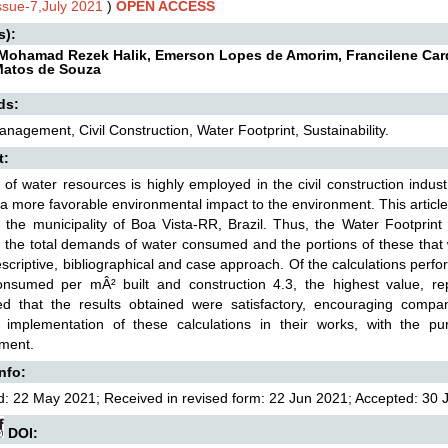
Issue-7,July 2021
)
OPEN ACCESS
s):
Mohamad Rezek Halik, Emerson Lopes de Amorim, Francilene Cardos
Matos de Souza
ds:
nagement, Civil Construction, Water Footprint, Sustainability.
t:
of water resources is highly employed in the civil construction indu
a more favorable environmental impact to the environment. This articl
 the municipality of Boa Vista-RR, Brazil. Thus, the Water Footprint
 the total demands of water consumed and the portions of these that 
scriptive, bibliographical and case approach. Of the calculations per
onsumed per mÂ² built and construction 4.3, the highest value, re
ed that the results obtained were satisfactory, encouraging compa
e implementation of these calculations in their works, with the p
ment.
Info:
: 22 May 2021; Received in revised form: 22 Jun 2021; Accepted: 30 Ju
DOI: