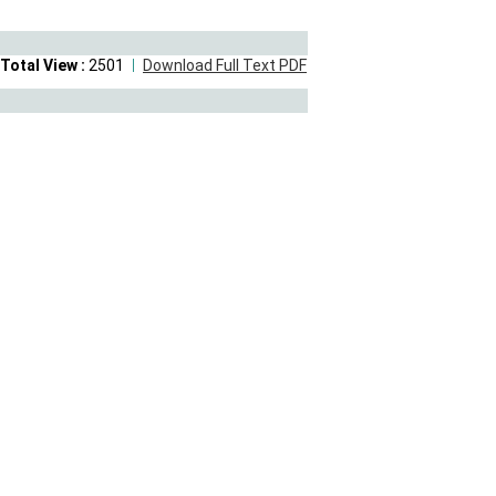
Total View :
2501
Download Full Text PDF