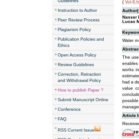
Guidelines
(
Vol-8,
Instruction to Author
Author(
Nasser 
Peer Review Process
Lucas 
Plagiarism Policy
Keywor
Publication Policies and
Water ma
Ethics
Abstrac
Open Access Policy
The use 
enables 
Review Guidelines
works in
Correction, Retraction
estimate
and Withdrawal Policy
had a de
value c
How to publish Paper ?
conclud
Submit Manuscript Online
possibl
manage
Conference
Article 
FAQ
Received
RSS Current Issue