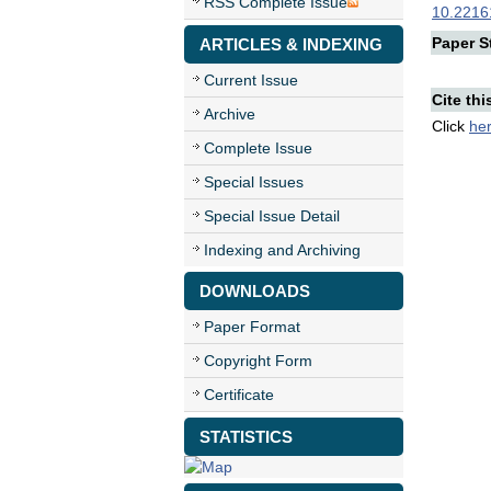
RSS Complete Issue
10.22161
Paper St
ARTICLES & INDEXING
Current Issue
Cite thi
Archive
Click
he
Complete Issue
Special Issues
Special Issue Detail
Indexing and Archiving
DOWNLOADS
Paper Format
Copyright Form
Certificate
STATISTICS