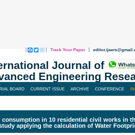
Track Your Paper
editor.ijaers@gmail
Facebook
Twitter
blogger_post
ernational Journal of
vanced Engineering Resea
RIAL BOARD
CURRENT ISSUE
ARCHIVE
CONFERENCE
I
 consumption in 10 residential civil works in the
study applying the calculation of Water Footpr