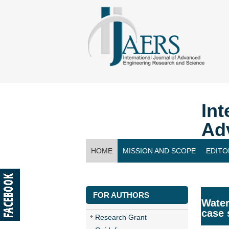
Int
Ad
HOME
MISSION AND SCOPE
EDITO
CONTACT US
FOR AUTHORS
Water
case 
Research Grant