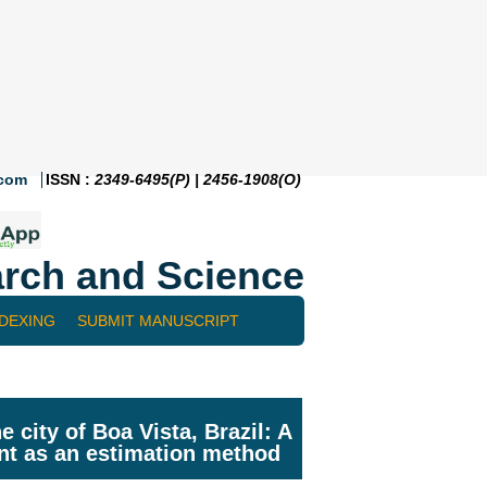
.com
ISSN :
2349-6495(P) | 2456-1908(O)
rch and Science
NDEXING
SUBMIT MANUSCRIPT
 city of Boa Vista, Brazil: A
int as an estimation method