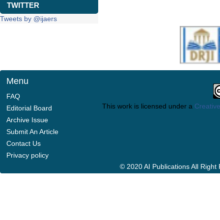
TWITTER
Tweets by @ijaers
Menu
FAQ
This work is licensed under a
Creative
Editorial Board
Archive Issue
Submit An Article
Contact Us
Privacy policy
© 2020 AI Publications All Righ