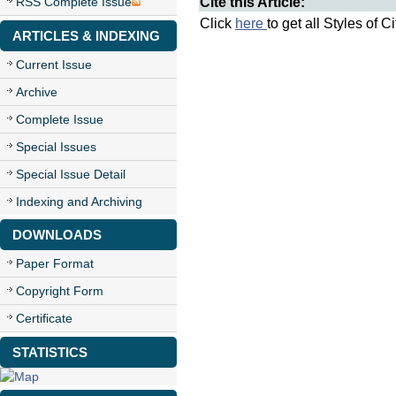
Cite this Article:
RSS Complete Issue
Click
here
to get all Styles of C
ARTICLES & INDEXING
Current Issue
Archive
Complete Issue
Special Issues
Special Issue Detail
Indexing and Archiving
DOWNLOADS
Paper Format
Copyright Form
Certificate
STATISTICS