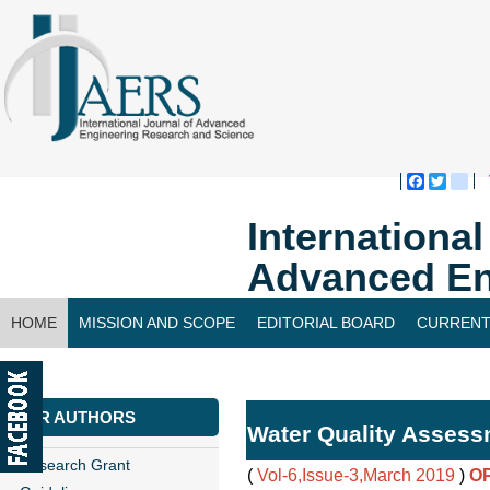
Faceboo
Twitte
bl
Internationa
Advanced En
HOME
MISSION AND SCOPE
EDITORIAL BOARD
CURRENT
CONTACT US
FOR AUTHORS
Water Quality Assess
Research Grant
(
Vol-6,Issue-3,March 2019
)
O