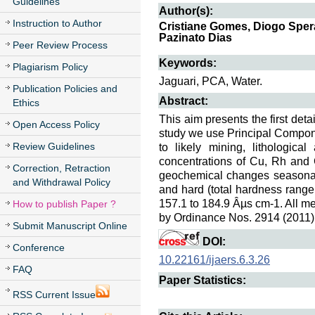
Guidelines
Author(s):
Instruction to Author
Cristiane Gomes, Diogo Spera
Pazinato Dias
Peer Review Process
Keywords:
Plagiarism Policy
Jaguari, PCA, Water.
Publication Policies and
Abstract:
Ethics
This aim presents the first det
Open Access Policy
study we use Principal Compone
Review Guidelines
to likely mining, lithologica
concentrations of Cu, Rh and Cd
Correction, Retraction
geochemical changes seasonal f
and Withdrawal Policy
and hard (total hardness range 
157.1 to 184.9 Âµs cm-1. All m
How to publish Paper ?
by Ordinance Nos. 2914 (2011)
Submit Manuscript Online
DOI:
Conference
10.22161/ijaers.6.3.26
FAQ
Paper Statistics:
RSS Current Issue