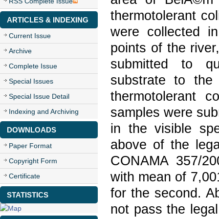
RSS Complete Issue
thermotolerant col
ARTICLES & INDEXING
were collected in
Current Issue
points of the rive
Archive
submitted to qu
Complete Issue
substrate to th
Special Issues
thermotolerant c
Special Issue Detail
samples were subm
Indexing and Archiving
in the visible s
DOWNLOADS
above of the leg
Paper Format
CONAMA 357/2005 
Copyright Form
with mean of 7,00
Certificate
for the second. A
STATISTICS
not pass the lega