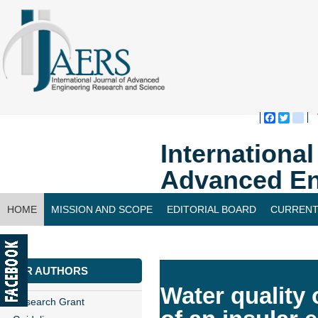
Faceboo
Twitte
bl
Internationa
Advanced En
HOME
MISSION AND SCOPE
EDITORIAL BOARD
CURRENT
CONTACT US
FOR AUTHORS
Water quality 
Research Grant