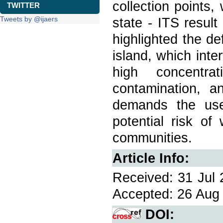
collection points,
TWITTER
Tweets by @ijaers
state - ITS result 
highlighted the de
island, which inte
high concentra
contamination, a
demands the use
potential risk of
communities.
Article Info:
Received: 31 Jul 
Accepted: 26 Aug 
DOI: