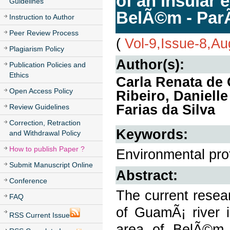
of an insular 
Guidelines
BelÃ©m - ParÃ
Instruction to Author
Peer Review Process
(
Vol-9,Issue-8,A
Plagiarism Policy
Author(s):
Publication Policies and
Ethics
Carla Renata de
Open Access Policy
Ribeiro, Daniel
Farias da Silva
Review Guidelines
Correction, Retraction
Keywords:
and Withdrawal Policy
How to publish Paper ?
Environmental prot
Submit Manuscript Online
Abstract:
Conference
The current resea
FAQ
of GuamÃ¡ river i
RSS Current Issue
area of BelÃ©m -