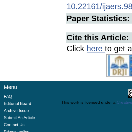
10.22161/ijaers.9
Paper Statistics:
Cite this Article:
Click
here
to get a
Menu
FAQ
This work is licensed under a
Creative
Editorial Board
Archive Issue
Submit An Article
Contact Us
Privacy policy