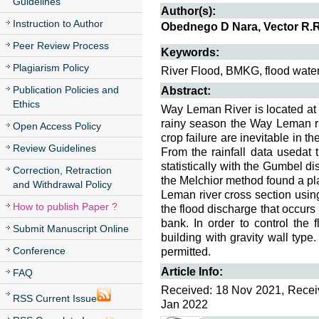
Guidelines
Author(s):
Instruction to Author
Obednego D Nara, Vector R.
Peer Review Process
Keywords:
Plagiarism Policy
River Flood, BMKG, flood water
Publication Policies and
Abstract:
Ethics
Way Leman River is located at
rainy season the Way Leman riv
Open Access Policy
crop failure are inevitable in th
Review Guidelines
From the rainfall data usedat
statistically with the Gumbel d
Correction, Retraction
the Melchior method found a pl
and Withdrawal Policy
Leman river cross section usi
How to publish Paper ?
the flood discharge that occurs 
bank. In order to control the
Submit Manuscript Online
building with gravity wall type
Conference
permitted.
Article Info:
FAQ
Received: 18 Nov 2021, Receiv
RSS Current Issue
Jan 2022