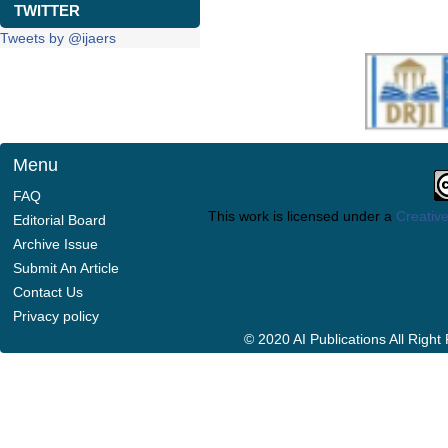
TWITTER
Tweets by @ijaers
Menu
FAQ
This work is licensed under a
Creative
Editorial Board
Archive Issue
Submit An Article
Contact Us
Privacy policy
© 2020 AI Publications All Righ