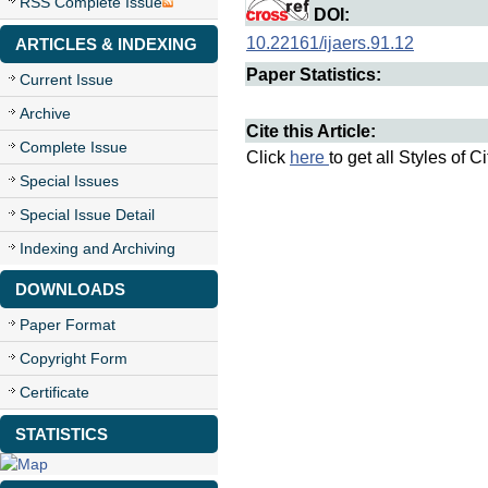
RSS Complete Issue
DOI:
10.22161/ijaers.91.12
ARTICLES & INDEXING
Paper Statistics:
Current Issue
Archive
Cite this Article:
Complete Issue
Click
here
to get all Styles of C
Special Issues
Special Issue Detail
Indexing and Archiving
DOWNLOADS
Paper Format
Copyright Form
Certificate
STATISTICS