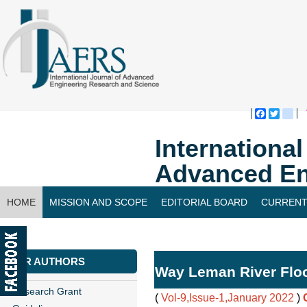
Faceboo
Twitte
bl
Internationa
Advanced En
HOME
MISSION AND SCOPE
EDITORIAL BOARD
CURRENT
CONTACT US
FOR AUTHORS
Way Leman River Floo
Research Grant
(
Vol-9,Issue-1,January 2022
)