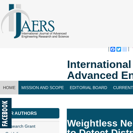
Faceboo
Twitte
bl
Internationa
Advanced En
HOME
MISSION AND SCOPE
EDITORIAL BOARD
CURRENT
CONTACT US
FOR AUTHORS
Weightless Ne
Research Grant
to Detect Dist