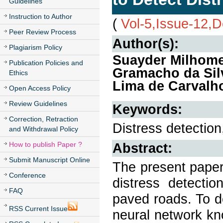
Guidelines
Instruction to Author
(
Vol-5,Issue-12,
Peer Review Process
Author(s):
Plagiarism Policy
Suayder Milhome
Publication Policies and
Gramacho da Silv
Ethics
Lima de Carvalh
Open Access Policy
Review Guidelines
Keywords:
Correction, Retraction
Distress detection
and Withdrawal Policy
How to publish Paper ?
Abstract:
Submit Manuscript Online
The present paper
Conference
distress detectio
FAQ
paved roads. To d
RSS Current Issue
neural network kn