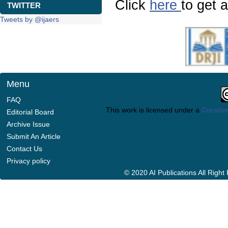
Click
here
to get a
TWITTER
Tweets by @ijaers
Menu
FAQ
This work is licensed under a
Creative
Editorial Board
Archive Issue
Submit An Article
Contact Us
Privacy policy
© 2020 AI Publications All Righ