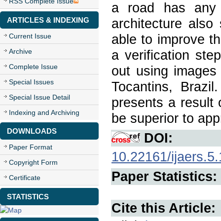
RSS Complete Issue
a road has any 
ARTICLES & INDEXING
architecture also
Current Issue
able to improve t
Archive
a verification st
Complete Issue
out using images 
Special Issues
Tocantins, Brazil
Special Issue Detail
presents a result
Indexing and Archiving
be superior to app
DOWNLOADS
DOI:
Paper Format
10.22161/ijaers.5
Copyright Form
Paper Statistics:
Certificate
STATISTICS
Cite this Article: