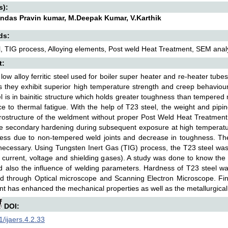
s):
das Pravin kumar, M.Deepak Kumar, V.Karthik
ds:
, TIG process, Alloying elements, Post weld Heat Treatment, SEM analy
t:
 low alloy ferritic steel used for boiler super heater and re-heater tu
s they exhibit superior high temperature strength and creep behaviour 
l is in bainitic structure which holds greater toughness than tempere
ce to thermal fatigue. With the help of T23 steel, the weight and pip
ostructure of the weldment without proper Post Weld Heat Treatment
he secondary hardening during subsequent exposure at high temperatur
ness due to non-tempered weld joints and decrease in toughness. Th
 necessary. Using Tungsten Inert Gas (TIG) process, the T23 steel wa
 current, voltage and shielding gases). A study was done to know the
d also the influence of welding parameters. Hardness of T23 steel 
 through Optical microscope and Scanning Electron Microscope. Fina
t has enhanced the mechanical properties as well as the metallurgical
DOI:
/ijaers.4.2.33