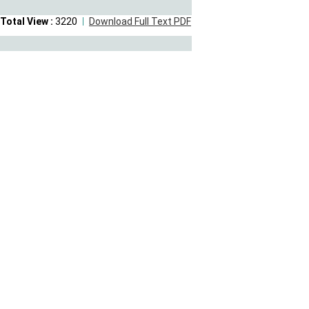
Total View :
3220
Download Full Text PDF