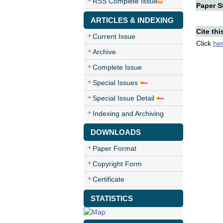
RSS Complete Issue
Paper St
ARTICLES & INDEXING
Cite thi
Current Issue
Click
he
Archive
Complete Issue
Special Issues
Special Issue Detail
Indexing and Archiving
DOWNLOADS
Paper Format
Copyright Form
Certificate
STATISTICS