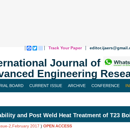
Track Your Paper
editor.ijaers@gmail
Facebook
Twitter
blogger_post
ernational Journal of
vanced Engineering Resea
RIAL BOARD
CURRENT ISSUE
ARCHIVE
CONFERENCE
I
bility and Post Weld Heat Treatment of T23 Boi
Issue-2,February 2017
)
OPEN ACCESS