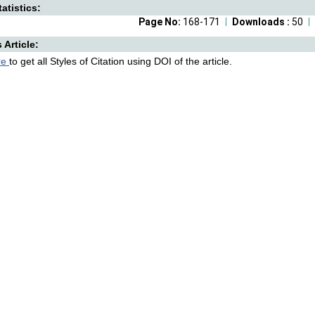
atistics:
Page No:
168-171
Downloads :
50
s Article:
re
to get all Styles of Citation using DOI of the article.