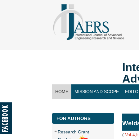
Int
Ad
HOME
MISSION AND SCOPE
EDITO
CONTACT US
FOR AUTHORS
Welda
Research Grant
(
Vol-4,