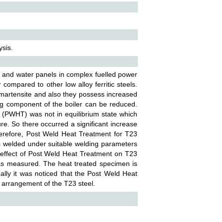
sis.
bes and water panels in complex fuelled power
compared to other low alloy ferritic steels.
d martensite and also they possess increased
ing component of the boiler can be reduced.
 (PWHT) was not in equilibrium state which
e. So there occurred a significant increase
erefore, Post Weld Heat Treatment for T23
s welded under suitable welding parameters
 effect of Post Weld Heat Treatment on T23
was measured. The heat treated specimen is
lly it was noticed that the Post Weld Heat
 arrangement of the T23 steel.