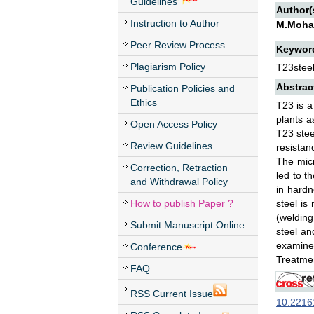
Guidelines
Author(
Instruction to Author
M.Mohan
Peer Review Process
Keywor
Plagiarism Policy
T23steel
Abstrac
Publication Policies and
Ethics
T23 is a
plants a
Open Access Policy
T23 stee
Review Guidelines
resistan
The micr
Correction, Retraction
led to t
and Withdrawal Policy
in hard
How to publish Paper ?
steel is
(welding
Submit Manuscript Online
steel an
examined
Conference
Treatmen
FAQ
RSS Current Issue
10.22161