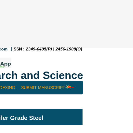
.com
ISSN :
2349-6495(P) | 2456-1908(O)
rch and Science
NDEXING
SUBMIT MANUSCRIPT
ler Grade Steel