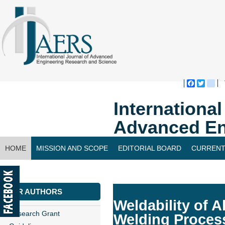
Faceboo
Twitte
bl
Internationa
Advanced En
HOME
MISSION AND SCOPE
EDITORIAL BOARD
CURRENT
CONTACT US
FOR AUTHORS
Weldability of A
Research Grant
Welding Proces