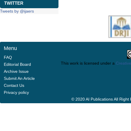
TWITTER
Tweets by @ijaers
Menu
FAQ
This work is licensed under a
Creative
Editorial Board
Archive Issue
Submit An Article
Contact Us
Privacy policy
© 2020 AI Publications All Righ