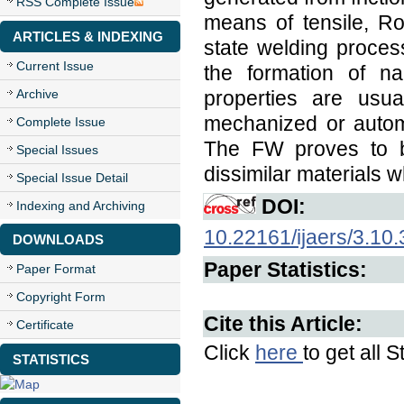
RSS Complete Issue
means of tensile, Ro
ARTICLES & INDEXING
state welding proces
Current Issue
the formation of na
Archive
properties are usu
mechanized or autom
Complete Issue
The FW proves to b
Special Issues
dissimilar materials w
Special Issue Detail
DOI:
Indexing and Archiving
10.22161/ijaers/3.10.
DOWNLOADS
Paper Statistics:
Paper Format
Copyright Form
Cite this Article:
Certificate
Click
here
to get all S
STATISTICS