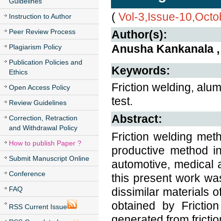
Guidelines
(
Vol-3,Issue-10,Oct
Instruction to Author
Peer Review Process
Author(s):
Anusha Kankanala , 
Plagiarism Policy
Publication Policies and
Keywords:
Ethics
Friction welding, alum
Open Access Policy
test.
Review Guidelines
Abstract:
Correction, Retraction
and Withdrawal Policy
Friction welding met
How to publish Paper ?
productive method in 
Submit Manuscript Online
automotive, medical 
Conference
this present work was
FAQ
dissimilar materials 
obtained by Fricti
RSS Current Issue
generated from fricti