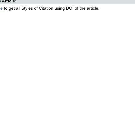
s Article:
re
to get all Styles of Citation using DOI of the article.