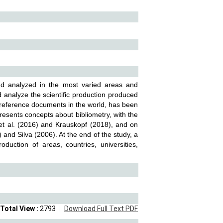
and analyzed in the most varied areas and
 analyze the scientific production produced
c reference documents in the world, has been
presents concepts about bibliometry, with the
 et al. (2016) and Krauskopf (2018), and on
 and Silva (2006). At the end of the study, a
oduction of areas, countries, universities,
Total View :
2793
Download Full Text PDF