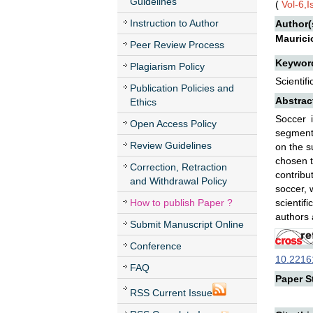
Guidelines
(
Vol-6,
Instruction to Author
Author(
Maurici
Peer Review Process
Keywor
Plagiarism Policy
Scientif
Publication Policies and
Abstrac
Ethics
Soccer 
Open Access Policy
segments
Review Guidelines
on the s
chosen t
Correction, Retraction
contribu
and Withdrawal Policy
soccer, 
How to publish Paper ?
scientif
authors 
Submit Manuscript Online
Conference
10.22161
FAQ
Paper St
RSS Current Issue