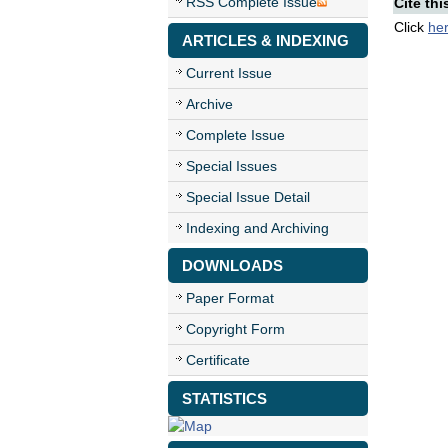
RSS Complete Issue
Cite thi
Click
he
ARTICLES & INDEXING
Current Issue
Archive
Complete Issue
Special Issues
Special Issue Detail
Indexing and Archiving
DOWNLOADS
Paper Format
Copyright Form
Certificate
STATISTICS