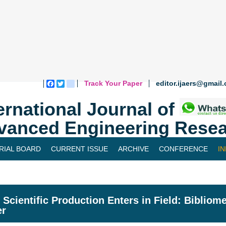
Track Your Paper
editor.ijaers@gmail
Facebook
Twitter
blogger_post
ernational Journal of
vanced Engineering Resea
RIAL BOARD
CURRENT ISSUE
ARCHIVE
CONFERENCE
I
Scientific Production Enters in Field: Bibliom
er