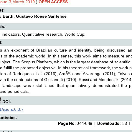
Issue-3,March 2019
)
OPEN ACCESS
s):
o Barth, Gustavo Roese Sanfelice
ds:
ic indicators. Quantitative research. World Cup.
t:
is an exponent of Brazilian culture and identity, being discussed 
 of the academic world. In this sense, this work aims to measure and
ubject. The Scopus Platform, which is the largest database of scientifi
o fulfill the proposed objective. In his theoretical framework, the work 
tion of Rodrigues et al. (2016), AraÃºjo and Alvarenga (2011), Tolves
with the contributions of Giulianotti (2010), Rossi and Mendes Jr. (2014)
ic landscape was established that quantitatively demonstrated the pr
and periodicals.
DOI:
/ijaers.6.3.7
atistics:
Page No:
044-048
Downloads :
53