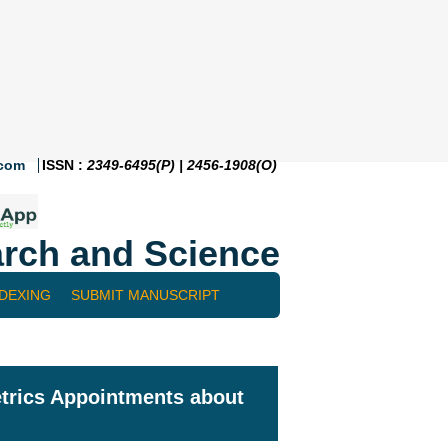
.com
ISSN :
2349-6495(P) | 2456-1908(O)
rch and Science
NDEXING
SUBMIT MANUSCRIPT
etrics Appointments about