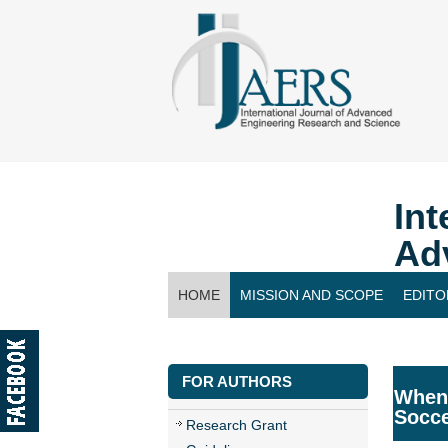
Int
Ad
HOME
MISSION AND SCOPE
EDITO
CONTACT US
FOR AUTHORS
When 
Socc
Research Grant