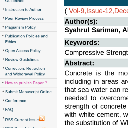
Guidelines
(
Vol-9,Issue-12,De
Instruction to Author
Peer Review Process
Author(s):
Plagiarism Policy
Syahrul Sariman, 
Publication Policies and
Keywords:
Ethics
Open Access Policy
Compressive Strength
Review Guidelines
Abstract:
Correction, Retraction
Concrete is the mos
and Withdrawal Policy
including in areas 
How to publish Paper ?
that sea water can re
Submit Manuscript Online
needed to overcome
Conference
strength of concrete
FAQ
with white cement, 
RSS Current Issue
the substitution of 