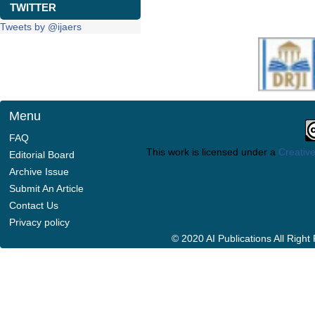
TWITTER
Tweets by @ijaers
Menu
FAQ
This work is licensed under a
Creative
Editorial Board
Archive Issue
Submit An Article
Contact Us
Privacy policy
© 2020 AI Publications All Righ