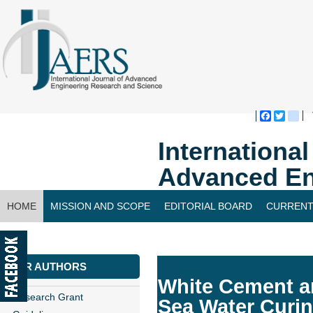
Faceboo
Twitte
bl
Internationa
Advanced En
HOME
MISSION AND SCOPE
EDITORIAL BOARD
CURRENT
CONTACT US
FOR AUTHORS
White Cement a
Research Grant
Sea Water Curi