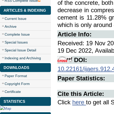
RSS Complete Issue
of the concrete, bot
decrease in compress
ARTICLES & INDEXING
cement is 11.28% gr
Current Issue
which is only around
Archive
Article Info:
Complete Issue
Received: 19 Nov 20
Special Issues
19 Dec 2022, Availab
Special Issue Detail
Indexing and Archiving
DOI:
DOWNLOADS
10.22161/ijaers.912.
Paper Format
Paper Statistics:
Copyright Form
Certificate
Cite this Article:
Click
here
to get all 
STATISTICS