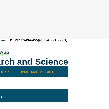
.com
ISSN :
2349-6495(P) | 2456-1908(O)
rch and Science
NDEXING
SUBMIT MANUSCRIPT
n