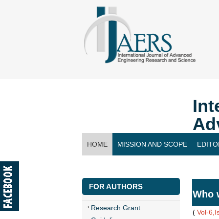
Int
Ad
HOME
MISSION AND SCOPE
EDITO
CONTACT US
FOR AUTHORS
Who w
Research Grant
(
Vol-6,