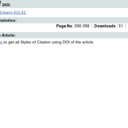
DOI:
/ijaers.611.61
atistics:
Page No:
390-398
Downloads :
51
s Article:
re
to get all Styles of Citation using DOI of the article.