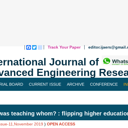
Track Your Paper
editor.ijaers@gmail
Facebook
Twitter
blogger_post
ernational Journal of
vanced Engineering Resea
RIAL BOARD
CURRENT ISSUE
ARCHIVE
CONFERENCE
I
as teaching whom? : flipping higher educatio
Issue-11,November 2019
)
OPEN ACCESS