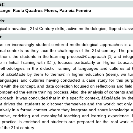
s):
range, Paula Quadros-Flores, Patricia Ferreira
ds:
cal innovation; 21st Century skills, active methodologies, flipped clas
t:
s on increasingly student-centered methodological approaches is a c
nal contexts as they face the challenges of the 21st century. The 
them: the students in the learning processâ€ approach [1] and integr
e in Initial Training with ICT), focuses particularly on Higher Educa
ethodologies in the didactic framing of languages and cultures at 
 of â€œMade by them to themâ€ in higher education (idem), we turne
 languages and cultures having conducted a case study for this pur
nt with the concept, and data collection focused on reflections and field
mpanied the entire training process. Also, the analysis of contents and
roach. It was concluded that in this specific context, â€œMade by th
at drives the students to discover themselves and the world: not only i
atively in a formal context where they integrate and share knowledge 
ative, enriching and meaningful teaching and learning experience. 
 practice is enriched and students are prepared for the real work co
of the 21st century.