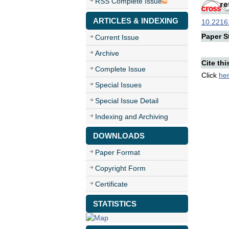
RSS Complete Issue
ARTICLES & INDEXING
10.22161
Paper St
Current Issue
Archive
Cite thi
Complete Issue
Click
he
Special Issues
Special Issue Detail
Indexing and Archiving
DOWNLOADS
Paper Format
Copyright Form
Certificate
STATISTICS