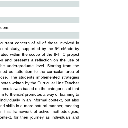
sroom.
urrent concern of all of those involved in
present study, supported by the â€œMade by
ated within the scope of the IFITIC project
tion and presents a reflection on the use of
the undergraduate level. Starting from the
d our attention to the curricular area of
pose. The students implemented strategies
 notes written by the Curricular Unit Teacher
 results was based on the categories of that
em to themâ€ promotes a way of learning to
ndividually in an informal context, but also
and skills in a more natural manner, meeting
In this framework of active methodologies,
ntext, for their journey as individuals and