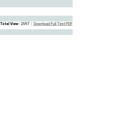
Total View :
2597
Download Full Text PDF