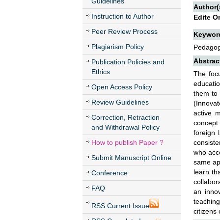
Guidelines
Author(
Instruction to Author
Edite O
Peer Review Process
Keywor
Plagiarism Policy
Pedagogi
Abstrac
Publication Policies and
Ethics
The focu
educatio
Open Access Policy
them to 
Review Guidelines
(Innovat
active m
Correction, Retraction
concept
and Withdrawal Policy
foreign
How to publish Paper ?
consiste
who acco
Submit Manuscript Online
same app
learn th
Conference
collabor
FAQ
an innov
teaching
RSS Current Issue
citizens 