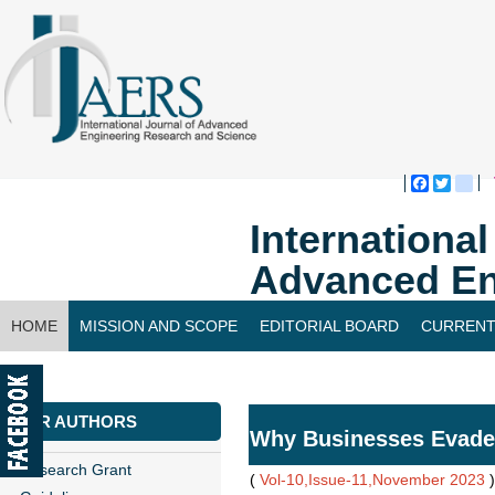
Faceboo
Twitte
bl
Internationa
Advanced En
HOME
MISSION AND SCOPE
EDITORIAL BOARD
CURRENT
CONTACT US
FOR AUTHORS
Why Businesses Evade
Research Grant
(
Vol-10,Issue-11,November 2023