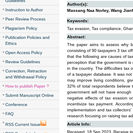
Guidelines
Author(s):
Instruction to Author
Massang Naa Norley, Wang Jian
Peer Review Process
Keywords:
Plagiarism Policy
Tax evasion, Tax compliance, Ghan
Abstract:
Publication Policies and
Ethics
The paper aims to assess why bu
consisting of 90 taxpayers 3 tax off
Open Access Policy
that the following are causes of ta
Review Guidelines
perception that the government is 
in the country. The difficulties tax 
Correction, Retraction
of a taxpayer database. It was not
and Withdrawal Policy
may improve living conditions, gi
How to publish Paper ?
32% of total respondents believe t
government will not have enough 
Submit Manuscript Online
negative effects of tax evasion o
incentivize tax payment. Accordin
Conference
implementation and tax collectors' 
FAQ
research focusing on raising tax a
Article Info:
RSS Current Issue
Received: 18 Sep 2023, Receive in