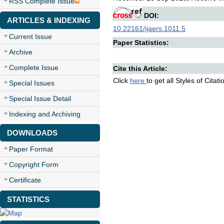
RSS Complete Issue
DOI:
ARTICLES & INDEXING
10.22161/ijaers.1011.5
Current Issue
Paper Statistics:
Archive
Complete Issue
Cite this Article:
Click
here
to get all Styles of Citat
Special Issues
Special Issue Detail
Indexing and Archiving
DOWNLOADS
Paper Format
Copyright Form
Certificate
STATISTICS