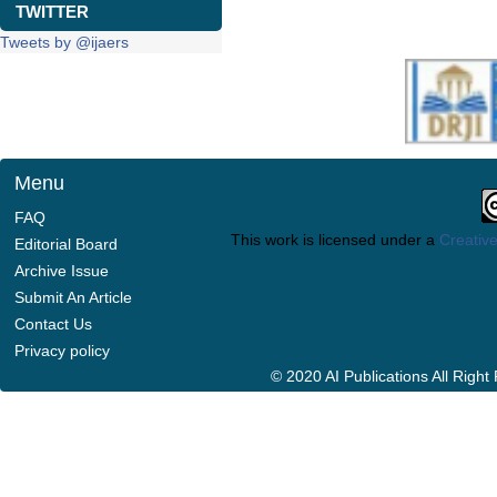
TWITTER
Tweets by @ijaers
Menu
FAQ
This work is licensed under a
Creative
Editorial Board
Archive Issue
Submit An Article
Contact Us
Privacy policy
© 2020 AI Publications All Righ