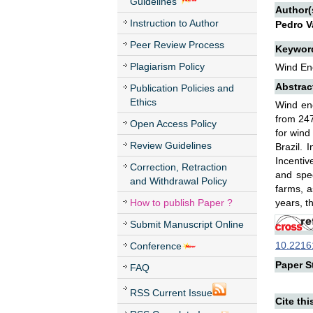
Guidelines
Author(
Instruction to Author
Pedro V
Peer Review Process
Keywor
Plagiarism Policy
Wind Ene
Abstrac
Publication Policies and
Ethics
Wind ene
from 247
Open Access Policy
for wind
Review Guidelines
Brazil. 
Incentiv
Correction, Retraction
and spec
and Withdrawal Policy
farms, a
How to publish Paper ?
years, t
Submit Manuscript Online
10.22161
Conference
Paper St
FAQ
RSS Current Issue
Cite thi