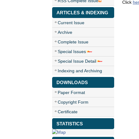
RSS Complete Issue
Click
he
ARTICLES & INDEXING
Current Issue
Archive
Complete Issue
Special Issues
Special Issue Detail
Indexing and Archiving
DOWNLOADS
Paper Format
Copyright Form
Certificate
STATISTICS