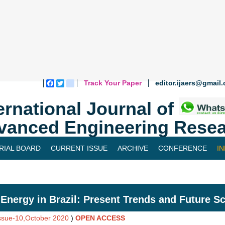
Track Your Paper
editor.ijaers@gmail
Facebook
Twitter
blogger_post
ernational Journal of
vanced Engineering Resea
RIAL BOARD
CURRENT ISSUE
ARCHIVE
CONFERENCE
I
Energy in Brazil: Present Trends and Future S
Issue-10,October 2020
)
OPEN ACCESS