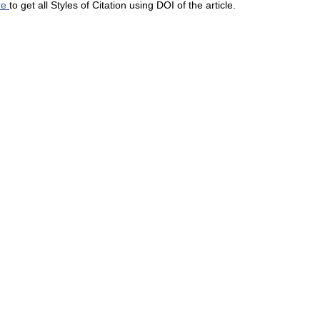
re
to get all Styles of Citation using DOI of the article.