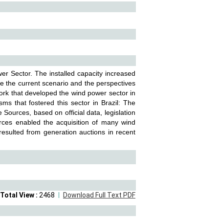
r Sector. The installed capacity increased
 the current scenario and the perspectives
work that developed the wind power sector in
sms that fostered this sector in Brazil: The
 Sources, based on official data, legislation
urces enabled the acquisition of many wind
t resulted from generation auctions in recent
Total View :
2468
Download Full Text PDF