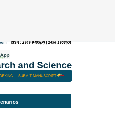
.com
ISSN :
2349-6495(P) | 2456-1908(O)
rch and Science
NDEXING
SUBMIT MANUSCRIPT
cenarios