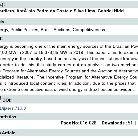
s):
ardiero, AntÃ´nio Pedro da Costa e Silva Lima, Gabriel Hidd
ds:
rgy, Public Policies, Brazil, Auctions, Competitiveness.
t:
rgy is becoming one of the main energy sources of the Brazilian Powe
,00 MW in 2007 to 15.378,85 MW in 2019. This paper aims to examine
 energy in the country, based on an analysis of the institutional frame
In order to do this, this study carries out an analysis on two mechani
e Program for Alternative Energy Sources and the Auction of Alternative
ialized literature. The Incentive Program for Alternative Energy So
s it introduced local content rules. In addition, due to the prices tha
he extreme competitiveness of wind energy in Brazil becomes evident.
DOI:
/ijaers.710.3
atistics:
Page No:
016-028
Downloads :
51
s Article: