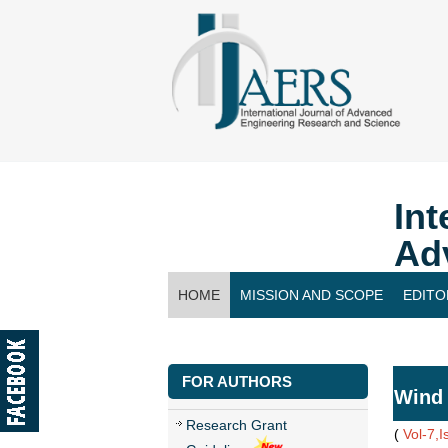
Int
Ad
HOME
MISSION AND SCOPE
EDITO
CONTACT US
FOR AUTHORS
Wind 
Research Grant
(
Vol-7,