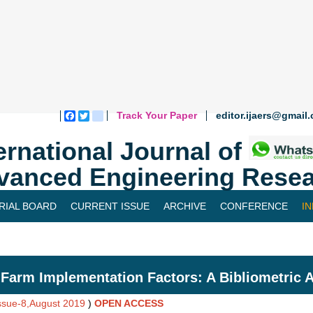
Track Your Paper
editor.ijaers@gmail
Facebook
Twitter
blogger_post
ernational Journal of
vanced Engineering Resea
RIAL BOARD
CURRENT ISSUE
ARCHIVE
CONFERENCE
I
Farm Implementation Factors: A Bibliometric A
Issue-8,August 2019
)
OPEN ACCESS