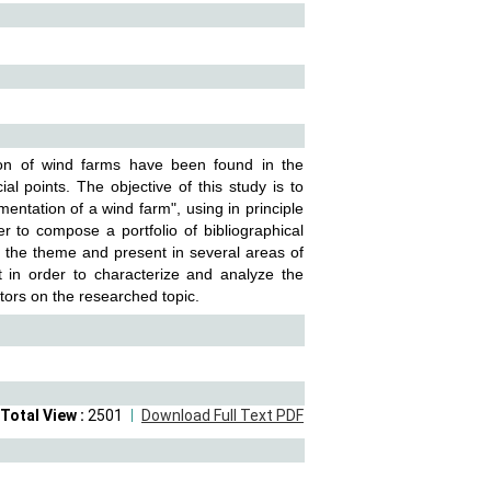
tion of wind farms have been found in the
l points. The objective of this study is to
mentation of a wind farm", using in principle
 to compose a portfolio of bibliographical
to the theme and present in several areas of
out in order to characterize and analyze the
ctors on the researched topic.
Total View :
2501
Download Full Text PDF