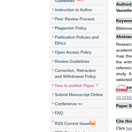
Guidelines
Author(
Instruction to Author
Vaniell
Peer Review Process
Keywor
Plagiarism Policy
Bibliome
Abstrac
Publication Policies and
Ethics
Researc
academic
Open Access Policy
map the 
Review Guidelines
the enti
referenc
Correction, Retraction
study. A
and Withdrawal Policy
selected
How to publish Paper ?
Submit Manuscript Online
10.22161
Conference
Paper St
FAQ
Cite thi
RSS Current Issue
Click
he