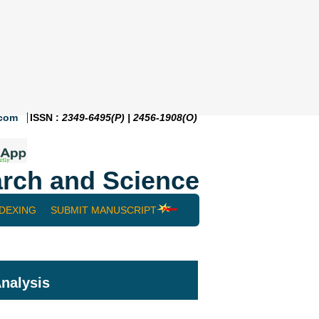
.com
ISSN :
2349-6495(P) | 2456-1908(O)
rch and Science
NDEXING
SUBMIT MANUSCRIPT
nalysis