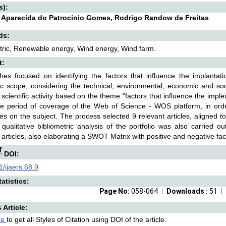
s):
e Aparecida do Patrocinio Gomes, Rodrigo Randow de Freitas
ds:
tric, Renewable energy, Wind energy, Wind farm.
t:
hes focused on identifying the factors that influence the implanta
 scope, considering the technical, environmental, economic and socia
scientific activity based on the theme "factors that influence the imple
re period of coverage of the Web of Science - WOS platform, in order
es on the subject. The process selected 9 relevant articles, aligned 
 qualitative bibliometric analysis of the portfolio was also carried 
 articles, also elaborating a SWOT Matrix with positive and negative fa
DOI:
/ijaers.68.9
atistics:
Page No:
058-064
Downloads :
51
s Article:
re
to get all Styles of Citation using DOI of the article.