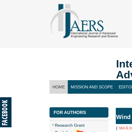
Int
Ad
HOME
MISSION AND SCOPE
EDITO
CONTACT US
FOR AUTHORS
Wind 
Research Grant
(
Vol-6,