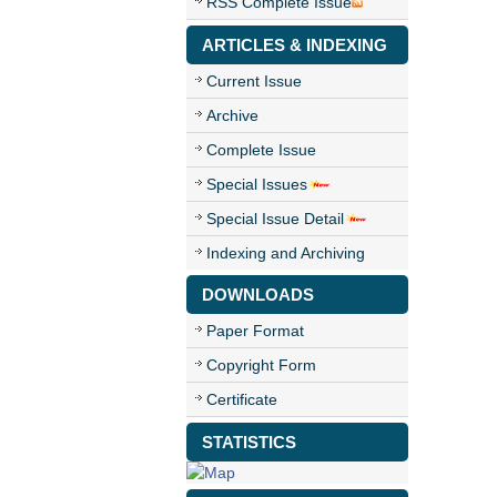
RSS Complete Issue
ARTICLES & INDEXING
Current Issue
Archive
Complete Issue
Special Issues
Special Issue Detail
Indexing and Archiving
DOWNLOADS
Paper Format
Copyright Form
Certificate
STATISTICS