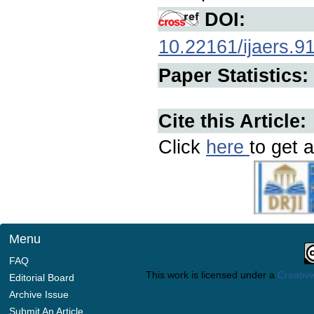
DOI:
10.22161/ijaers.9
Paper Statistics:
Cite this Article:
Click
here
to get a
Menu
FAQ
This work is licensed under a
Creative
Editorial Board
Archive Issue
Submit An Article