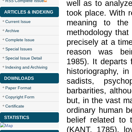
RSS Complete Issue
well as to analyz
took place. With r
ARTICLES & INDEXING
meaning to the 
Current Issue
methodology that 
Archive
Complete Issue
precisely at a tim
Special Issues
reason was be
Special Issue Detail
1985). It departs 
Indexing and Archiving
historiography, i
DOWNLOADS
sadists, psych
Paper Format
barbarities, alt
Copyright Form
but, in the vast 
Certificate
ordinary human be
STATISTICS
belief related to
(KANT, 1785), lo