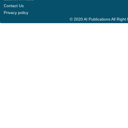
Contact Us
Privacy policy
© 2020 AI Publications All Righ