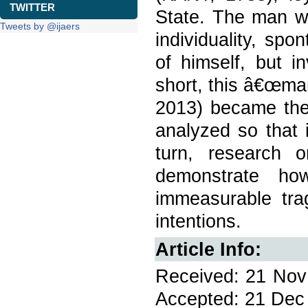
TWITTER
State. The man w
Tweets by @ijaers
individuality, sp
of himself, but i
short, this â€œma
2013) became the 
analyzed so that 
turn, research 
demonstrate ho
immeasurable tra
intentions.
Article Info:
Received: 21 Nov 
Accepted: 21 Dec 