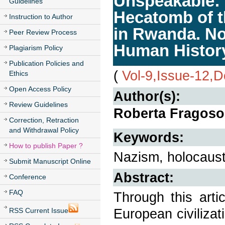
Unspeakable: 
Guidelines
Hecatomb of t
Instruction to Author
in Rwanda. No 
Peer Review Process
Human Histor
Plagiarism Policy
Publication Policies and
(
Vol-9,Issue-12,
Ethics
Open Access Policy
Author(s):
Review Guidelines
Roberta Fragos
Correction, Retraction
and Withdrawal Policy
Keywords:
How to publish Paper ?
Nazism, holocaus
Submit Manuscript Online
Abstract:
Conference
FAQ
Through this arti
European civilizat
RSS Current Issue