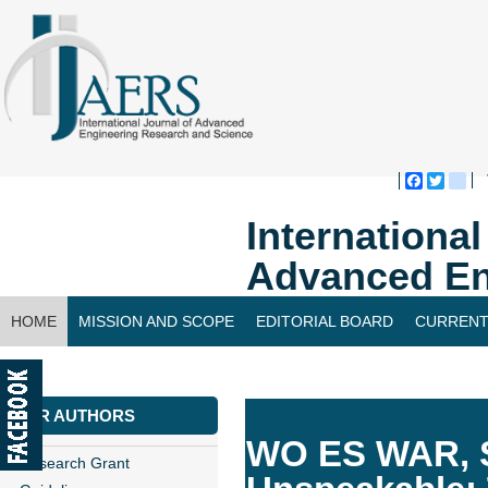
Faceboo
Twitte
bl
Internationa
Advanced En
HOME
MISSION AND SCOPE
EDITORIAL BOARD
CURRENT
CONTACT US
FOR AUTHORS
WO ES WAR, S
Research Grant