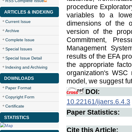
RSS Complete Issue
procedure Explorator
ARTICLES & INDEXING
variables to a lowe
Current Issue
dimensions of the o
version of the prop
Archive
Commitment, Pressur
Complete Issue
Management System,
Special Issues
results of the EFA pro
Special Issue Detail
the appropriate fac
Indexing and Archiving
organization's WSC 
DOWNLOADS
model, we suggest fut
Paper Format
DOI:
Copyright Form
10.22161/ijaers.6.4.3
Certificate
Paper Statistics:
STATISTICS
Cite this Article: