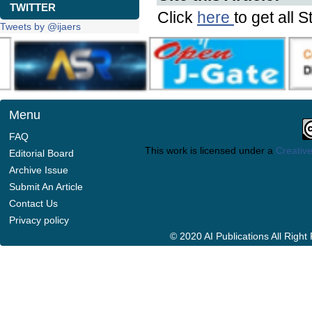
TWITTER
Click
here
to get all S
Tweets by @ijaers
Menu
FAQ
This work is licensed under a
Creative
Editorial Board
Archive Issue
Submit An Article
Contact Us
Privacy policy
© 2020 AI Publications All Righ