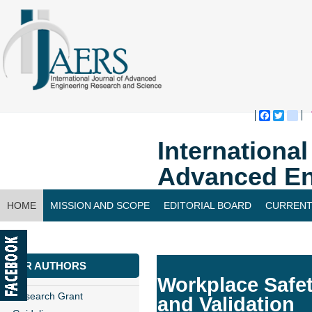
Faceboo
Twitte
bl
Internationa
Advanced En
HOME
MISSION AND SCOPE
EDITORIAL BOARD
CURRENT
CONTACT US
FOR AUTHORS
Workplace Safe
Research Grant
and Validation