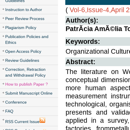
Guidelines
(
Vol-6,Issue-4,April 
Instruction to Author
Peer Review Process
Author(s):
PatrÃ­cia AmÃ©lia 
Plagiarism Policy
Publication Policies and
Keywords:
Ethics
Organizational Cultur
Open Access Policy
Review Guidelines
Abstract:
Correction, Retraction
The literature on W
and Withdrawal Policy
conceptual dimensio
How to publish Paper ?
more human aspects,
Submit Manuscript Online
measurement instrum
Conference
technological, organis
presents and valid
FAQ
applied in a survey
RSS Current Issue
factories, frommetall