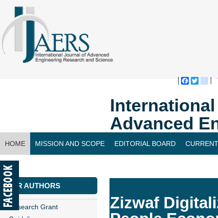
Faceboo
Twitte
bl
Internationa
Advanced En
HOME
MISSION AND SCOPE
EDITORIAL BOARD
CURRENT
CONTACT US
FOR AUTHORS
Zizwaf Digita
Research Grant