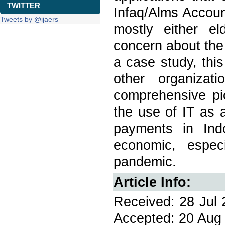
TWITTER
Infaq/Alms Accoun
Tweets by @ijaers
mostly either e
concern about the
a case study, this
other organiza
comprehensive pi
the use of IT as 
payments in Ind
economic, espec
pandemic.
Article Info:
Received: 28 Jul 
Accepted: 20 Aug 