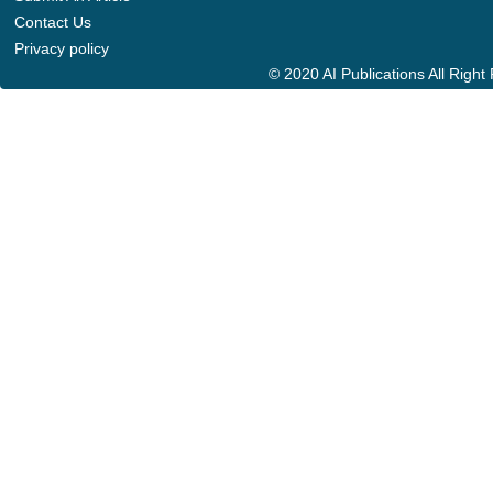
Contact Us
Privacy policy
© 2020 AI Publications All Righ