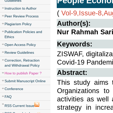
People Econo
Guidelines
Instruction to Author
(
Vol-9,Issue-8,A
Peer Review Process
Author(s):
Plagiarism Policy
Nur Rahmah Sari,
Publication Policies and
Ethics
Keywords:
Open Access Policy
ZISWAF, digitaliza
Review Guidelines
Correction, Retraction
Covid-19 Pandem
and Withdrawal Policy
Abstract:
How to publish Paper ?
This study aims 
Submit Manuscript Online
Conference
Organizations to 
FAQ
activities as we
strategy in incr
RSS Current Issue