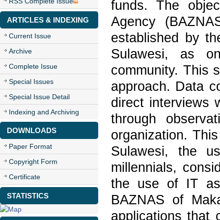
RSS Complete Issue
funds. The objec
Agency (BAZNAS)
ARTICLES & INDEXING
established by t
Current Issue
Sulawesi, as on
Archive
Complete Issue
community. This s
Special Issues
approach. Data co
Special Issue Detail
direct interviews
Indexing and Archiving
through observat
DOWNLOADS
organization. Thi
Paper Format
Sulawesi, the u
Copyright Form
millennials, cons
Certificate
the use of IT as
STATISTICS
BAZNAS of Makas
applications tha