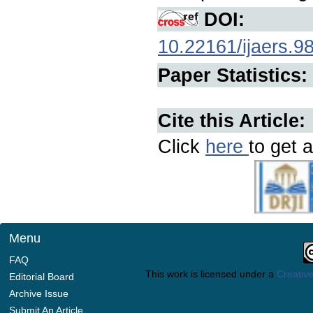
DOI:
10.22161/ijaers.9
Paper Statistics:
Cite this Article:
Click
here
to get a
Menu
FAQ
This work is licensed under a
Creative
Editorial Board
Archive Issue
Submit An Article