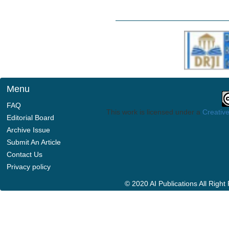
Menu
FAQ
This work is licensed under a
Creative
Editorial Board
Archive Issue
Submit An Article
Contact Us
Privacy policy
© 2020 AI Publications All Righ