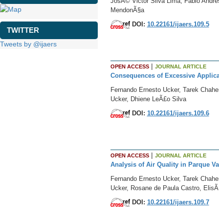
JosÃ© Victor Silva Lima, Fabio Andre
MendonÃ§a
DOI:
10.22161/ijaers.109.5
TWITTER
Tweets by @ijaers
|
OPEN ACCESS
JOURNAL ARTICLE
Consequences of Excessive Applica
Fernando Ernesto Ucker, Tarek Chahe
Ucker, Dhiene LeÃ£o Silva
DOI:
10.22161/ijaers.109.6
|
OPEN ACCESS
JOURNAL ARTICLE
Analysis of Air Quality in Parque V
Fernando Ernesto Ucker, Tarek Chahe
Ucker, Rosane de Paula Castro, ElisÃ
DOI:
10.22161/ijaers.109.7