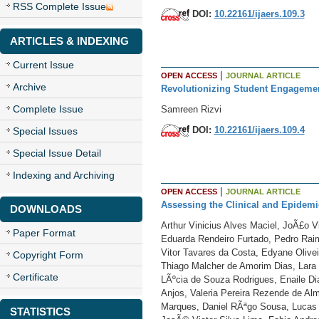
RSS Complete Issue
DOI:
10.22161/ijaers.109.3
ARTICLES & INDEXING
Current Issue
|
OPEN ACCESS
JOURNAL ARTICLE
Archive
Revolutionizing Student Engagement
Complete Issue
Samreen Rizvi
DOI:
10.22161/ijaers.109.4
Special Issues
Special Issue Detail
Indexing and Archiving
|
OPEN ACCESS
JOURNAL ARTICLE
Assessing the Clinical and Epidemio
DOWNLOADS
Arthur Vinicius Alves Maciel, JoÃ£o 
Paper Format
Eduarda Rendeiro Furtado, Pedro Raim
Vitor Tavares da Costa, Edyane Olivei
Copyright Form
Thiago Malcher de Amorim Dias, Lara 
Certificate
LÃºcia de Souza Rodrigues, Enaile Dia
Anjos, Valeria Pereira Rezende de Al
Marques, Daniel RÃªgo Sousa, Lucas 
STATISTICS