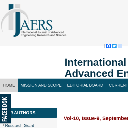
Faceboo
Twitte
bl
Internationa
Advanced En
HOME
MISSION AND SCOPE
EDITORIAL BOARD
CURRENT
CONTACT US
FOR AUTHORS
Vol-10, Issue-9, Septembe
Research Grant