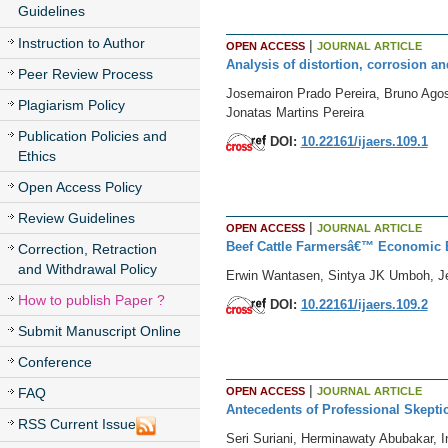
Guidelines
Instruction to Author
|
OPEN ACCESS
JOURNAL ARTICLE
Analysis of distortion, corrosion a
Peer Review Process
Josemairon Prado Pereira, Bruno Ago
Plagiarism Policy
Jonatas Martins Pereira
Publication Policies and
DOI:
10.22161/ijaers.109.1
Ethics
Open Access Policy
Review Guidelines
|
OPEN ACCESS
JOURNAL ARTICLE
Beef Cattle Farmersâ€™ Economic B
Correction, Retraction
and Withdrawal Policy
Erwin Wantasen, Sintya JK Umboh, J
How to publish Paper ?
DOI:
10.22161/ijaers.109.2
Submit Manuscript Online
Conference
|
OPEN ACCESS
JOURNAL ARTICLE
FAQ
Antecedents of Professional Skepti
RSS Current Issue
Seri Suriani, Herminawaty Abubakar, I