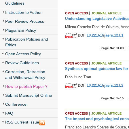
Guidelines
Instruction to Author
|
OPEN ACCESS
JOURNAL ARTICLE
Understanding Legislative Activitie
Peer Review Process
Milena Carneiro Rios de Oliveira, An
Plagiarism Policy
DOI:
10.22161/ijaers.123.1
Publication Policies and
Ethics
Page No:
01-08
Open Access Policy
Review Guidelines
|
OPEN ACCESS
JOURNAL ARTICLE
Synthesis optimal guidance law for 
Correction, Retraction
Dinh Hung Tran
and Withdrawal Policy
DOI:
10.22161/ijaers.123.2
How to publish Paper ?
Submit Manuscript Online
Page No:
07-15
Conference
|
FAQ
OPEN ACCESS
JOURNAL ARTICLE
The impact and psychological conse
RSS Current Issue
Francisco Leandro Soares de Souza, 