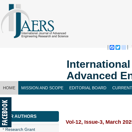
Faceboo
Twitte
bl
Internationa
Advanced En
HOME
MISSION AND SCOPE
EDITORIAL BOARD
CURRENT
CONTACT US
FOR AUTHORS
Vol-12, Issue-3, March 202
Research Grant