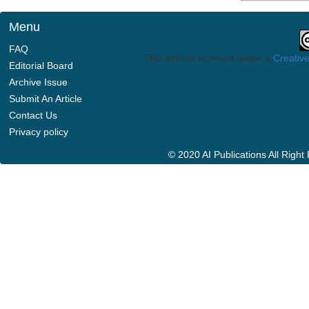
Menu
FAQ
This work is licensed under a
Creative
Editorial Board
Archive Issue
Submit An Article
Contact Us
Privacy policy
© 2020 AI Publications All Righ