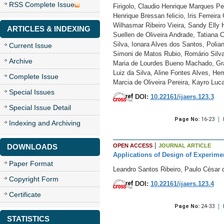
RSS Complete Issue
Firigolo, Claudio Henrique Marques Pe
Henrique Bressan felicio, Iris Ferrei
Wilhasmar Ribeiro Vieira, Sandy Elly 
ARTICLES & INDEXING
Suellen de Oliveira Andrade, Tatiana 
Silva, Ionara Alves dos Santos, Polia
Current Issue
Simoni de Matos Rubio, Romário Silva
Archive
Maria de Lourdes Bueno Machado, Grac
Luiz da Silva, Aline Fontes Alves, H
Complete Issue
Marcia de Oliveira Pereira, Kayro Luc
Special Issues
DOI:
10.22161/ijaers.123.3
Special Issue Detail
Page No:
16-23
Indexing and Archiving
|
DOWNLOADS
OPEN ACCESS
JOURNAL ARTICLE
Applications of Design of Experimen
Paper Format
Leandro Santos Ribeiro, Paulo César
Copyright Form
DOI:
10.22161/ijaers.123.4
Certificate
Page No:
24-33
STATISTICS