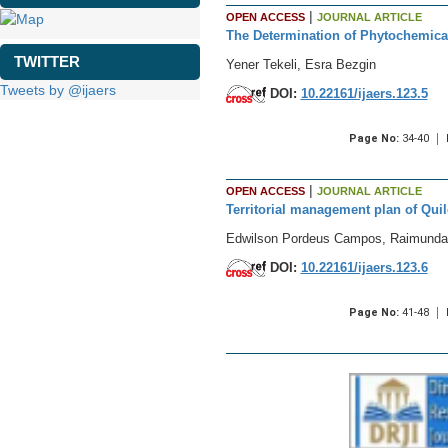
|
OPEN ACCESS
JOURNAL ARTICLE
The Determination of Phytochemical 
TWITTER
Yener Tekeli, Esra Bezgin
Tweets by @ijaers
DOI:
10.22161/ijaers.123.5
Page No:
34-40
|
OPEN ACCESS
JOURNAL ARTICLE
Territorial management plan of Quil
Edwilson Pordeus Campos, Raimunda M
DOI:
10.22161/ijaers.123.6
Page No:
41-48