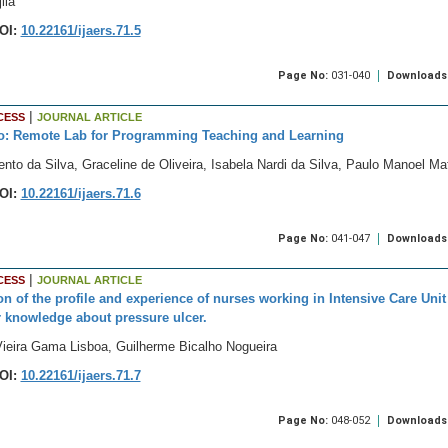
ila
OI:
10.22161/ijaers.71.5
Page No:
031-040
Downloads
|
CESS
JOURNAL ARTICLE
o: Remote Lab for Programming Teaching and Learning
nto da Silva, Graceline de Oliveira, Isabela Nardi da Silva, Paulo Manoel 
OI:
10.22161/ijaers.71.6
Page No:
041-047
Downloads
|
CESS
JOURNAL ARTICLE
on of the profile and experience of nurses working in Intensive Care Unit 
r knowledge about pressure ulcer.
Vieira Gama Lisboa, Guilherme Bicalho Nogueira
OI:
10.22161/ijaers.71.7
Page No:
048-052
Downloads