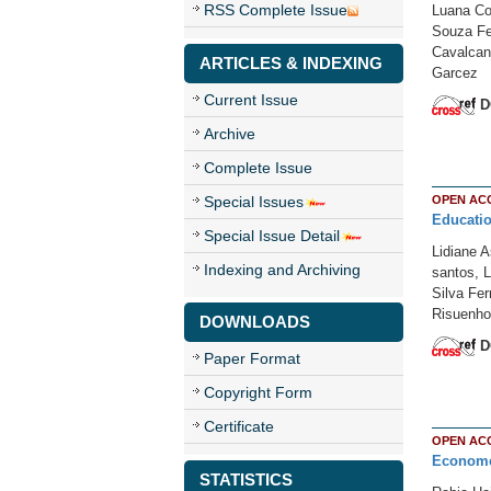
RSS Complete Issue
Luana Co
Souza Fel
Cavalcant
ARTICLES & INDEXING
Garcez
Current Issue
D
Archive
Complete Issue
Special Issues
OPEN AC
Educatio
Special Issue Detail
Lidiane 
Indexing and Archiving
santos, L
Silva Fe
Risuenho 
DOWNLOADS
D
Paper Format
Copyright Form
Certificate
OPEN AC
Economet
STATISTICS