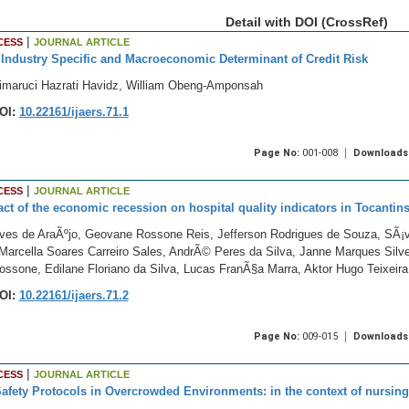
Detail with DOI (CrossRef)
|
CESS
JOURNAL ARTICLE
Industry Specific and Macroeconomic Determinant of Credit Risk
imaruci Hazrati Havidz, William Obeng-Amponsah
OI:
10.22161/ijaers.71.1
Page No:
001-008
Downloads
|
CESS
JOURNAL ARTICLE
ct of the economic recession on hospital quality indicators in Tocantin
ves de AraÃºjo, Geovane Rossone Reis, Jefferson Rodrigues de Souza, SÃ¡vi
Marcella Soares Carreiro Sales, AndrÃ© Peres da Silva, Janne Marques Silve
ossone, Edilane Floriano da Silva, Lucas FranÃ§a Marra, Aktor Hugo Teixeira
OI:
10.22161/ijaers.71.2
Page No:
009-015
Downloads
|
CESS
JOURNAL ARTICLE
Safety Protocols in Overcrowded Environments: in the context of nursing