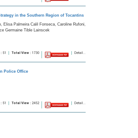
Strategy in the Southern Region of Tocantins
, Elisa Palmeira Calil Fonseca, Caroline Rufoni,
nce Germaine Tible Lainscek
 :
51
Total View :
1730
Detail...
 Police Office
 :
51
Total View :
2452
Detail...