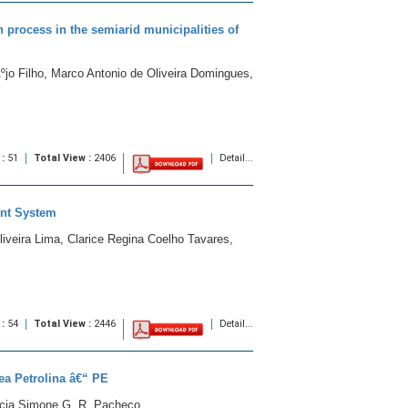
on process in the semiarid municipalities of
jo Filho, Marco Antonio de Oliveira Domingues,
 :
51
Total View :
2406
Detail...
ent System
iveira Lima, Clarice Regina Coelho Tavares,
 :
54
Total View :
2446
Detail...
rea Petrolina â€“ PE
lecia Simone G. R. Pacheco