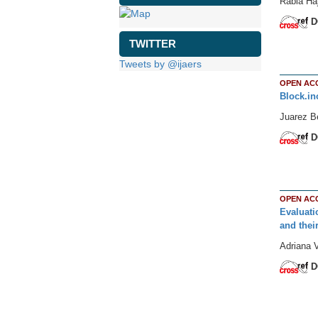
Rabia Haj
D
TWITTER
Tweets by @ijaers
OPEN AC
Block.in
Juarez Be
D
OPEN AC
Evaluati
and thei
Adriana 
D