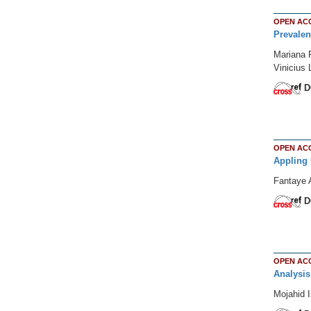
OPEN AC
Prevalen
Mariana F
Vinicius
D
OPEN AC
Appling 
Fantaye 
D
OPEN AC
Analysis
Mojahid I