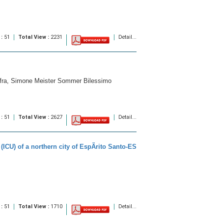
 :
51
Total View :
2231
Detail...
Mafra, Simone Meister Sommer Bilessimo
 :
51
Total View :
2627
Detail...
(ICU) of a northern city of EspÃ­rito Santo-ES
 :
51
Total View :
1710
Detail...