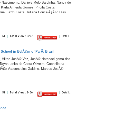
 Nascimento, Daniele Melo Sardinha, Nancy de
a Karla Almeida Gomes, Pricila Costa
abriel Fazzi Costa, Juliana ConceiÃ§Ã£o Dias
 :
51
Total View :
2277
Detail...
c School in BelÃ©m of ParÃ¡ Brazil
t, Hilton JosÃ© Vaz, JosÃ© Natanael gama dos
Tayna Ianka da Costa Oliveira, Gabrielle da
Ã§Ã£o Vasconcelos Galdino, Marcos JosÃ©
 :
51
Total View :
2466
Detail...
ance