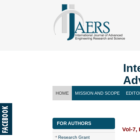
Int
Ad
HOME
MISSION AND SCOPE
EDITO
CONTACT US
FOR AUTHORS
Vol-7,
Research Grant