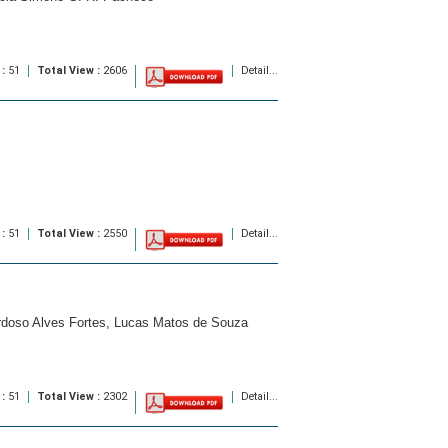
 :
51
Total View :
2606
Detail...
 :
51
Total View :
2550
Detail...
ardoso Alves Fortes, Lucas Matos de Souza
 :
51
Total View :
2302
Detail...