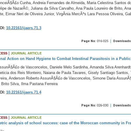
nceiÃ§Ã£o Cunha, Andreia Fernandes de Almeida, Maria Celestina Santos do
ipe de NazarÃ©, Juliana da Silva Carvalho, Ana Paula Loureiro de Brito, An
e, Eimar Neri de Oliveira Junior, VirgÃ­nia MercÃªs Lara Pessoa Oliveira, G
OI:
10.22161/ijaers.71.3
Page No:
016-025
Downloads
|
CESS
JOURNAL ARTICLE
nal Action on Hand Hygiene to Combat Intestinal Parasitosis in a Publi
AssunÃ§Ã£o de Vasconcelos, Daniele Melo Sardinha, Amanda Silva Arenhard
eticia dos Reis Monteiro, Naiana de Paula Tavares, Gisely Santiago Santos, 
rreira, Anderson Roberto AssunÃ§Ã£o de Vasconcelos, Simone Daria Assun
Brito Silva, Ilma Pastana Ferreira
OI:
10.22161/ijaers.71.4
Page No:
026-030
Downloads
|
CESS
JOURNAL ARTICLE
ric analysis of school success: case of the Moroccan community in Fr