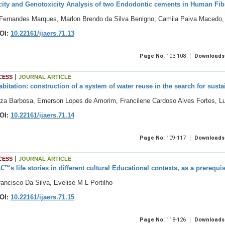
city and Genotoxicity Analysis of two Endodontic cements in Human Fibr
Fernandes Marques, Marlon Brendo da Silva Benigno, Camila Paiva Macedo, 
OI:
10.22161/ijaers.71.13
Page No:
103-108
Downloads
|
CESS
JOURNAL ARTICLE
abitation: construction of a system of water reuse in the search for susta
za Barbosa, Emerson Lopes de Amorim, Francilene Cardoso Alves Fortes, 
OI:
10.22161/ijaers.71.14
Page No:
109-117
Downloads
|
CESS
JOURNAL ARTICLE
™s life stories in different cultural Educational contexts, as a prerequis
ancisco Da Silva, Evelise M L Portilho
OI:
10.22161/ijaers.71.15
Page No:
118-126
Downloads