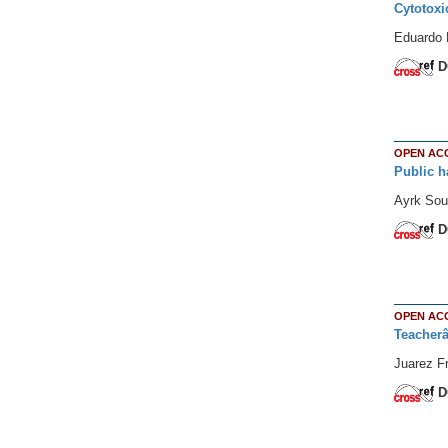
Cytotoxi
Eduardo 
D
OPEN AC
Public h
Ayrk Sou
D
OPEN AC
Teacherâ€
Juarez Fr
D