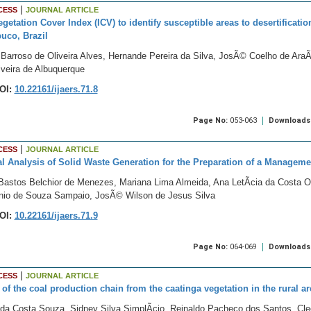
|
CESS
JOURNAL ARTICLE
egetation Cover Index (ICV) to identify susceptible areas to desertificati
uco, Brazil
arroso de Oliveira Alves, Hernande Pereira da Silva, JosÃ© Coelho de AraÃº
iveira de Albuquerque
OI:
10.22161/ijaers.71.8
Page No:
053-063
Downloads
|
CESS
JOURNAL ARTICLE
cal Analysis of Solid Waste Generation for the Preparation of a Managem
Bastos Belchior de Menezes, Mariana Lima Almeida, Ana LetÃ­cia da Costa Ol
onio de Souza Sampaio, JosÃ© Wilson de Jesus Silva
OI:
10.22161/ijaers.71.9
Page No:
064-069
Downloads
|
CESS
JOURNAL ARTICLE
 of the coal production chain from the caatinga vegetation in the rural a
a da Costa Souza, Sidney Silva SimplÃ­cio, Reinaldo Pacheco dos Santos, C