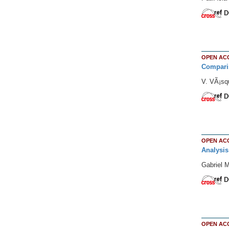
D
OPEN AC
Comparis
V. VÃ¡sq
D
OPEN AC
Analysis
Gabriel 
D
OPEN AC