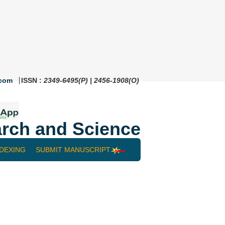
.com
ISSN :
2349-6495(P) | 2456-1908(O)
rch and Science
NDEXING
SUBMIT MANUSCRIPT