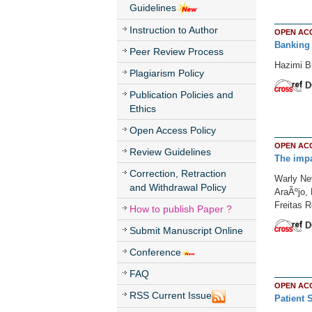
Guidelines
Instruction to Author
OPEN AC
Banking 
Peer Review Process
Hazimi B
Plagiarism Policy
D
Publication Policies and
Ethics
Open Access Policy
OPEN AC
Review Guidelines
The impa
Correction, Retraction
Warly Ne
and Withdrawal Policy
AraÃºjo, 
Freitas R
How to publish Paper ?
D
Submit Manuscript Online
Conference
FAQ
OPEN AC
RSS Current Issue
Patient 