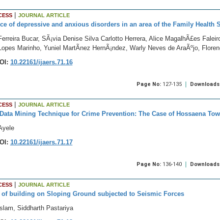
|
CESS
JOURNAL ARTICLE
ce of depressive and anxious disorders in an area of the Family Health 
erreira Bucar, SÃ¡via Denise Silva Carlotto Herrera, Alice MagalhÃ£es Faleiro
 Lopes Marinho, Yuniel MartÃ­nez HernÃ¡ndez, Warly Neves de AraÃºjo, Flore
OI:
10.22161/ijaers.71.16
Page No:
127-135
Downloads
|
CESS
JOURNAL ARTICLE
Data Mining Technique for Crime Prevention: The Case of Hossaena Town
Ayele
OI:
10.22161/ijaers.71.17
Page No:
136-140
Downloads
|
CESS
JOURNAL ARTICLE
 of building on Sloping Ground subjected to Seismic Forces
slam, Siddharth Pastariya