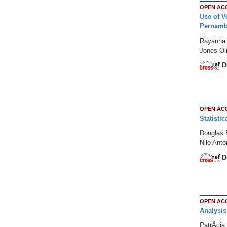
OPEN AC
Use of V
Pernamb
Rayanna B
Jones Ol
D
OPEN AC
Statisti
Douglas 
Nilo Ant
D
OPEN AC
Analysis
PatrÃ­ci