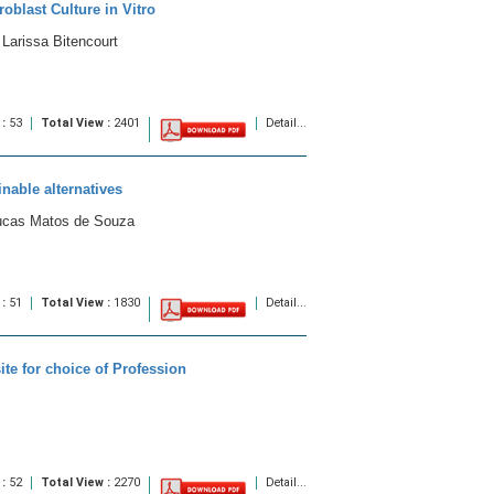
oblast Culture in Vitro
Larissa Bitencourt
 :
53
Total View :
2401
Detail...
inable alternatives
Lucas Matos de Souza
 :
51
Total View :
1830
Detail...
ite for choice of Profession
 :
52
Total View :
2270
Detail...