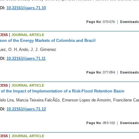
OI:
10.22161/ijaers.71.10
Page No:
070-076
Downloads
|
CESS
JOURNAL ARTICLE
on of the Energy Markets of Colombia and Brazil
uez, O. H. Ando, J. J. Gimenez
OI:
10.22161/ijaers.71.11
Page No:
077-094
Downloads
|
CESS
JOURNAL ARTICLE
 of the Impact of Implementation of a Risk-Flood Retention Basin
Melo Lira, Marcia Teixeira FalcÃ£o, Emerson Lopes de Amorim, Francilene C
OI:
10.22161/ijaers.71.12
Page No:
095-102
Downloads
|
CESS
JOURNAL ARTICLE