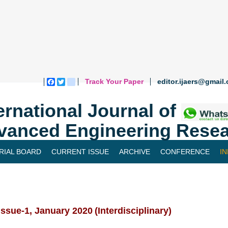
Track Your Paper
editor.ijaers@gmail
Facebook
Twitter
blogger_post
ernational Journal of
vanced Engineering Resea
RIAL BOARD
CURRENT ISSUE
ARCHIVE
CONFERENCE
I
 Issue-1, January 2020
(Interdisciplinary)