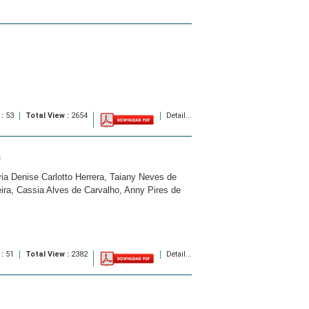
 :
53
Total View :
2654
Detail...
s
a Denise Carlotto Herrera, Taiany Neves de
ira, Cassia Alves de Carvalho, Anny Pires de
 :
51
Total View :
2382
Detail...