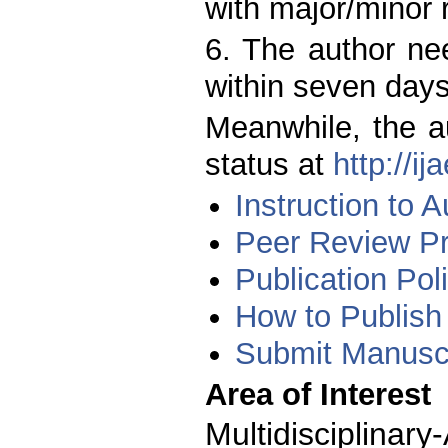
with major/minor r
6. The author ne
within seven days
Meanwhile, the a
status at
http://i
Instruction to A
Peer Review P
Publication Pol
How to Publish
Submit Manuscr
Area of Interest
Multidisciplina