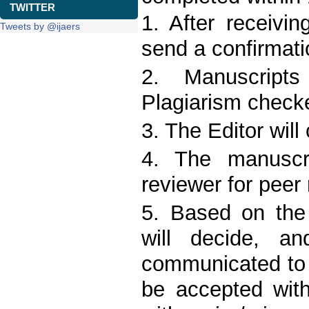
TWITTER
1. After receivin
Tweets by @ijaers
send a confirmati
2. Manuscript
Plagiarism checke
3. The Editor will
4. The manuscri
reviewer for peer 
5. Based on the 
will decide, an
communicated to 
be accepted with