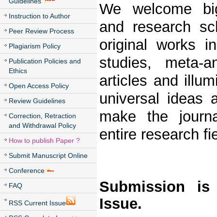
Guidelines
We welcome big 
Instruction to Author
and research sch
Peer Review Process
original works i
Plagiarism Policy
studies, meta-a
Publication Policies and
Ethics
articles and illu
Open Access Policy
universal ideas 
Review Guidelines
make the journ
Correction, Retraction
and Withdrawal Policy
entire research fie
How to publish Paper ?
Submit Manuscript Online
Conference
Submission is
FAQ
Issue.
RSS Current Issue