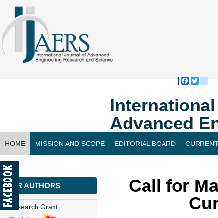
Faceboo
Twitte
bl
Internationa
Advanced En
HOME
MISSION AND SCOPE
EDITORIAL BOARD
CURRENT
CONTACT US
Call for M
FOR AUTHORS
Cur
Research Grant