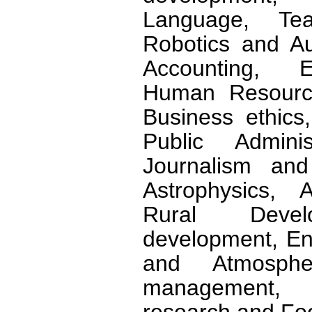
Language, Tea
Robotics and A
Accounting, E
Human Resource
Business ethics,
Public Admini
Journalism an
Astrophysics, Ag
Rural Develo
development, En
and Atmosphe
management, 