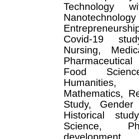
Technology wi
Nanotechnology 
Entrepreneursh
Covid-19 stud
Nursing, Medic
Pharmaceutical 
Food Scienc
Humanities, 
Mathematics, Rel
Study, Gender 
Historical stud
Science, Phi
development,