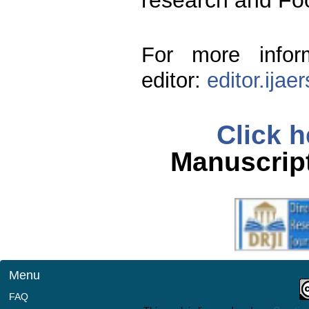
research and Fo
For more infor
editor:
editor.ija
Click h
Manuscript
Menu
FAQ