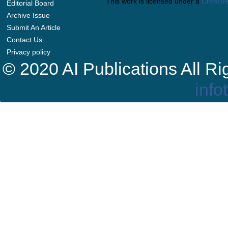
This work is licensed under a
Creative
Editorial Board
Archive Issue
Submit An Article
Contact Us
Privacy policy
© 2020 AI Publications All R
info