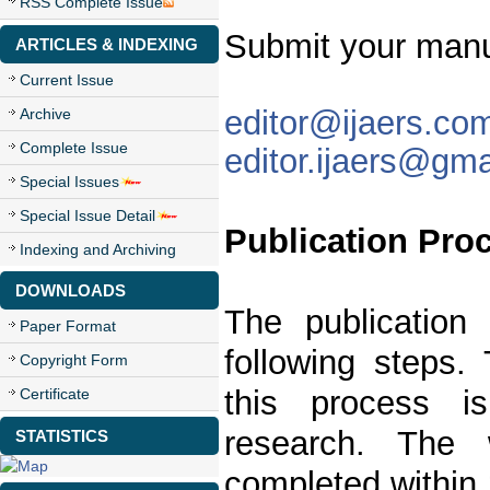
RSS Complete Issue
Submit your manu
ARTICLES & INDEXING
Current Issue
editor@ijaers.co
Archive
Complete Issue
editor.ijaers@gm
Special Issues
Special Issue Detail
Publication Pro
Indexing and Archiving
DOWNLOADS
The publication
Paper Format
following steps. 
Copyright Form
this process is
Certificate
research. The 
STATISTICS
completed within