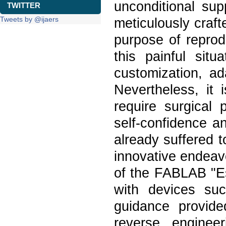
unconditional supp
TWITTER
Tweets by @ijaers
meticulously craft
purpose of reprod
this painful situ
customization, ad
Nevertheless, it 
require surgical 
self-confidence a
already suffered t
innovative endeavo
of the FABLAB "E
with devices su
guidance provide
reverse enginee