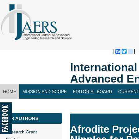
Faceboo
Twitte
bl
Internationa
Advanced En
HOME
MISSION AND SCOPE
EDITORIAL BOARD
CURRENT
CONTACT US
FOR AUTHORS
Afrodite Proje
Research Grant