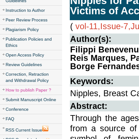
Nipples for Pa
Guidelines
Victims of Ac
Instruction to Author
Peer Review Process
(
vol-11,Issue-7,J
Plagiarism Policy
Author(s):
Publication Policies and
Ethics
Filippi Benevenu
Open Access Policy
Reis Marques, Pat
Borge Fernande
Review Guidelines
Correction, Retraction
Keywords:
and Withdrawal Policy
How to publish Paper ?
Nipples, Breast C
Submit Manuscript Online
Abstract:
Conference
Through the ages,
FAQ
from a source of
RSS Current Issue
symbol of femin