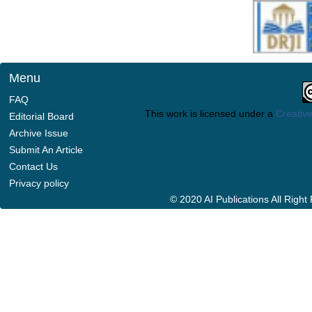
Menu
FAQ
This work is licensed under a
Creative
Editorial Board
Archive Issue
Submit An Article
Contact Us
Privacy policy
© 2020 AI Publications All Righ