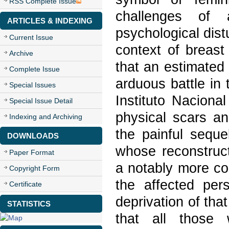
RSS Complete Issue
challenges of 
ARTICLES & INDEXING
psychological dis
Current Issue
context of breast
Archive
that an estimated 
Complete Issue
arduous battle in
Special Issues
Instituto Naciona
Special Issue Detail
physical scars a
Indexing and Archiving
the painful seque
DOWNLOADS
whose reconstruct
Paper Format
a notably more co
Copyright Form
the affected per
Certificate
deprivation of that 
STATISTICS
that all those 