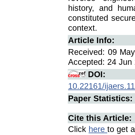
history, and hum
constituted secure
context.
Article Info:
Received: 09 May 
Accepted: 24 Jun 
DOI:
10.22161/ijaers.1
Paper Statistics:
Cite this Article:
Click
here
to get a