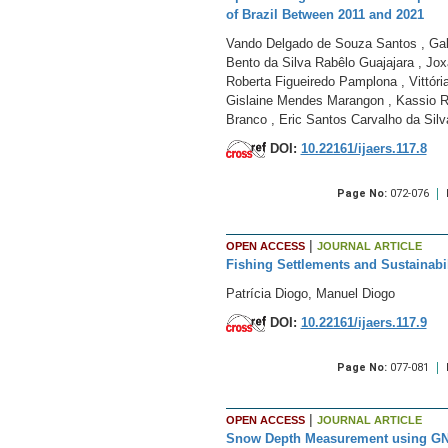
of Brazil Between 2011 and 2021
Vando Delgado de Souza Santos , Gabr
Bento da Silva Rabêlo Guajajara , Jox
Roberta Figueiredo Pamplona , Vittória
Gislaine Mendes Marangon , Kassio Re
Branco , Eric Santos Carvalho da Silv
DOI:
10.22161/ijaers.117.8
Page No:
072-076
|
OPEN ACCESS
JOURNAL ARTICLE
Fishing Settlements and Sustainabil
Patrícia Diogo, Manuel Diogo
DOI:
10.22161/ijaers.117.9
Page No:
077-081
|
OPEN ACCESS
JOURNAL ARTICLE
Snow Depth Measurement using GN