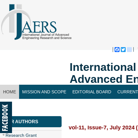
Faceboo
Twitte
bl
Internationa
Advanced En
HOME
MISSION AND SCOPE
EDITORIAL BOARD
CURRENT
CONTACT US
FOR AUTHORS
vol-11, Issue-7, July 2024
Research Grant