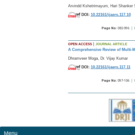
Arvindd Kshetrimayum, Hari Shanker S
DOI:
10.22161/ijaers.117.10
Page No:
082-096
|
OPEN ACCESS
JOURNAL ARTICLE
A Comprehensive Review of Multi-M
Dhramveer Moga, Dr. Vijay Kumar
DOI:
10.22161/ijaers.117.11
Page No:
097-106
Menu