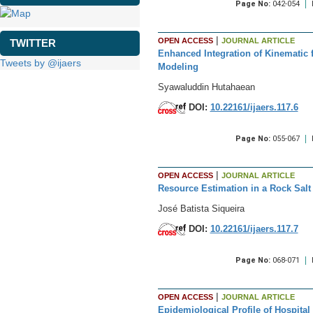
Page No:
042-054
|
OPEN ACCESS
JOURNAL ARTICLE
TWITTER
Enhanced Integration of Kinematic 
Tweets by @ijaers
Modeling
Syawaluddin Hutahaean
DOI:
10.22161/ijaers.117.6
Page No:
055-067
|
OPEN ACCESS
JOURNAL ARTICLE
Resource Estimation in a Rock Salt 
José Batista Siqueira
DOI:
10.22161/ijaers.117.7
Page No:
068-071
|
OPEN ACCESS
JOURNAL ARTICLE
Epidemiological Profile of Hospita