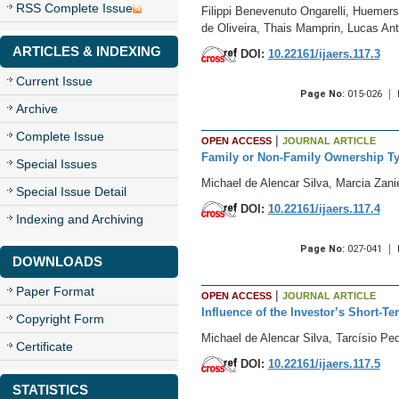
RSS Complete Issue
Filippi Benevenuto Ongarelli, Huemer
de Oliveira, Thais Mamprin, Lucas An
ARTICLES & INDEXING
DOI:
10.22161/ijaers.117.3
Current Issue
Page No:
015-026
Archive
Complete Issue
|
OPEN ACCESS
JOURNAL ARTICLE
Family or Non-Family Ownership Typ
Special Issues
Michael de Alencar Silva, Marcia Zani
Special Issue Detail
DOI:
10.22161/ijaers.117.4
Indexing and Archiving
Page No:
027-041
DOWNLOADS
Paper Format
|
OPEN ACCESS
JOURNAL ARTICLE
Influence of the Investor’s Short-
Copyright Form
Michael de Alencar Silva, Tarcísio Ped
Certificate
DOI:
10.22161/ijaers.117.5
STATISTICS