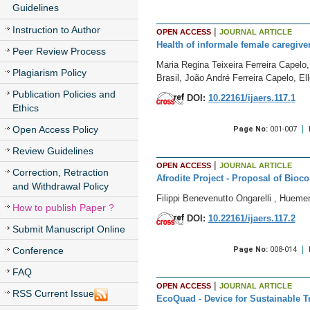
Guidelines
Instruction to Author
|
OPEN ACCESS
JOURNAL ARTICLE
Health of informale female caregive
Peer Review Process
Maria Regina Teixeira Ferreira Capelo
Plagiarism Policy
Brasil, João André Ferreira Capelo, E
Publication Policies and
DOI:
10.22161/ijaers.117.1
Ethics
Open Access Policy
Page No:
001-007
Review Guidelines
|
OPEN ACCESS
JOURNAL ARTICLE
Correction, Retraction
Afrodite Project - Proposal of Bioc
and Withdrawal Policy
Filippi Benevenutto Ongarelli , Hueme
How to publish Paper ?
DOI:
10.22161/ijaers.117.2
Submit Manuscript Online
Conference
Page No:
008-014
FAQ
|
OPEN ACCESS
JOURNAL ARTICLE
RSS Current Issue
EcoQuad - Device for Sustainable Tr