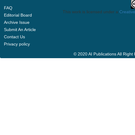
FAQ
This work is licensed under a
Creative
Editorial Board
Archive Issue
Submit An Article
Contact Us
Privacy policy
© 2020 AI Publications All Righ