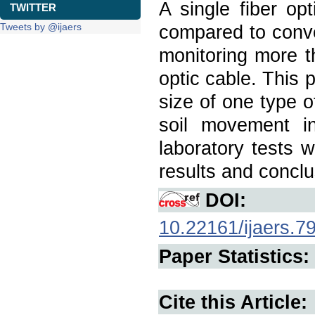
A single fiber op
TWITTER
Tweets by @ijaers
compared to conven
monitoring more t
optic cable. This 
size of one type 
soil movement in 
laboratory tests 
results and conclu
DOI:
10.22161/ijaers.7
Paper Statistics:
Cite this Article: