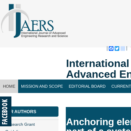
Faceboo
Twitte
bl
Internationa
Advanced En
HOME
MISSION AND SCOPE
EDITORIAL BOARD
CURRENT
CONTACT US
FOR AUTHORS
Anchoring elem
Research Grant