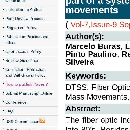
part of a syst
Guidelines
movements
Instruction to Author
Peer Review Process
(
Vol-7,Issue-9,S
Plagiarism Policy
Author(s):
Publication Policies and
Ethics
Marcelo Buras, L
Open Access Policy
Pinto Paulino, 
Silveira
Review Guidelines
Correction, Retraction
Keywords:
and Withdrawal Policy
How to publish Paper ?
DTSS, Fiber Optic
Submit Manuscript Online
Mass Movements, 
Conference
Abstract:
FAQ
The fiber optic i
RSS Current Issue
late 80's. Beside