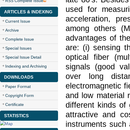
RSS Complete Issue
used for measuri
ARTICLES & INDEXING
acceleration, pr
Current Issue
among others (M
Archive
advantages of the
Complete Issue
are: (i) sensing t
Special Issues
optical fiber (mu
Special Issue Detail
signals (good val
Indexing and Archiving
over long dista
DOWNLOADS
electromagnetic fi
Paper Format
and low material r
Copyright Form
different kinds o
Certificate
attractive and c
STATISTICS
instruments such 