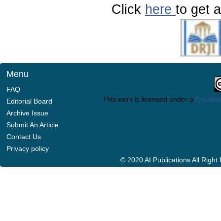
Click
here
to get a
Menu
FAQ
This work is licensed under a
Creative
Editorial Board
Archive Issue
Submit An Article
Contact Us
Privacy policy
© 2020 AI Publications All Righ