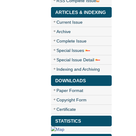
RSS Complete Issue
ARTICLES & INDEXING
Current Issue
Archive
Complete Issue
Special Issues
Special Issue Detail
Indexing and Archiving
DOWNLOADS
Paper Format
Copyright Form
Certificate
STATISTICS