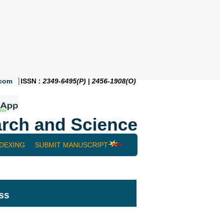
.com
ISSN :
2349-6495(P) | 2456-1908(O)
rch and Science
NDEXING
SUBMIT MANUSCRIPT
ss