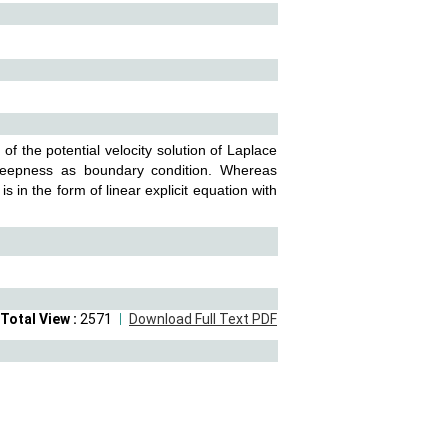
f the potential velocity solution of Laplace
steepness as boundary condition. Whereas
 in the form of linear explicit equation with
Total View :
2571
Download Full Text PDF