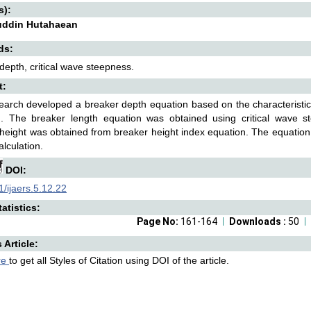
s):
uddin Hutahaean
ds:
depth, critical wave steepness.
t:
earch developed a breaker depth equation based on the characteristic o
n. The breaker length equation was obtained using critical wave 
height was obtained from breaker height index equation. The equation is
alculation.
DOI:
/ijaers.5.12.22
atistics:
Page No:
161-164
Downloads :
50
s Article:
re
to get all Styles of Citation using DOI of the article.