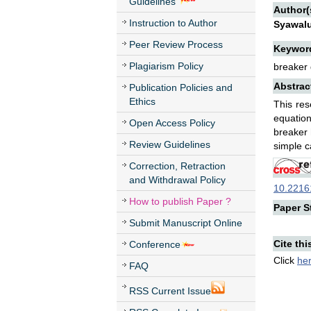
Guidelines
Author(
Instruction to Author
Syawal
Peer Review Process
Keywor
Plagiarism Policy
breaker 
Abstrac
Publication Policies and
Ethics
This res
equatio
Open Access Policy
breaker 
Review Guidelines
simple c
Correction, Retraction
and Withdrawal Policy
10.22161
How to publish Paper ?
Paper St
Submit Manuscript Online
Cite thi
Conference
Click
he
FAQ
RSS Current Issue