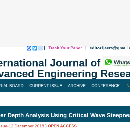
Track Your Paper
editor.ijaers@gmail
Facebook
Twitter
blogger_post
ernational Journal of
vanced Engineering Resea
RIAL BOARD
CURRENT ISSUE
ARCHIVE
CONFERENCE
I
er Depth Analysis Using Critical Wave Steepne
Issue-12,December 2018
)
OPEN ACCESS