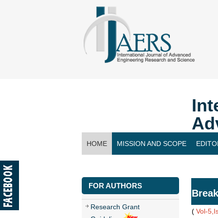
Int
Ad
HOME
MISSION AND SCOPE
EDITO
CONTACT US
FOR AUTHORS
Break
Research Grant
(
Vol-5,