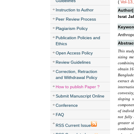
Guidelines
(
Vol-13,
Instruction to Author
Author(
Israt J
Peer Review Process
Keywor
Plagiarism Policy
Anthropo
Publication Policies and
Abstrac
Ethics
This stud
Open Access Policy
sizing m
Review Guidelines
combining
obtain 16
Correction, Retraction
Banglades
and Withdrawal Policy
extract d
How to publish Paper ?
internati
convexity
Submit Manuscript Online
sloping s
component
Conference
of indivi
FAQ
not fully
greater s
RSS Current Issue
combined 