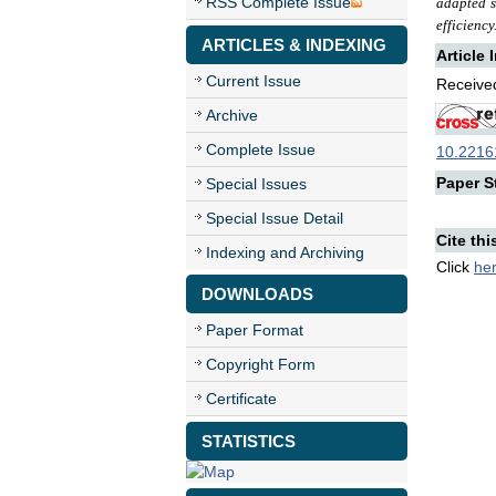
RSS Complete Issue
adapted s
efficiency
ARTICLES & INDEXING
Article 
Current Issue
Received
Archive
Complete Issue
10.22161
Paper St
Special Issues
Special Issue Detail
Cite thi
Indexing and Archiving
Click
he
DOWNLOADS
Paper Format
Copyright Form
Certificate
STATISTICS