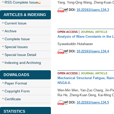
RSS Complete Issue
Yang, Yong-Qing Wang, Zheng-Kuan 
DOI:
10.22161/ijaers.134.3
ARTICLES & INDEXING
Current Issue
Archive
|
OPEN ACCESS
JOURNAL ARTICLE
Analysis of Wave Constants in the 
Complete Issue
Syawaluddin Hutahaean
Special Issues
DOI:
10.22161/ijaers.134.4
Special Issue Detail
Indexing and Archiving
|
OPEN ACCESS
JOURNAL ARTICLE
DOWNLOADS
Mechanical Structural Fatigue, Rain
NSGA-II.
Paper Format
Wen-Min Wen, Yan-Zuo Chang, Jin-Pin
Copyright Form
Rui He, Zheng-Kuan Deng, Kai-Ming 
Certificate
DOI:
10.22161/ijaers.134.5
STATISTICS