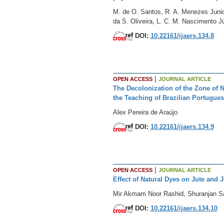
M. de O. Santos, R. A. Menezes Junio
da S. Oliveira, L. C. M. Nascimento Jú
DOI:
10.22161/ijaers.134.8
|
OPEN ACCESS
JOURNAL ARTICLE
The Decolonization of the Zone of 
the Teaching of Brazilian Portugues
Alex Pereira de Araújo
DOI:
10.22161/ijaers.134.9
|
OPEN ACCESS
JOURNAL ARTICLE
Effect of Natural Dyes on Jute and 
Mir Akmam Noor Rashid, Shuranjan Sa
DOI:
10.22161/ijaers.134.10