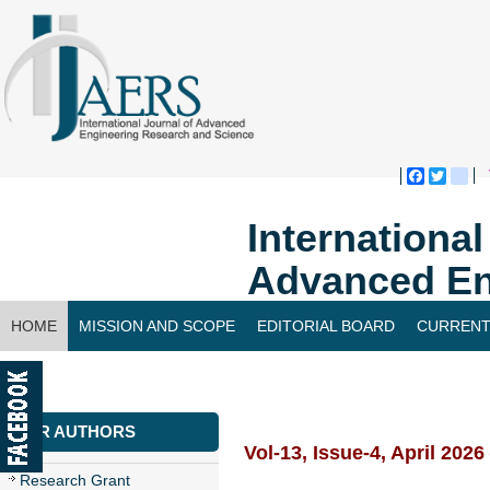
Faceboo
Twitte
bl
Internationa
Advanced En
HOME
MISSION AND SCOPE
EDITORIAL BOARD
CURRENT
CONTACT US
FOR AUTHORS
Vol-13, Issue-4, April 2026
Research Grant