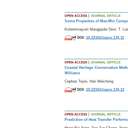
|
OPEN ACCESS
JOURNAL ARTICLE
Some Properties of Max-Min Compo
Kshetrimayum Mangijaobi Devi, T. Lo
DOI:
10.22161/ijaers.134.11
|
OPEN ACCESS
JOURNAL ARTICLE
Coastal Heritage Conservation Meth
Williams
Cephas Teyie, Han Weicheng
DOI:
10.22161/ijaers.134.12
|
OPEN ACCESS
JOURNAL ARTICLE
Prediction of Heat Transfer Perfo
Hong-Rui Yang, Yan-Zuo Chang, Yong