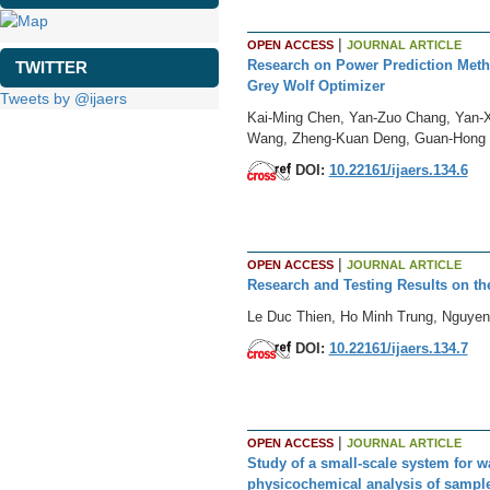
|
OPEN ACCESS
JOURNAL ARTICLE
Research on Power Prediction Meth
TWITTER
Grey Wolf Optimizer
Tweets by @ijaers
Kai-Ming Chen, Yan-Zuo Chang, Yan-X
Wang, Zheng-Kuan Deng, Guan-Hong 
DOI:
10.22161/ijaers.134.6
|
OPEN ACCESS
JOURNAL ARTICLE
Research and Testing Results on the
Le Duc Thien, Ho Minh Trung, Nguyen
DOI:
10.22161/ijaers.134.7
|
OPEN ACCESS
JOURNAL ARTICLE
Study of a small-scale system for w
physicochemical analysis of sampl