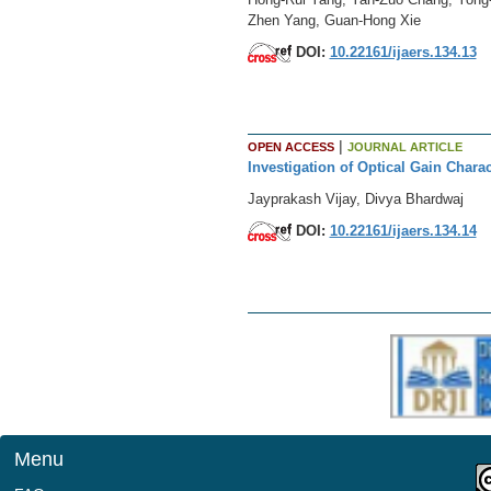
Zhen Yang, Guan-Hong Xie
DOI:
10.22161/ijaers.134.13
|
OPEN ACCESS
JOURNAL ARTICLE
Investigation of Optical Gain Chara
Jayprakash Vijay, Divya Bhardwaj
DOI:
10.22161/ijaers.134.14
Menu