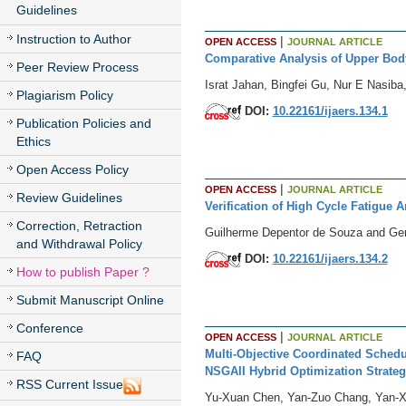
Guidelines
Instruction to Author
|
OPEN ACCESS
JOURNAL ARTICLE
Comparative Analysis of Upper Bo
Peer Review Process
Israt Jahan, Bingfei Gu, Nur E Nasib
Plagiarism Policy
DOI:
10.22161/ijaers.134.1
Publication Policies and
Ethics
Open Access Policy
|
OPEN ACCESS
JOURNAL ARTICLE
Review Guidelines
Verification of High Cycle Fatigue 
Correction, Retraction
Guilherme Depentor de Souza and Ger
and Withdrawal Policy
DOI:
10.22161/ijaers.134.2
How to publish Paper ?
Submit Manuscript Online
Conference
|
OPEN ACCESS
JOURNAL ARTICLE
Multi-Objective Coordinated Schedu
FAQ
NSGAII Hybrid Optimization Strateg
RSS Current Issue
Yu-Xuan Chen, Yan-Zuo Chang, Yan-Xi