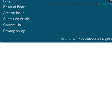
FAQ
This work is licensed under a
Creative
Editorial Board
Archive Issue
Submit An Article
Contact Us
Privacy policy
© 2020 AI Publications All Righ