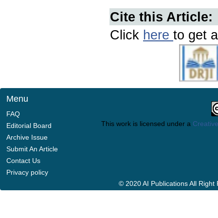
Cite this Article:
Click
here
to get a
Menu
FAQ
This work is licensed under a
Creative
Editorial Board
Archive Issue
Submit An Article
Contact Us
Privacy policy
© 2020 AI Publications All Righ