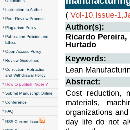
manufacturing
Guidelines
Instruction to Author
(
Vol-10,Issue-1,
Peer Review Process
Author(s):
Plagiarism Policy
Ricardo Pereira,
Publication Policies and
Ethics
Hurtado
Open Access Policy
Keywords:
Review Guidelines
Lean Manufacturin
Correction, Retraction
and Withdrawal Policy
Abstract:
How to publish Paper ?
Cost reduction, 
Submit Manuscript Online
materials, mach
Conference
organizations and
FAQ
day life do not al
RSS Current Issue