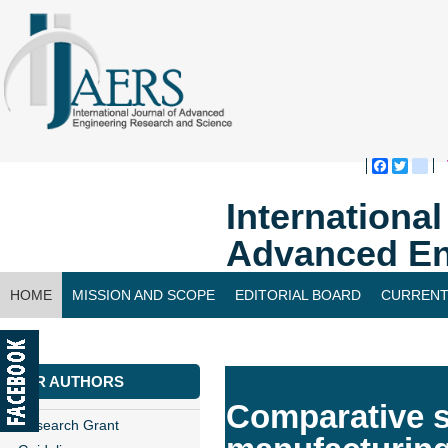
Faceboo
Twitte
bl
Internationa
Advanced En
HOME
MISSION AND SCOPE
EDITORIAL BOARD
CURRENT
CONTACT US
FOR AUTHORS
Comparative s
Research Grant