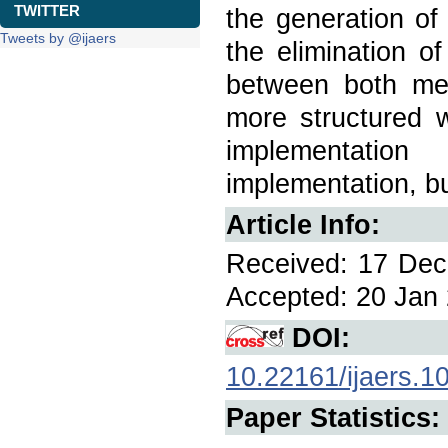
TWITTER
the generation of
Tweets by @ijaers
the elimination of
between both met
more structured 
implementatio
implementation, b
Article Info:
Received: 17 Dec 
Accepted: 20 Jan 
DOI:
10.22161/ijaers.1
Paper Statistics: