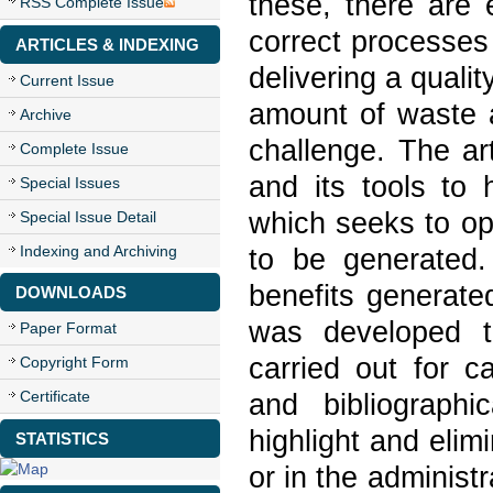
these, there are e
RSS Complete Issue
correct processe
ARTICLES & INDEXING
delivering a quali
Current Issue
amount of waste a
Archive
challenge. The ar
Complete Issue
and its tools to
Special Issues
which seeks to op
Special Issue Detail
Indexing and Archiving
to be generated.
benefits generate
DOWNLOADS
was developed th
Paper Format
carried out for c
Copyright Form
Certificate
and bibliograph
highlight and elim
STATISTICS
or in the administ