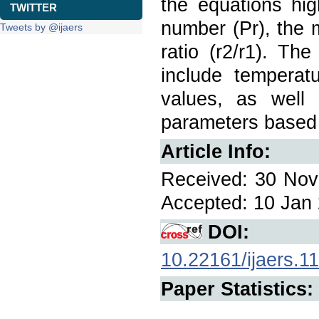
the equations hig
TWITTER
number (Pr), the 
Tweets by @ijaers
ratio (r2/r1). Th
include temperatu
values, as well a
parameters based 
Article Info:
Received: 30 Nov 
Accepted: 10 Jan 
DOI:
10.22161/ijaers.11
Paper Statistics: