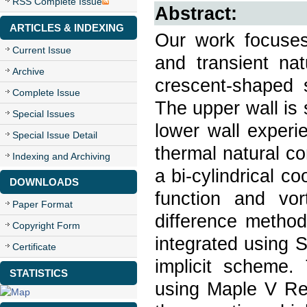
RSS Complete Issue
Abstract:
ARTICLES & INDEXING
Our work focuses
Current Issue
and transient nat
Archive
crescent-shaped s
Complete Issue
The upper wall is 
Special Issues
lower wall experi
Special Issue Detail
thermal natural co
Indexing and Archiving
a bi-cylindrical c
DOWNLOADS
function and vort
Paper Format
difference method
Copyright Form
integrated using S
Certificate
implicit scheme.
STATISTICS
using Maple V Rel