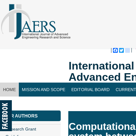
Faceboo
Twitte
bl
Internationa
Advanced En
HOME
MISSION AND SCOPE
EDITORIAL BOARD
CURRENT
CONTACT US
FOR AUTHORS
Computational 
Research Grant