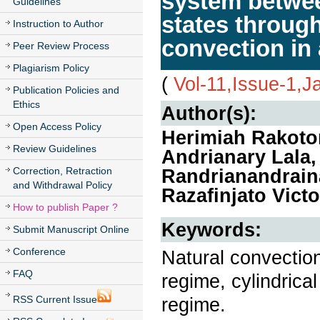
system betwee
Guidelines
states throug
Instruction to Author
convection in 
Peer Review Process
Plagiarism Policy
(
Vol-11,Issue-1,J
Publication Policies and
Ethics
Author(s):
Open Access Policy
Herimiah Rakoton
Review Guidelines
Andrianary Lala
Correction, Retraction
Randrianandrain
and Withdrawal Policy
Razafinjato Victo
How to publish Paper ?
Keywords:
Submit Manuscript Online
Conference
Natural convection
FAQ
regime, cylindrical
RSS Current Issue
regime.