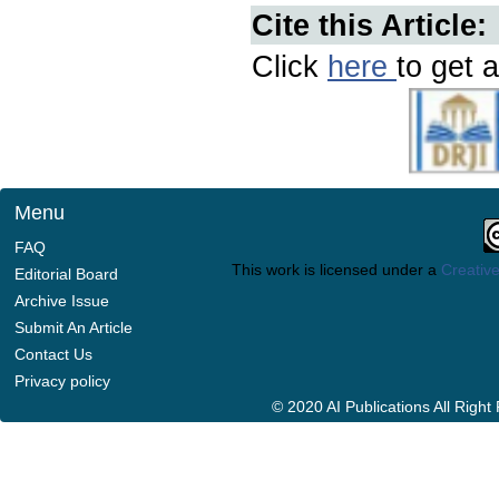
Cite this Article:
Click
here
to get a
Menu
FAQ
This work is licensed under a
Creative
Editorial Board
Archive Issue
Submit An Article
Contact Us
Privacy policy
© 2020 AI Publications All Righ