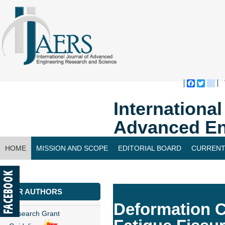
Faceboo
Twitte
bl
Internationa
Advanced En
HOME
MISSION AND SCOPE
EDITORIAL BOARD
CURRENT
CONTACT US
FOR AUTHORS
Deformation Co
Research Grant