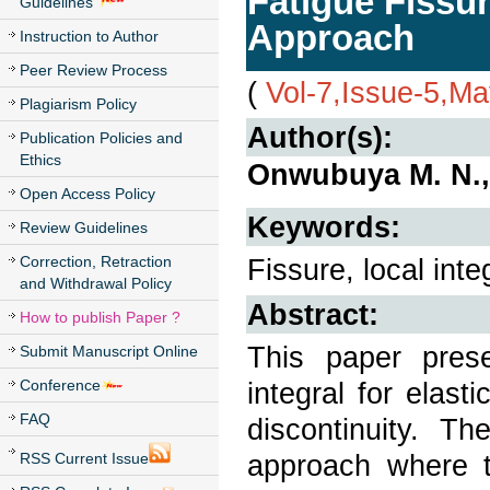
Fatigue Fissur
Guidelines
Approach
Instruction to Author
Peer Review Process
(
Vol-7,Issue-5,M
Plagiarism Policy
Author(s):
Publication Policies and
Ethics
Onwubuya M. N.,
Open Access Policy
Keywords:
Review Guidelines
Correction, Retraction
Fissure, local inte
and Withdrawal Policy
Abstract:
How to publish Paper ?
This paper pres
Submit Manuscript Online
Conference
integral for elas
FAQ
discontinuity. Th
approach where th
RSS Current Issue