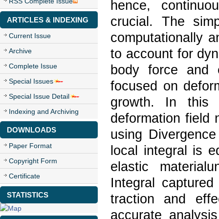
RSS Complete Issue
hence, continuo
crucial. The sim
ARTICLES & INDEXING
computationally a
Current Issue
to account for dyn
Archive
Complete Issue
body force and e
Special Issues
focused on deform
Special Issue Detail
growth. In this 
Indexing and Archiving
deformation field
DOWNLOADS
using Divergenc
Paper Format
local integral is 
Copyright Form
elastic material
Certificate
Integral captured
STATISTICS
traction and effe
accurate analysis