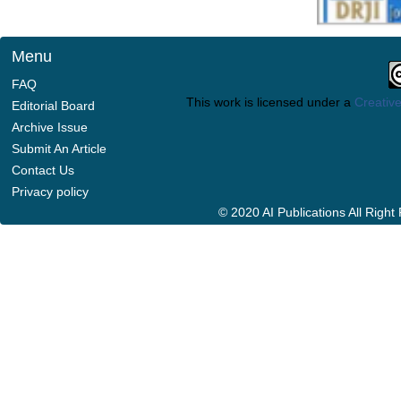
Menu
FAQ
This work is licensed under a
Creative
Editorial Board
Archive Issue
Submit An Article
Contact Us
Privacy policy
© 2020 AI Publications All Righ