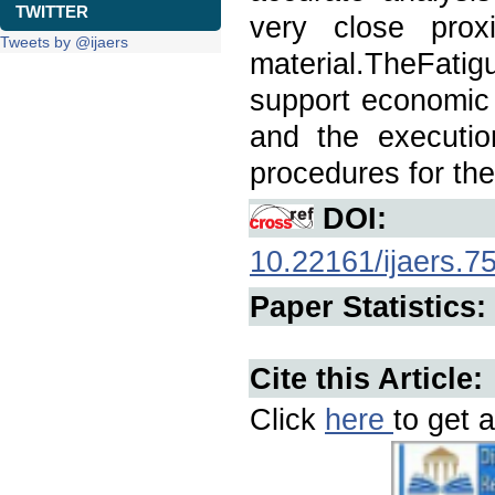
TWITTER
very close prox
Tweets by @ijaers
material.TheFati
support economic 
and the executio
procedures for the
DOI:
10.22161/ijaers.7
Paper Statistics:
Cite this Article:
Click
here
to get a