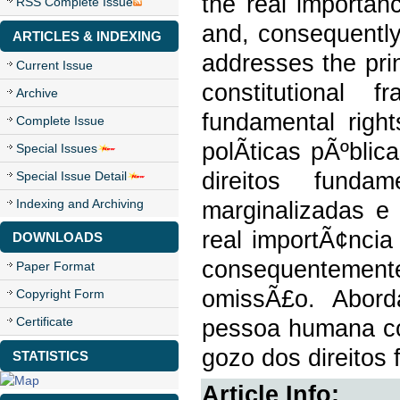
the real importan
RSS Complete Issue
and, consequently,
ARTICLES & INDEXING
addresses the pri
Current Issue
constitutional
Archive
fundamental righ
Complete Issue
polÃ­ticas pÃºbli
Special Issues
direitos fundam
Special Issue Detail
Indexing and Archiving
marginalizadas e 
real importÃ¢ncia
DOWNLOADS
consequentemente
Paper Format
omissÃ£o. Abord
Copyright Form
Certificate
pessoa humana com
gozo dos direitos
STATISTICS
Article Info: