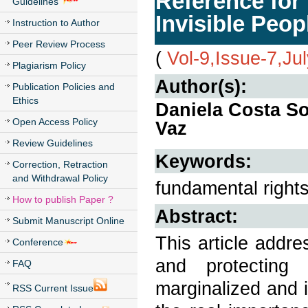
Reference for 
Guidelines
Invisible Peop
Instruction to Author
Peer Review Process
(
Vol-9,Issue-7,Ju
Plagiarism Policy
Author(s):
Publication Policies and
Ethics
Daniela Costa So
Open Access Policy
Vaz
Review Guidelines
Keywords:
Correction, Retraction
and Withdrawal Policy
fundamental rights;
How to publish Paper ?
Abstract:
Submit Manuscript Online
This article addr
Conference
and protecting 
FAQ
marginalized and i
RSS Current Issue