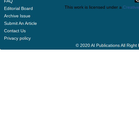
FAQ
This work is licensed under a
Creative
Editorial Board
Archive Issue
Submit An Article
Contact Us
Privacy policy
© 2020 AI Publications All Righ