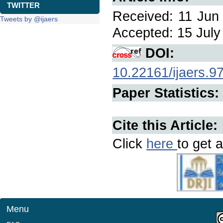
TWITTER
Received: 11 Jun 
Tweets by @ijaers
Accepted: 15 July 
DOI:
10.22161/ijaers.9
Paper Statistics:
Cite this Article:
Click
here
to get a
Menu