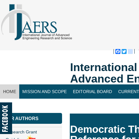
Faceboo
Twitte
bl
Internationa
Advanced En
HOME
MISSION AND SCOPE
EDITORIAL BOARD
CURRENT
CONTACT US
FOR AUTHORS
Democratic Th
Research Grant