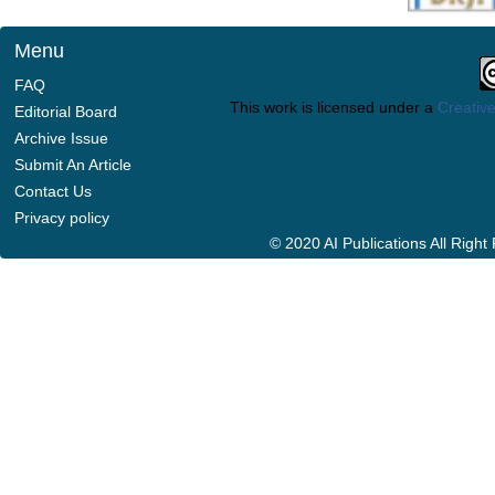
Menu
FAQ
This work is licensed under a
Creative
Editorial Board
Archive Issue
Submit An Article
Contact Us
Privacy policy
© 2020 AI Publications All Righ