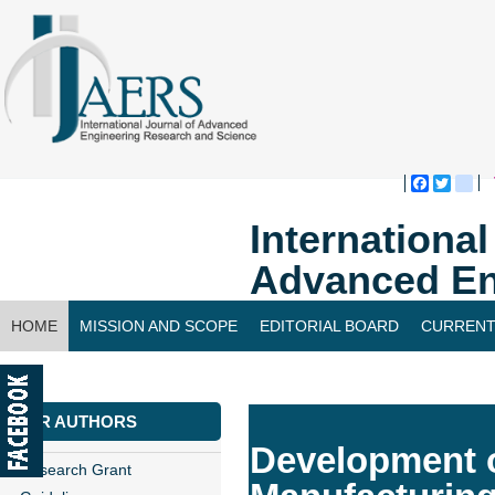
Faceboo
Twitte
bl
Internationa
Advanced En
HOME
MISSION AND SCOPE
EDITORIAL BOARD
CURRENT
CONTACT US
FOR AUTHORS
Development o
Research Grant