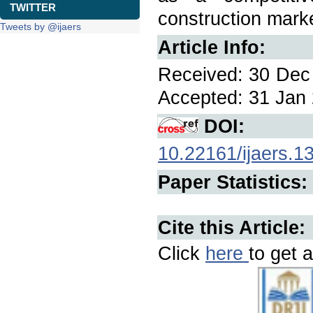
TWITTER
construction mark
Tweets by @ijaers
Article Info:
Received: 30 Dec 
Accepted: 31 Jan 
DOI:
10.22161/ijaers.1
Paper Statistics:
Cite this Article:
Click
here
to get a