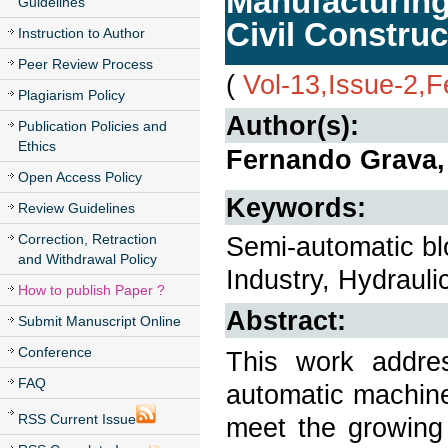
Manufacturing
Guidelines
Civil Construc
Instruction to Author
Peer Review Process
(
Vol-13,Issue-2,
Plagiarism Policy
Author(s):
Publication Policies and
Ethics
Fernando Grava,
Open Access Policy
Keywords:
Review Guidelines
Correction, Retraction
Semi-automatic bl
and Withdrawal Policy
Industry, Hydrauli
How to publish Paper ?
Abstract:
Submit Manuscript Online
Conference
This work addre
FAQ
automatic machine
RSS Current Issue
meet the growing 