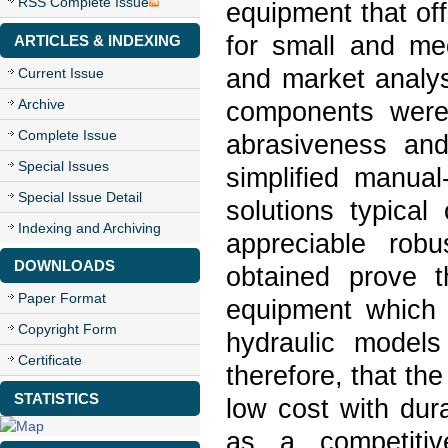
RSS Complete Issue
equipment that off
for small and me
ARTICLES & INDEXING
and market analys
Current Issue
Archive
components were 
Complete Issue
abrasiveness and
Special Issues
simplified manual
Special Issue Detail
solutions typical
Indexing and Archiving
appreciable rob
DOWNLOADS
obtained prove t
Paper Format
equipment which 
Copyright Form
hydraulic models
Certificate
therefore, that the
STATISTICS
low cost with durab
as a competitiv