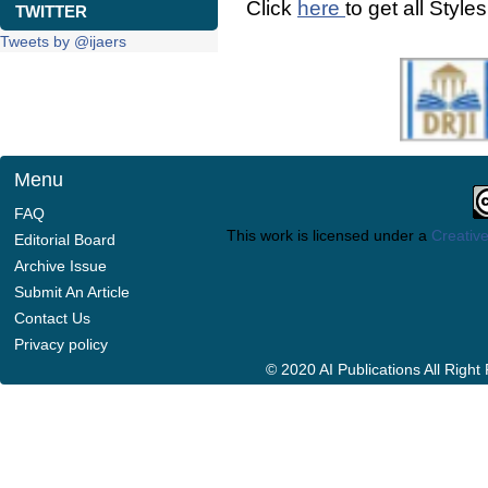
Click
here
to get all Style
TWITTER
Tweets by @ijaers
Menu
FAQ
This work is licensed under a
Creative
Editorial Board
Archive Issue
Submit An Article
Contact Us
Privacy policy
© 2020 AI Publications All Righ