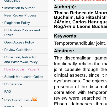
Guidelines
Author(s):
Instruction to Author
Thaisa Rebeca de Moura 
Peer Review Process
Buchaim, Elio Hitoshi S
JÃºnior, Carlos Henriqu
Plagiarism Policy
RogÃ©rio Leone Bucha
Publication Policies and
Ethics
Keywords:
Open Access Policy
Temporomandibular joint, 
Review Guidelines
Abstract:
Correction, Retraction
The discomallear ligame
and Withdrawal Policy
functionally relates the 
joint capsule through the
How to publish Paper ?
clinical aspects, since i
Submit Manuscript Online
dysfunctions. The objecti
Conference
presence of the discomal
FAQ
correlation with temporo
review were searched in
RSS Current Issue
Ebsco databases throu