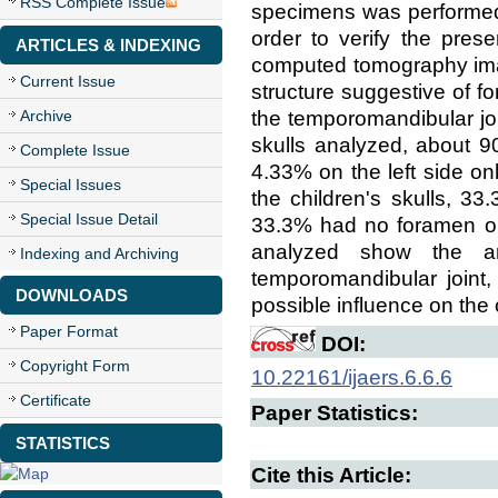
RSS Complete Issue
specimens was performed t
order to verify the pres
ARTICLES & INDEXING
computed tomography ima
Current Issue
structure suggestive of f
the temporomandibular joi
Archive
skulls analyzed, about 9
Complete Issue
4.33% on the left side on
Special Issues
the children's skulls, 3
Special Issue Detail
33.3% had no foramen on 
analyzed show the an
Indexing and Archiving
temporomandibular joint,
DOWNLOADS
possible influence on th
Paper Format
DOI:
Copyright Form
10.22161/ijaers.6.6.6
Certificate
Paper Statistics:
STATISTICS
Cite this Article: