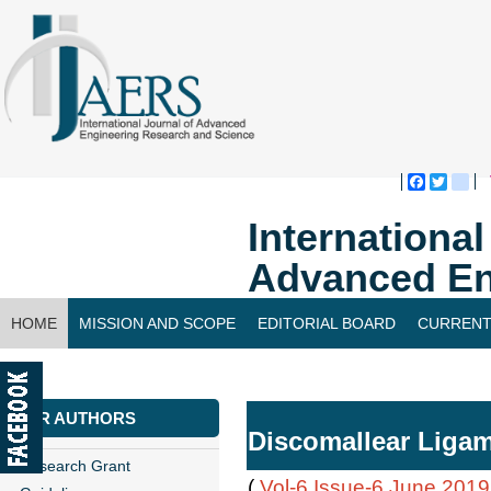
Faceboo
Twitte
bl
Internationa
Advanced En
HOME
MISSION AND SCOPE
EDITORIAL BOARD
CURRENT
CONTACT US
FOR AUTHORS
Discomallear Ligam
Research Grant
(
Vol-6,Issue-6,June 2019