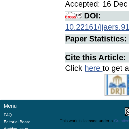
Accepted: 16 Dec 
DOI:
10.22161/ijaers.9
Paper Statistics:
Cite this Article:
Click
here
to get a
Menu
FAQ
This work is licensed under a
Creative
Editorial Board
Archive Issue