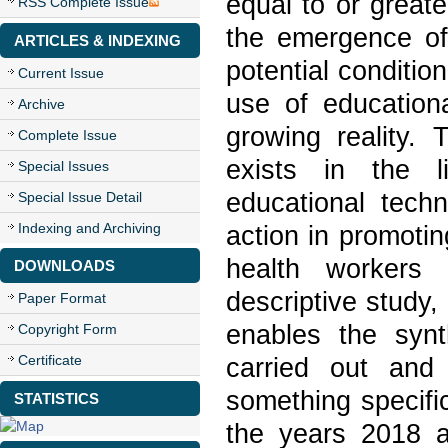
equal to or great
RSS Complete Issue
the emergence of 
ARTICLES & INDEXING
potential conditio
Current Issue
use of educationa
Archive
growing reality.
Complete Issue
exists in the li
Special Issues
educational techn
Special Issue Detail
Indexing and Archiving
action in promotin
health workers 
DOWNLOADS
descriptive study, 
Paper Format
enables the synt
Copyright Form
Certificate
carried out and
something specifi
STATISTICS
the years 2018 a