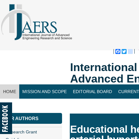
Faceboo
Twitte
bl
Internationa
Advanced En
HOME
MISSION AND SCOPE
EDITORIAL BOARD
CURRENT
CONTACT US
FOR AUTHORS
Educational he
Research Grant