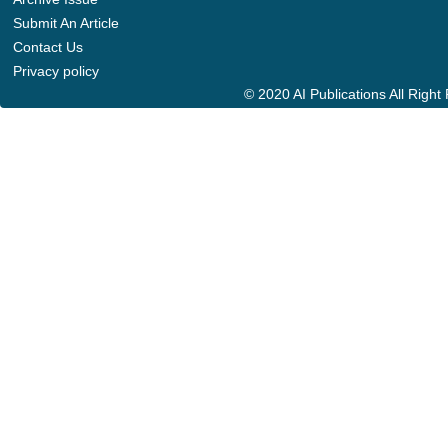
Submit An Article
Contact Us
Privacy policy
© 2020 AI Publications All Righ