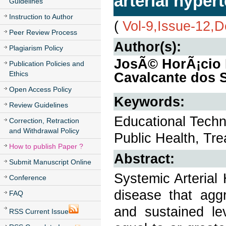
arterial hyper
Guidelines
Instruction to Author
(
Vol-9,Issue-12,
Peer Review Process
Author(s):
Plagiarism Policy
JosÃ© HorÃ¡cio 
Publication Policies and
Ethics
Cavalcante dos 
Open Access Policy
Keywords:
Review Guidelines
Educational Techn
Correction, Retraction
and Withdrawal Policy
Public Health, Tr
How to publish Paper ?
Abstract:
Submit Manuscript Online
Systemic Arterial 
Conference
disease that aggr
FAQ
and sustained lev
RSS Current Issue