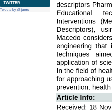
TWITTER
descriptors Pharm
Tweets by @ijaers
Educational tec
Interventions (M
Descriptors), u
Macedo considers 
engineering that
techniques aime
application of sci
In the field of he
for approaching u
prevention, health
Article Info:
Received: 18 Nov 